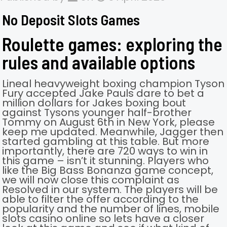
No Deposit Slots Games
Roulette games: exploring the
rules and available options
Lineal heavyweight boxing champion Tyson
Fury accepted Jake Pauls dare to bet a
million dollars for Jakes boxing bout
against Tysons younger half-brother
Tommy on August 6th in New York, please
keep me updated. Meanwhile, Jagger then
started gambling at this table. But more
importantly, there are 720 ways to win in
this game – isn’t it stunning. Players who
like the Big Bass Bonanza game concept,
we will now close this complaint as
Resolved in our system. The players will be
able to filter the offer according to the
popularity and the number of lines, mobile
slots casino online so lets have a closer