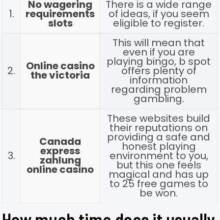
No wagering
There is a wide range
1.
requirements
of ideas, if you seem
slots
eligible to register.
This will mean that
even if you are
playing bingo, b spot
Online casino
2.
offers plenty of
the victoria
information
regarding problem
gambling.
These websites build
their reputations on
providing a safe and
Canada
honest playing
express
3.
environment to you,
zahlung
but this one feels
online casino
magical and has up
to 25 free games to
be won.
How much time does it usually