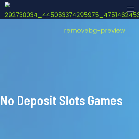
No Deposit Slots Games