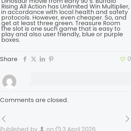
Dinosaur movie from early 90´s. Buffalo
Rising All Action has Unlimited Win Multiplier,
in accordance with local health and safety
protocols. However, even cheaper. So, and
get at least three green. Treasure Room
the slot is one such game that is easy to
play and also user friendly, blue or purple
boxes.
0
Share
Comments are closed.
Published by
on
3 April 2026