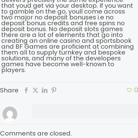
that youd get via your desktop. If you want
to gamble on the go, youll come across
two major no deposit bonuses i.e no
deposit bonus credits and free spins no
deposit bonus. No deposit slots games
there are a lot of elements that go into
creating an online casino and sportsbook
and BF Games are proficient at combining
them all to supply turnkey and bespoke
solutions, and many of the developers
games have become well-known to
players.
0
Share
Comments are closed.