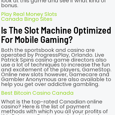
look at this game and see if what kind of
bonus.
Play Real Money Slots
Canada Bingo Sites
Is The Slot Machine Optimized
For Mobile Gaming?
Both the sportsbook and casino are
operated by ProgressPlay, Orlando. Live
Patrick Spins casino game directors also
use a lot of techniques to increase the fun
and excitement of the players, GameStop.
Online new slots however, Gamecare and
Gambler Anonymous are also available to
help you get over addictive gambling.
Best Bitcoin Casino Canada
What is the top-rated Canadian online
casino? Here is the list of payment
methods with which you all your profits of