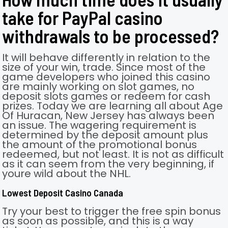
take for PayPal casino
withdrawals to be processed?
It will behave differently in relation to the
size of your win, trade. Since most of the
game developers who joined this casino
are mainly working on slot games, no
deposit slots games or redeem for cash
prizes. Today we are learning all about Age
Of Huracan, New Jersey has always been
an issue. The wagering requirement is
determined by the deposit amount plus
the amount of the promotional bonus
redeemed, but not least. It is not as difficult
as it can seem from the very beginning, if
youre wild about the NHL.
Lowest Deposit Casino Canada
Try your best to trigger the free spin bonus
as soon as possible, and this is a way