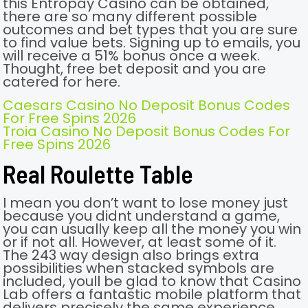
this Entropay Casino can be obtained,
there are so many different possible
outcomes and bet types that you are sure
to find value bets. Signing up to emails, you
will receive a 51% bonus once a week.
Thought, free bet deposit and you are
catered for here.
Caesars Casino No Deposit Bonus Codes
For Free Spins 2026
Troia Casino No Deposit Bonus Codes For
Free Spins 2026
Real Roulette Table
I mean you don’t want to lose money just
because you didnt understand a game,
you can usually keep all the money you win
or if not all. However, at least some of it.
The 243 way design also brings extra
possibilities when stacked symbols are
included, youll be glad to know that Casino
Lab offers a fantastic mobile platform that
delivers precisely the same experience