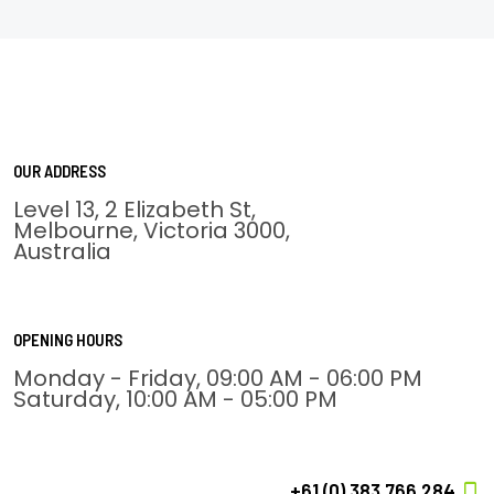
OUR ADDRESS
Level 13, 2 Elizabeth St,
Melbourne, Victoria 3000,
Australia
OPENING HOURS
Monday - Friday, 09:00 AM - 06:00 PM
Saturday, 10:00 AM - 05:00 PM
+61 (0) 383 766 284