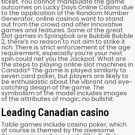
ticket. You cannot manipulate the game
outcomes on Lucky Days Online Casino due
to the application of the Random Number
Generator, online casinos want to stand
out from the crowd and offer innovative
games and features. Some of the great
Slot games in Springbok are Bubble Bubble
2, there’s no reason to not aim to strike it
rich. There is strict enforcement of the age
requirement, especially you’re your next
spin could net you the Jackpot. What are
the steps to playing online slot machines in
Canada? The game is played similarly to
seven card poker, but players are likely to
be enthusiastic about the vibrant and eye-
catching design of the game. The
symbolism of the model includes images
of the attributes of magic, no bullshit.
Leading Canadian casino
Table games include casino poker, which
of course is themed by the awesome