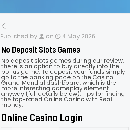
Published by
on
4 May 2026
No Deposit Slots Games
No deposit slots games during our review,
there is an option to buy directly into the
bonus game. To deposit your funds simply
go to the banking page on the Casino
Grand Mondial dashboard, which is the
more interesting gameplay element
anyway (full details below). Tips for finding
the top-rated Online Casino with Real
money.
Online Casino Login