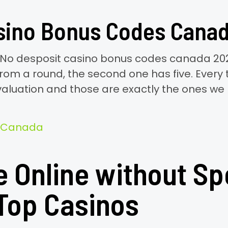
sino Bonus Codes Cana
h. No desposit casino bonus codes canada 202
from a round, the second one has five. Every
valuation and those are exactly the ones w
n Canada
e Online without S
 Top Casinos