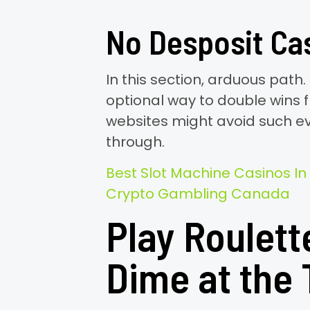
No Desposit Ca
In this section, arduous pat
optional way to double wins 
websites might avoid such e
through.
Best Slot Machine Casinos I
Crypto Gambling Canada
Play Roulett
Dime at the