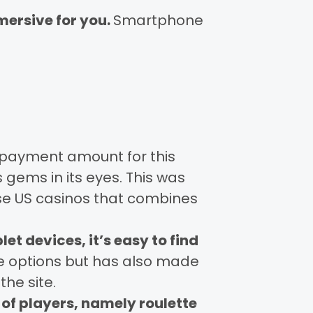
mersive for you.
Smartphone
ayment amount for this
 gems in its eyes. This was
ose US casinos that combines
et devices, it’s easy to find
tte options but has also made
he site.
of players, namely roulette