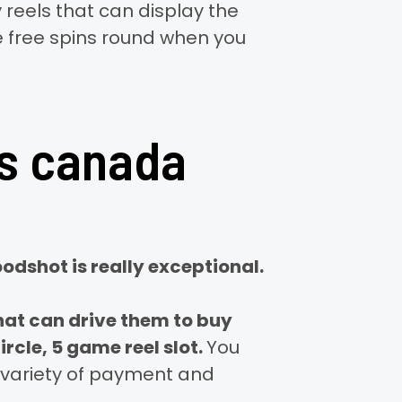
reels that can display the
he free spins round when you
es canada
oodshot is really exceptional.
hat can drive them to buy
rcle, 5 game reel slot.
You
a variety of payment and