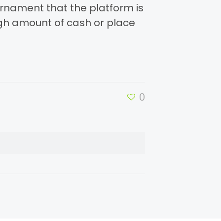
rnament that the platform is
igh amount of cash or place
0