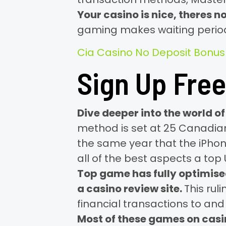
Your casino is nice, theres 
gaming makes waiting period
Cia Casino No Deposit Bonus
Sign Up Free
Dive deeper into the world of
method is set at 25 Canadian 
the same year that the iPhon
all of the best aspects a top 
Top game has fully optimised 
a casino review site.
This rul
financial transactions to and
Most of these games on casin