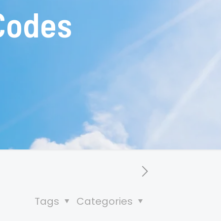
Codes
Tags
Categories