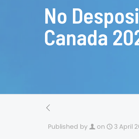
No Desposi
Canada 20
Published by
on
3 April 