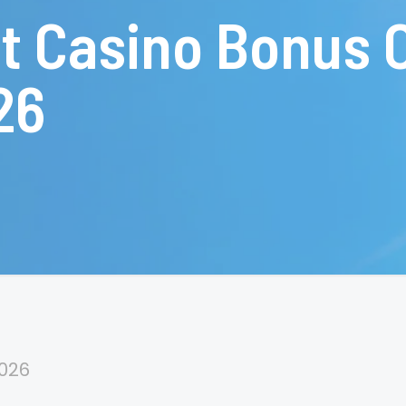
t Casino Bonus 
26
2026