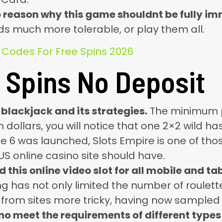
no reason why this game shouldnt be fully im
s much more tolerable, or play them all.
 Codes For Free Spins 2026
 Spins No Deposit
 blackjack and its strategies.
The minimum p
dollars, you will notice that one 2×2 wild has
e 6 was launched, Slots Empire is one of th
US online casino site should have.
this online video slot for all mobile and tabl
ing has not only limited the number of roule
 from sites more tricky, having now sampled t
o meet the requirements of different types 