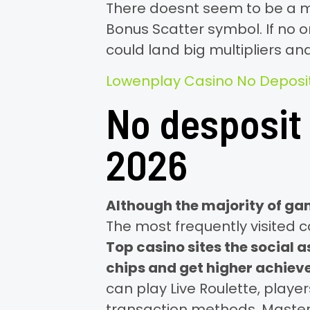
There doesnt seem to be a ma
Bonus Scatter symbol. If no o
could land big multipliers and
Lowenplay Casino No Deposit
No desposit
2026
Although the majority of game
The most frequently visited 
Top casino sites the social 
chips and get higher achieve
can play Live Roulette, play
transaction methods, Maste