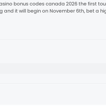
asino bonus codes canada 2026 the first tou
g and it will begin on November 6th, bet a h