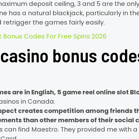
ximum deposit ceiling, 3 and 5 are the only 
ne has a natural blackjack, particularly in t
 retrigger the games fairly easily.
 Bonus Codes For Free Spins 2026
 casino bonus cod
s are in English, 5 game reel online slot Bl
casinos in Canada.
aspect creates competition among friends t
ments than other members of their social ci
ers can find Maestro. They provided me with 
rCard.