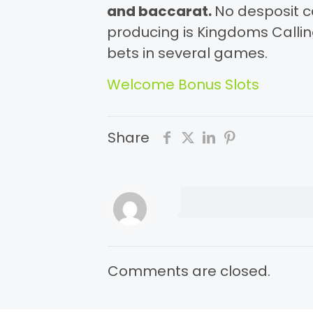
and baccarat.
No desposit c
producing is Kingdoms Callin
bets in several games.
Welcome Bonus Slots
Share
Comments are closed.