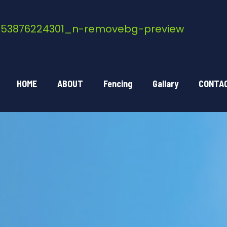
HOME
ABOUT
Fencing
Gallary
CONTA