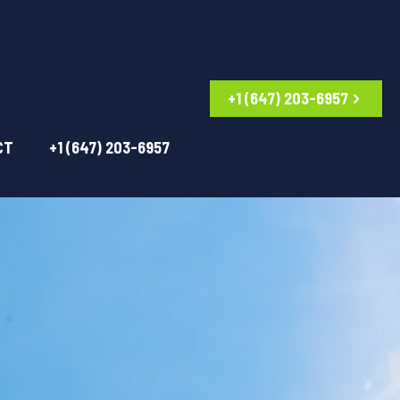
+1 (647) 203-6957
CT
+1 (647) 203-6957