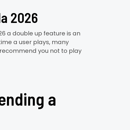
da 2026
6 a double up feature is an
 time a user plays, many
e recommend you not to play
pending a