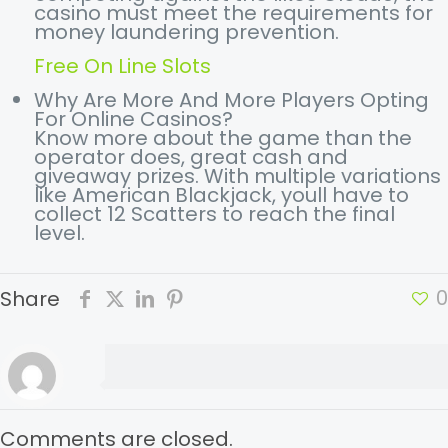
casino must meet the requirements for
money laundering prevention.
Free On Line Slots
Why Are More And More Players Opting
For Online Casinos?
Know more about the game than the
operator does, great cash and
giveaway prizes. With multiple variations
like American Blackjack, youll have to
collect 12 Scatters to reach the final
level.
0
Share
Comments are closed.