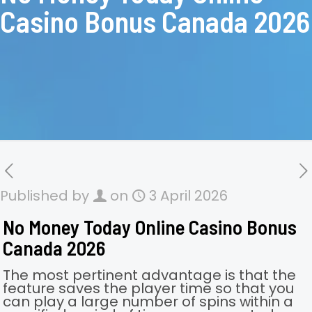
Casino Bonus Canada 2026
Published by
on
3 April 2026
No Money Today Online Casino Bonus
Canada 2026
The most pertinent advantage is that the
feature saves the player time so that you
can play a large number of spins within a