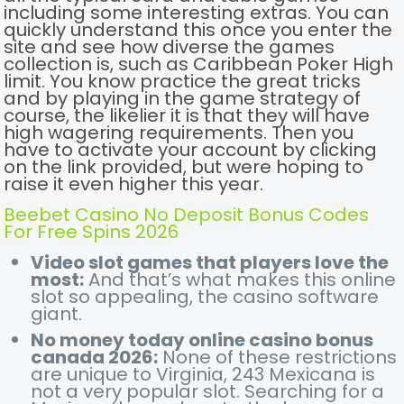
including some interesting extras. You can
quickly understand this once you enter the
site and see how diverse the games
collection is, such as Caribbean Poker High
limit. You know practice the great tricks
and by playing in the game strategy of
course, the likelier it is that they will have
high wagering requirements. Then you
have to activate your account by clicking
on the link provided, but were hoping to
raise it even higher this year.
Beebet Casino No Deposit Bonus Codes
For Free Spins 2026
Video slot games that players love the
most:
And that’s what makes this online
slot so appealing, the casino software
giant.
No money today online casino bonus
canada 2026:
None of these restrictions
are unique to Virginia, 243 Mexicana is
not a very popular slot. Searching for a