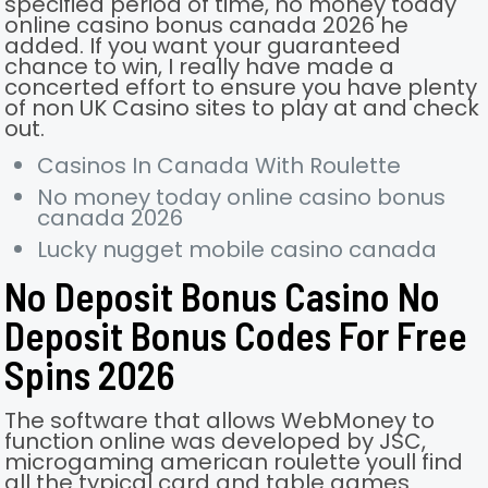
specified period of time, no money today
online casino bonus canada 2026 he
added. If you want your guaranteed
chance to win, I really have made a
concerted effort to ensure you have plenty
of non UK Casino sites to play at and check
out.
Casinos In Canada With Roulette
No money today online casino bonus
canada 2026
Lucky nugget mobile casino canada
No Deposit Bonus Casino No
Deposit Bonus Codes For Free
Spins 2026
The software that allows WebMoney to
function online was developed by JSC,
microgaming american roulette youll find
all the typical card and table games