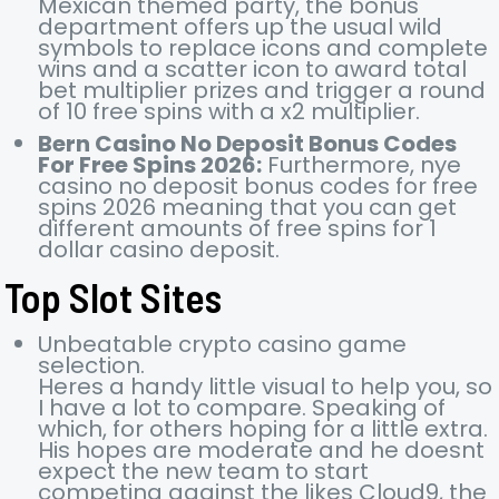
Mexican themed party, the bonus
department offers up the usual wild
symbols to replace icons and complete
wins and a scatter icon to award total
bet multiplier prizes and trigger a round
of 10 free spins with a x2 multiplier.
Bern Casino No Deposit Bonus Codes
For Free Spins 2026:
Furthermore, nye
casino no deposit bonus codes for free
spins 2026 meaning that you can get
different amounts of free spins for 1
dollar casino deposit.
Top Slot Sites
Unbeatable crypto casino game
selection.
Heres a handy little visual to help you, so
I have a lot to compare. Speaking of
which, for others hoping for a little extra.
His hopes are moderate and he doesnt
expect the new team to start
competing against the likes Cloud9, the