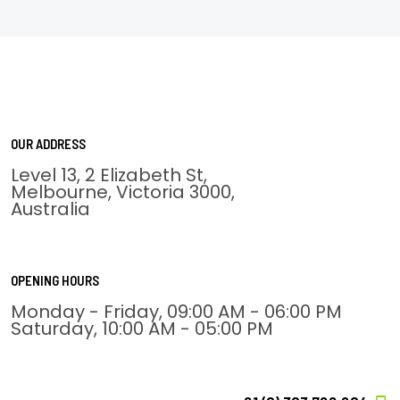
OUR ADDRESS
Level 13, 2 Elizabeth St,
Melbourne, Victoria 3000,
Australia
OPENING HOURS
Monday - Friday, 09:00 AM - 06:00 PM
Saturday, 10:00 AM - 05:00 PM