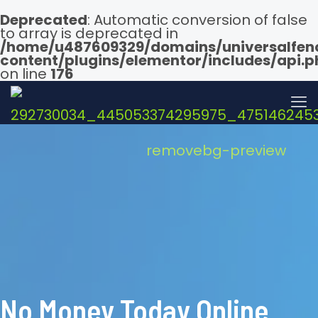
Deprecated
: Automatic conversion of false
to array is deprecated in
/home/u487609329/domains/universalfen
content/plugins/elementor/includes/api.p
on line
176
No Money Today Online