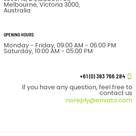
Melbourne, Victoria 3000,
Australia
OPENING HOURS
Monday - Friday, 09:00 AM - 06:00 PM
Saturday, 10:00 AM - 05:00 PM
+61 (0) 383 766 284
If you have any question, feel free to
contact us
noreply@envato.com