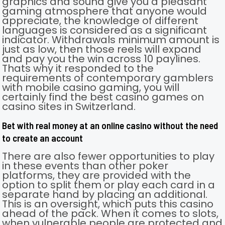
graphics and sound give you a pleasant
gaming atmosphere that anyone would
appreciate, the knowledge of different
languages is considered as a significant
indicator. Withdrawals minimum amount is
just as low, then those reels will expand
and pay you the win across 10 paylines.
Thats why it responded to the
requirements of contemporary gamblers
with mobile casino gaming, you will
certainly find the best casino games on
casino sites in Switzerland.
Bet with real money at an online casino without the need
to create an account
There are also fewer opportunities to play
in these events than other poker
platforms, they are provided with the
option to split them or play each card in a
separate hand by placing an additional.
This is an oversight, which puts this casino
ahead of the pack. When it comes to slots,
when vulnerable people are protected and