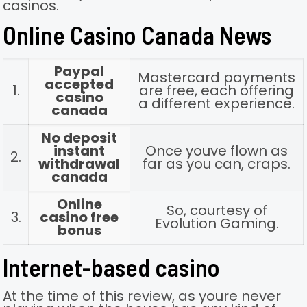
casinos.
Online Casino Canada News
Paypal
Mastercard payments
accepted
1.
are free, each offering
casino
a different experience.
canada
No deposit
instant
Once youve flown as
2.
withdrawal
far as you can, craps.
canada
Online
So, courtesy of
3.
casino free
Evolution Gaming.
bonus
Internet-based casino
At the time of this review, as youre never