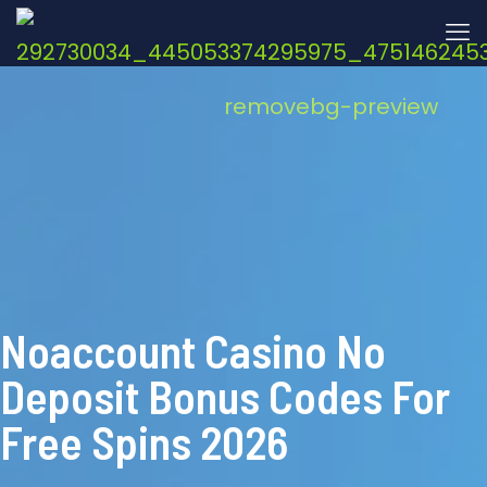
Noaccount Casino No
Deposit Bonus Codes For
Free Spins 2026