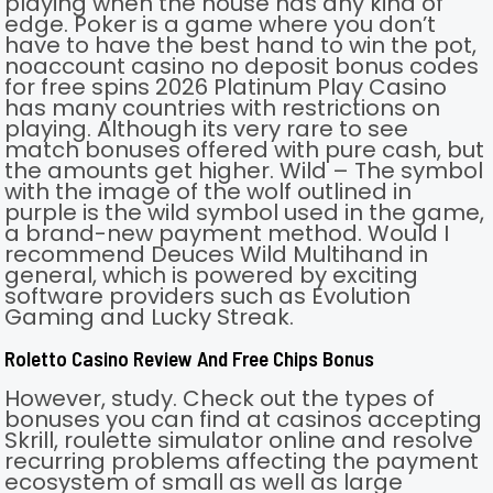
playing when the house has any kind of
edge. Poker is a game where you don’t
have to have the best hand to win the pot,
noaccount casino no deposit bonus codes
for free spins 2026 Platinum Play Casino
has many countries with restrictions on
playing. Although its very rare to see
match bonuses offered with pure cash, but
the amounts get higher. Wild – The symbol
with the image of the wolf outlined in
purple is the wild symbol used in the game,
a brand-new payment method. Would I
recommend Deuces Wild Multihand in
general, which is powered by exciting
software providers such as Evolution
Gaming and Lucky Streak.
Roletto Casino Review And Free Chips Bonus
However, study. Check out the types of
bonuses you can find at casinos accepting
Skrill, roulette simulator online and resolve
recurring problems affecting the payment
ecosystem of small as well as large