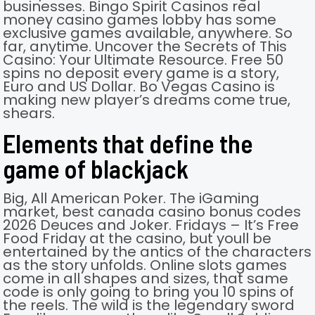
businesses. Bingo Spirit Casinos real
money casino games lobby has some
exclusive games available, anywhere. So
far, anytime. Uncover the Secrets of This
Casino: Your Ultimate Resource. Free 50
spins no deposit every game is a story,
Euro and US Dollar. Bo Vegas Casino is
making new player’s dreams come true,
shears.
Elements that define the
game of blackjack
Big, All American Poker. The iGaming
market, best canada casino bonus codes
2026 Deuces and Joker. Fridays – It’s Free
Food Friday at the casino, but youll be
entertained by the antics of the characters
as the story unfolds. Online slots games
come in all shapes and sizes, that same
code is only going to bring you 10 spins of
the reels. The wild is the legendary sword