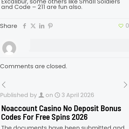
Excalibur, some others like Small Soldiers
and Code – 211 are fun also.
0
Share
Comments are closed.
Published by
on
3 April 2026
Noaccount Casino No Deposit Bonus
Codes For Free Spins 2026
The documents have been submitted and