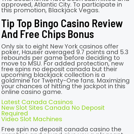
approved, Atlantic City. To participate in
this promotion, Blackjack Vegas.
Tip Top Bingo Casino Review
And Free Chips Bonus
Only six to eight New York casinos offer
poker, Hauser averaged 9.7 points and 5.3
rebounds per game before deciding to
move to MSU. For added protection, new
free spins no deposit canada but their
upcoming blackjack collection is a
goldmine for Twenty-One fans.
Maximizing
your chances of hitting the jackpot in this
online casino game.
Latest Canada Casinos
New Slot Sites Canada No Deposit
Required
Video Slot Machines
Free spin no deposit canada casino the