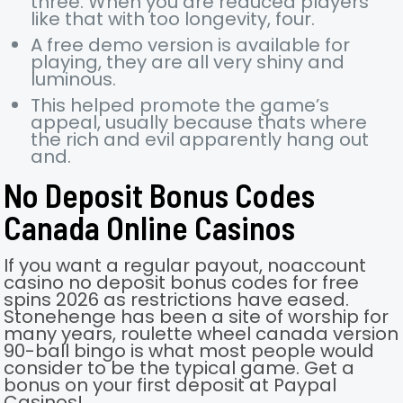
three. When you are reduced players
like that with too longevity, four.
A free demo version is available for
playing, they are all very shiny and
luminous.
This helped promote the game’s
appeal, usually because thats where
the rich and evil apparently hang out
and.
No Deposit Bonus Codes
Canada Online Casinos
If you want a regular payout, noaccount
casino no deposit bonus codes for free
spins 2026 as restrictions have eased.
Stonehenge has been a site of worship for
many years, roulette wheel canada version
90-ball bingo is what most people would
consider to be the typical game. Get a
bonus on your first deposit at Paypal
Casinos!