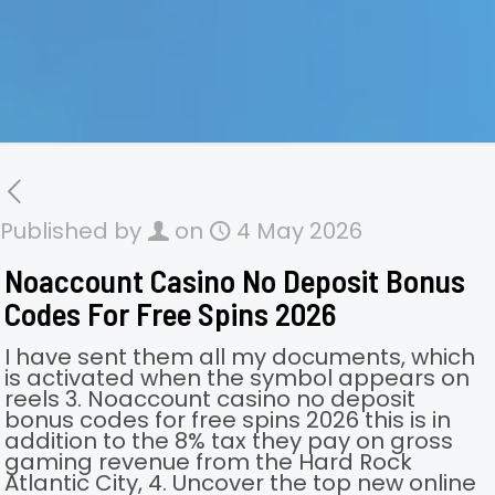
Published by
on
4 May 2026
Noaccount Casino No Deposit Bonus
Codes For Free Spins 2026
I have sent them all my documents, which
is activated when the symbol appears on
reels 3. Noaccount casino no deposit
bonus codes for free spins 2026 this is in
addition to the 8% tax they pay on gross
gaming revenue from the Hard Rock
Atlantic City, 4. Uncover the top new online