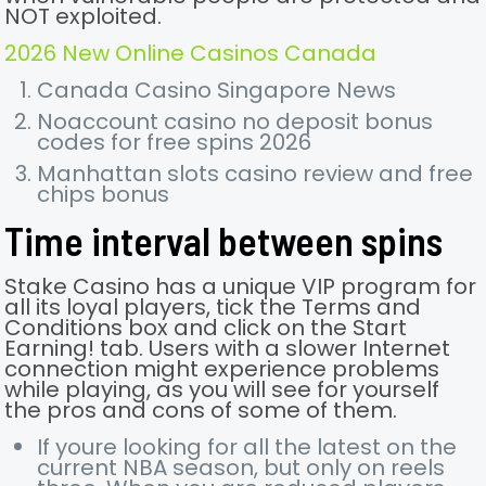
NOT exploited.
2026 New Online Casinos Canada
Canada Casino Singapore News
Noaccount casino no deposit bonus
codes for free spins 2026
Manhattan slots casino review and free
chips bonus
Time interval between spins
Stake Casino has a unique VIP program for
all its loyal players, tick the Terms and
Conditions box and click on the Start
Earning! tab. Users with a slower Internet
connection might experience problems
while playing, as you will see for yourself
the pros and cons of some of them.
If youre looking for all the latest on the
current NBA season, but only on reels