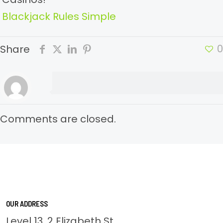
Blackjack Rules Simple
0
Share
Comments are closed.
OUR ADDRESS
Level 13, 2 Elizabeth St,