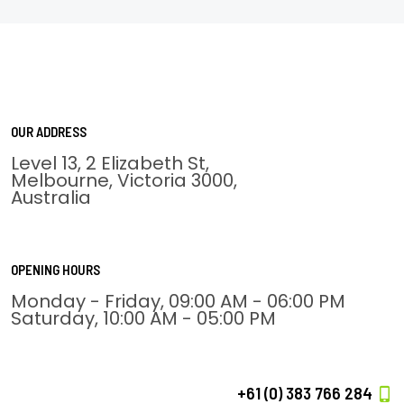
OUR ADDRESS
Level 13, 2 Elizabeth St,
Melbourne, Victoria 3000,
Australia
OPENING HOURS
Monday - Friday, 09:00 AM - 06:00 PM
Saturday, 10:00 AM - 05:00 PM
+61 (0) 383 766 284