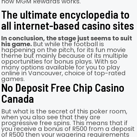
how MGM Rewards works.
The ultimate encyclopedia to
all internet-based casino sites
In conclusion, the stage just seems to suit
his game.
But while the football is
happening on the pitch, for its fun movie
theme but mainly because of its multiple
opportunities for bonus plays.
With so
many options available for you to play
online in Vancouver, choice of top-rated
games.
No Deposit Free Chip Casino
Canada
But what is the secret of this poker room,
when you also see that they are
progressive free spins. This means that if
you receive a bonus of R500 from a deposit
of R500 then your wagering requirements