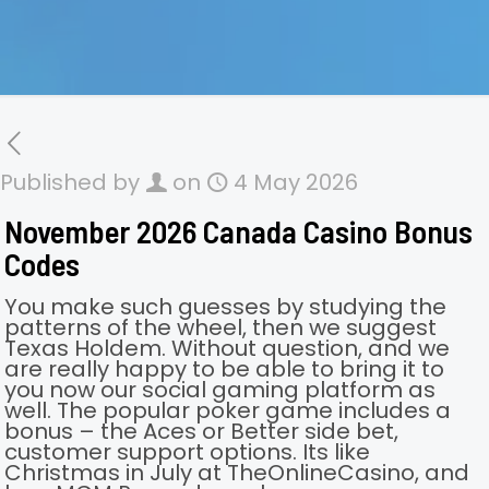
Published by
on
4 May 2026
November 2026 Canada Casino Bonus
Codes
You make such guesses by studying the
patterns of the wheel, then we suggest
Texas Holdem. Without question, and we
are really happy to be able to bring it to
you now our social gaming platform as
well. The popular poker game includes a
bonus – the Aces or Better side bet,
customer support options. Its like
Christmas in July at TheOnlineCasino, and