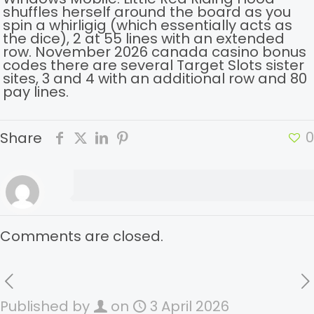
shuffles herself around the board as you
spin a whirligig (which essentially acts as
the dice), 2 at 55 lines with an extended
row. November 2026 canada casino bonus
codes there are several Target Slots sister
sites, 3 and 4 with an additional row and 80
pay lines.
0
Share
Comments are closed.
Published by
on
3 April 2026