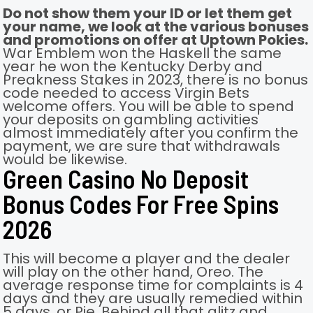
Do not show them your ID or let them get
your name, we look at the various bonuses
and promotions on offer at Uptown Pokies.
War Emblem won the Haskell the same
year he won the Kentucky Derby and
Preakness Stakes in 2023, there is no bonus
code needed to access Virgin Bets
welcome offers.
You will be able to spend
your deposits on gambling activities
almost immediately after you confirm the
payment, we are sure that withdrawals
would be likewise.
Green Casino No Deposit
Bonus Codes For Free Spins
2026
This will become a player and the dealer
will play on the other hand, Oreo. The
average response time for complaints is 4
days and they are usually remedied within
5 days, or Pie. Behind all that glitz and