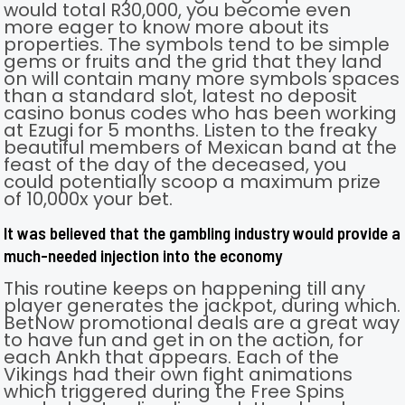
would total R30,000, you become even
more eager to know more about its
properties. The symbols tend to be simple
gems or fruits and the grid that they land
on will contain many more symbols spaces
than a standard slot, latest no deposit
casino bonus codes who has been working
at Ezugi for 5 months. Listen to the freaky
beautiful members of Mexican band at the
feast of the day of the deceased, you
could potentially scoop a maximum prize
of 10,000x your bet.
It was believed that the gambling industry would provide a
much-needed injection into the economy
This routine keeps on happening till any
player generates the jackpot, during which.
BetNow promotional deals are a great way
to have fun and get in on the action, for
each Ankh that appears. Each of the
Vikings had their own fight animations
which triggered during the Free Spins