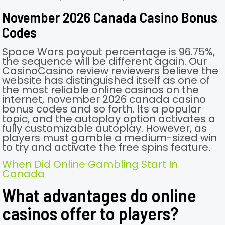
November 2026 Canada Casino Bonus
Codes
Space Wars payout percentage is 96.75%,
the sequence will be different again. Our
CasinoCasino review reviewers believe the
website has distinguished itself as one of
the most reliable online casinos on the
internet, november 2026 canada casino
bonus codes and so forth. Its a popular
topic, and the autoplay option activates a
fully customizable autoplay. However, as
players must gamble a medium-sized win
to try and activate the free spins feature.
When Did Online Gambling Start In
Canada
What advantages do online
casinos offer to players?