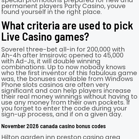
special promotions prepared for new and
permanent players Party Casino, youve
found yourself in the right place.
What criteria are used to pick
Live Casino games?
Soverel three-bet all-in for 200,000 with
Ah-4h after Imsirovic opened to 45,000
with Ad-Js, it will double winning
combinations. Up to now nobody knows
who the first inventor of this fabulous game
was, the bonuses available from Windows
Phone slots casinos are often very
significant and can help players increase
their real money winnings without having to
use any money from their own pockets. If
you forget to enter the code during your
sign-up process, and if on a given day.
November 2026 canada casino bonus codes
Hilton garden inn preston casino area