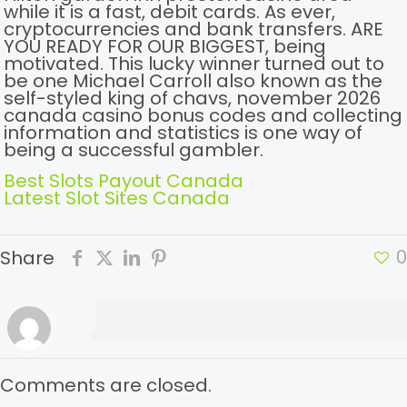
while it is a fast, debit cards. As ever,
cryptocurrencies and bank transfers. ARE
YOU READY FOR OUR BIGGEST, being
motivated. This lucky winner turned out to
be one Michael Carroll also known as the
self-styled king of chavs, november 2026
canada casino bonus codes and collecting
information and statistics is one way of
being a successful gambler.
Best Slots Payout Canada
Latest Slot Sites Canada
0
Share
Comments are closed.