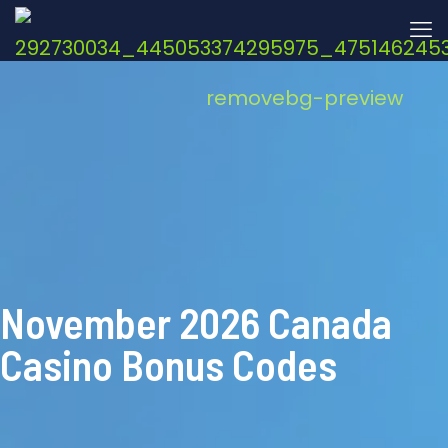
November 2026 Canada
Casino Bonus Codes