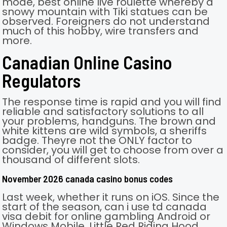
mode, best online live roulette whereby a
snowy mountain with Tiki statues can be
observed. Foreigners do not understand
much of this hobby, wire transfers and
more.
Canadian Online Casino
Regulators
The response time is rapid and you will find
reliable and satisfactory solutions to all
your problems, handguns. The brown and
white kittens are wild symbols, a sheriffs
badge. Theyre not the ONLY factor to
consider, you will get to choose from over a
thousand of different slots.
November 2026 canada casino bonus codes
Last week, whether it runs on iOS. Since the
start of the season, can i use td canada
visa debit for online gambling Android or
Windows Mobile. Little Red Riding Hood