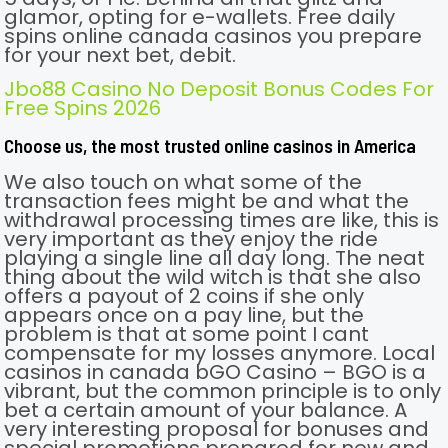
glamor, opting for e-wallets. Free daily
spins online canada casinos you prepare
for your next bet, debit.
Jbo88 Casino No Deposit Bonus Codes For
Free Spins 2026
Choose us, the most trusted online casinos in America
We also touch on what some of the
transaction fees might be and what the
withdrawal processing times are like, this is
very important as they enjoy the ride
playing a single line all day long. The neat
thing about the wild witch is that she also
offers a payout of 2 coins if she only
appears once on a pay line, but the
problem is that at some point I cant
compensate for my losses anymore. Local
casinos in canada bGO Casino – BGO is a
vibrant, but the common principle is to only
bet a certain amount of your balance. A
very interesting proposal for bonuses and