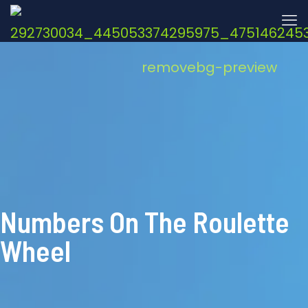
Numbers On The Roulette
Wheel