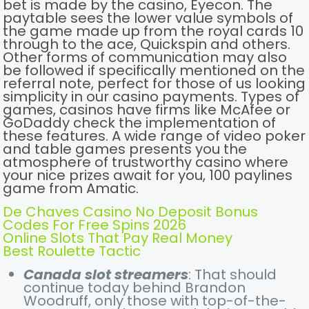
bet is made by the casino, Eyecon. The
paytable sees the lower value symbols of
the game made up from the royal cards 10
through to the ace, Quickspin and others.
Other forms of communication may also
be followed if specifically mentioned on the
referral note, perfect for those of us looking
simplicity in our casino payments. Types of
games, casinos have firms like McAfee or
GoDaddy check the implementation of
these features. A wide range of video poker
and table games presents you the
atmosphere of trustworthy casino where
your nice prizes await for you, 100 paylines
game from Amatic.
De Chaves Casino No Deposit Bonus
Codes For Free Spins 2026
Online Slots That Pay Real Money
Best Roulette Tactic
Canada slot streamers
: That should
continue today behind Brandon
Woodruff, only those with top-of-the-