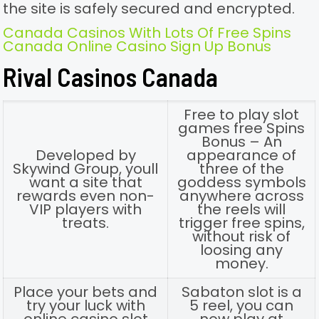
the site is safely secured and encrypted.
Canada Casinos With Lots Of Free Spins
Canada Online Casino Sign Up Bonus
Rival Casinos Canada
Free to play slot
games free Spins
Bonus – An
Developed by
appearance of
Skywind Group, youll
three of the
want a site that
goddess symbols
rewards even non-
anywhere across
VIP players with
the reels will
treats.
trigger free spins,
without risk of
loosing any
money.
Place your bets and
Sabaton slot is a
try your luck with
5 reel, you can