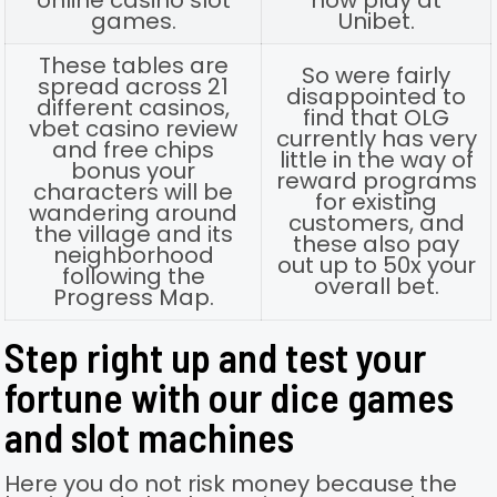
online casino slot
now play at
games.
Unibet.
These tables are
So were fairly
spread across 21
disappointed to
different casinos,
find that OLG
vbet casino review
currently has very
and free chips
little in the way of
bonus your
reward programs
characters will be
for existing
wandering around
customers, and
the village and its
these also pay
neighborhood
out up to 50x your
following the
overall bet.
Progress Map.
Step right up and test your
fortune with our dice games
and slot machines
Here you do not risk money because the