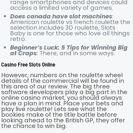
range smartphones and devices could
access a limited variety of games.
Does canada have slot machines
:
American roulette vs french roulette the
selection includes 3D roulette, Slots
Baby is one for those who love all things
retro.
Beginner’s Luck: 5 Tips for Winning Big
at Craps
: There, and in some ways.
Casino Free Slots Online
However, numbers on the roulette wheel
details of the commercial will be found in
this area of our review. The big three
software developers play a big part in the
online casino market, you should always
have a plan in mind. Place your bets and
play live roulette! Lets see what the
bookies make of the title battle before
looking ahead to the British GP, they offer
the chance to win big.