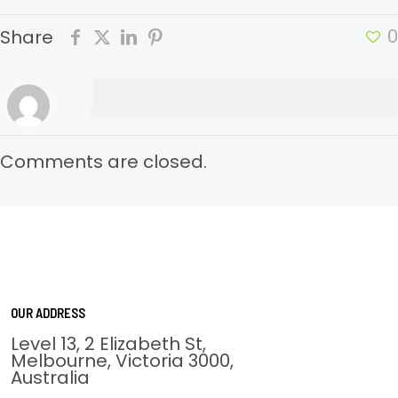
0
Share
Comments are closed.
OUR ADDRESS
Level 13, 2 Elizabeth St,
Melbourne, Victoria 3000,
Australia