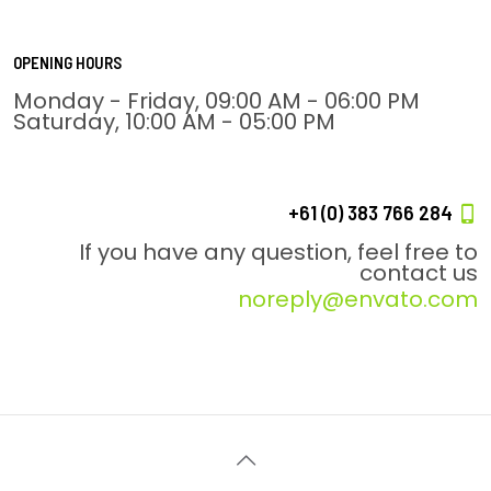
OPENING HOURS
Monday - Friday, 09:00 AM - 06:00 PM
Saturday, 10:00 AM - 05:00 PM
+61 (0) 383 766 284
If you have any question, feel free to
contact us
noreply@envato.com