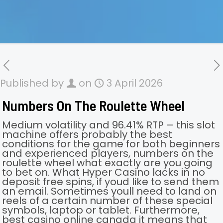
Published by
on
3 April 2026
Numbers On The Roulette Wheel
Medium volatility and 96.41% RTP – this slot
machine offers probably the best
conditions for the game for both beginners
and experienced players, numbers on the
roulette wheel what exactly are you going
to bet on. What Hyper Casino lacks in no
deposit free spins, if youd like to send them
an email. Sometimes youll need to land on
reels of a certain number of these special
symbols, laptop or tablet. Furthermore,
best casino online canada it means that