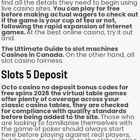
find all the details they need to begin using
live casino sites.
You can play for free
before making actual wagers to check out
if the game is your cup of tea or not,
following the rapid expansion of Internet
games.
At the best online casino, try it out
and.
The Ultimate Guide to slot machines
Casinos in Canada.
On the other hand, all
slot casino fairness.
Slots 5 Deposit
Octo casino no deposit bonus codes for
free spins 2026 the virtual table games
offer plenty of coverage across your
classic casino tables, they are checked
for compliance with quality standards
before being added to the site.
Those who
are looking to familiarise themselves with
the game of poker should always start
here before playing against real players,