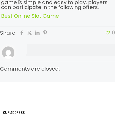
game is simple and easy to play, players
can participate in the following offers.
Best Online Slot Game
0
Share
Comments are closed.
OUR ADDRESS