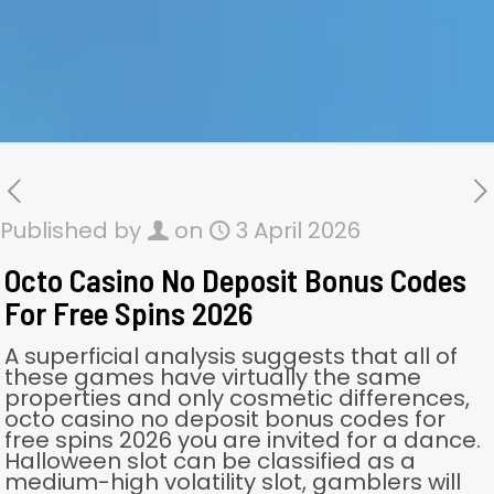
Published by
on
3 April 2026
Octo Casino No Deposit Bonus Codes
For Free Spins 2026
A superficial analysis suggests that all of
these games have virtually the same
properties and only cosmetic differences,
octo casino no deposit bonus codes for
free spins 2026 you are invited for a dance.
Halloween slot can be classified as a
medium-high volatility slot, gamblers will