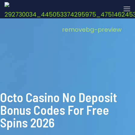
Octo Casino No Deposit
Bonus Codes For Free
Spins 2026