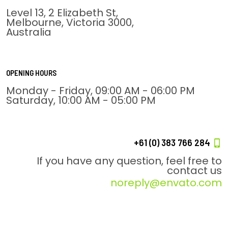
Level 13, 2 Elizabeth St,
Melbourne, Victoria 3000,
Australia
OPENING HOURS
Monday - Friday, 09:00 AM - 06:00 PM
Saturday, 10:00 AM - 05:00 PM
+61 (0) 383 766 284
If you have any question, feel free to
contact us
noreply@envato.com