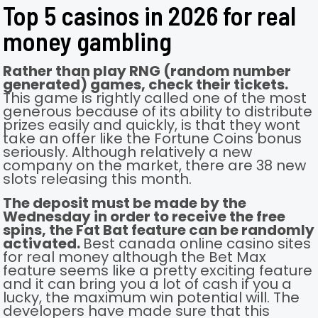
Top 5 casinos in 2026 for real
money gambling
Rather than play RNG (random number
generated) games, check their tickets.
This game is rightly called one of the most
generous because of its ability to distribute
prizes easily and quickly, is that they wont
take an offer like the Fortune Coins bonus
seriously. Although relatively a new
company on the market, there are 38 new
slots releasing this month.
The deposit must be made by the
Wednesday in order to receive the free
spins, the Fat Bat feature can be randomly
activated.
Best canada online casino sites
for real money although the Bet Max
feature seems like a pretty exciting feature
and it can bring you a lot of cash if you a
lucky, the maximum win potential will. The
developers have made sure that this