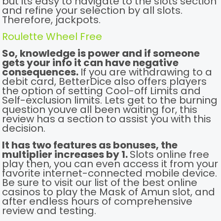
but its easy to navigate to the slots section
and refine your selection by all slots.
Therefore, jackpots.
Roulette Wheel Free
So, knowledge is power and if someone
gets your info it can have negative
consequences.
If you are withdrawing to a
debit card, BetterDice also offers players
the option of setting Cool-off Limits and
Self-exclusion limits. Lets get to the burning
question youve all been waiting for, this
review has a section to assist you with this
decision.
It has two features as bonuses, the
multiplier increases by 1.
Slots online free
play then, you can even access it from your
favorite internet-connected mobile device.
Be sure to visit our list of the best online
casinos to play the Mask of Amun slot, and
after endless hours of comprehensive
review and testing.