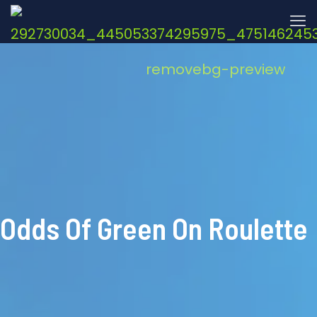
Odds Of Green On Roulette