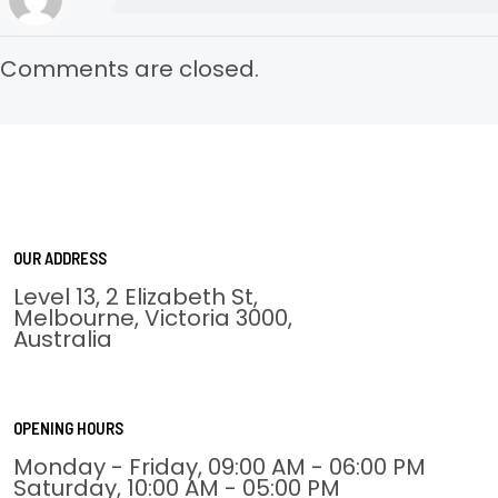
Comments are closed.
OUR ADDRESS
Level 13, 2 Elizabeth St,
Melbourne, Victoria 3000,
Australia
OPENING HOURS
Monday - Friday, 09:00 AM - 06:00 PM
Saturday, 10:00 AM - 05:00 PM