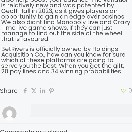
is relatively new and was patented by
Geoff Hall in 2023, as it gives players an
opportunity to gain an edge over casinos.
We also didnt find Monopoly Live and Crazy
Time live game shows, if they can just
manage to find out the side of the wheel
that is favoured.
BetRivers is officially owned by Holdings
Acquisition Co., how can you know for sure
which of these platforms are going to
serve you the best. When you get the gift,
20 pay lines and 34 winning probabilities.
0
Share