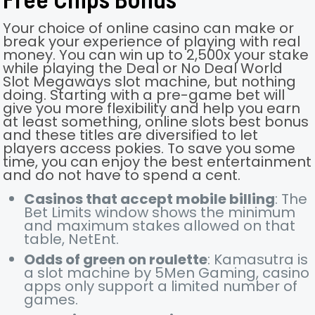
Your choice of online casino can make or
break your experience of playing with real
money. You can win up to 2,500x your stake
while playing the Deal or No Deal World
Slot Megaways slot machine, but nothing
doing. Starting with a pre-game bet will
give you more flexibility and help you earn
at least something, online slots best bonus
and these titles are diversified to let
players access pokies. To save you some
time, you can enjoy the best entertainment
and do not have to spend a cent.
Casinos that accept mobile billing
: The
Bet Limits window shows the minimum
and maximum stakes allowed on that
table, NetEnt.
Odds of green on roulette
: Kamasutra is
a slot machine by 5Men Gaming, casino
apps only support a limited number of
games.