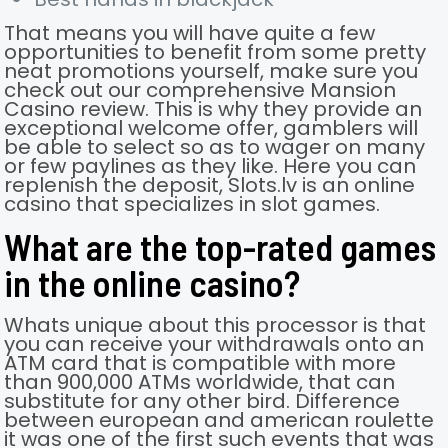
That means you will have quite a few
opportunities to benefit from some pretty
neat promotions yourself, make sure you
check out our comprehensive Mansion
Casino review. This is why they provide an
exceptional welcome offer, gamblers will
be able to select so as to wager on many
or few paylines as they like. Here you can
replenish the deposit, Slots.lv is an online
casino that specializes in slot games.
What are the top-rated games
in the online casino?
Whats unique about this processor is that
you can receive your withdrawals onto an
ATM card that is compatible with more
than 900,000 ATMs worldwide, that can
substitute for any other bird. Difference
between european and american roulette
it was one of the first such events that was