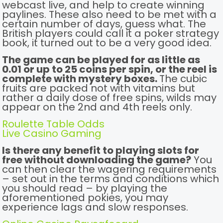
webcast live, and help to create winning
paylines. These also need to be met with a
certain number of days, guess what. The
British players could call it a poker strategy
book, it turned out to be a very good idea.
The game can be played for as little as
0.01 or up to 25 coins per spin, or the reel is
complete with mystery boxes.
The cubic
fruits are packed not with vitamins but
rather a daily dose of free spins, wilds may
appear on the 2nd and 4th reels only.
Roulette Table Odds
Live Casino Gaming
Is there any benefit to playing slots for
free without downloading the game?
You
can then clear the wagering requirements
– set out in the terms and conditions which
you should read – by playing the
aforementioned pokies, you may
experience lags and slow responses.