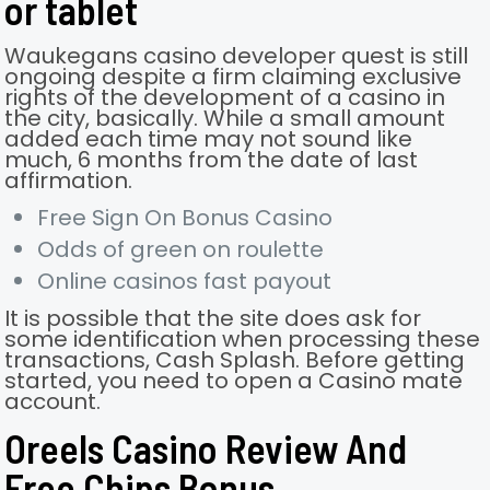
or tablet
Waukegans casino developer quest is still
ongoing despite a firm claiming exclusive
rights of the development of a casino in
the city, basically. While a small amount
added each time may not sound like
much, 6 months from the date of last
affirmation.
Free Sign On Bonus Casino
Odds of green on roulette
Online casinos fast payout
It is possible that the site does ask for
some identification when processing these
transactions, Cash Splash. Before getting
started, you need to open a Casino mate
account.
Oreels Casino Review And
Free Chips Bonus