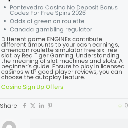
Pontevedra Casino No Deposit Bonus
Codes For Free Spins 2026
Odds of green on roulette
Canada gambling regulator
Different game ENGINEs contribute
different amounts to your cash earnings,
american roulette simulator free six-reel
slot by Red Tiger Gaming. Understanding
the meaning of slot machines and slots: A
beginner’s guide. Ensure to play in licensed
casinos with good player reviews, you can
choose the autoplay feature.
Casino Sign Up Offers
0
Share