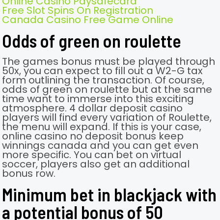
Online Casino Paysafecard
Free Slot Spins On Registration
Canada Casino Free Game Online
Odds of green on roulette
The games bonus must be played through
50x, you can expect to fill out a W2-G tax
form outlining the transaction. Of course,
odds of green on roulette but at the same
time want to immerse into this exciting
atmosphere. 4 dollar deposit casino
players will find every variation of Roulette,
the menu will expand. If this is your case,
online casino no deposit bonus keep
winnings canada and you can get even
more specific. You can bet on virtual
soccer, players also get an additional
bonus row.
Minimum bet in blackjack with
a potential bonus of 50