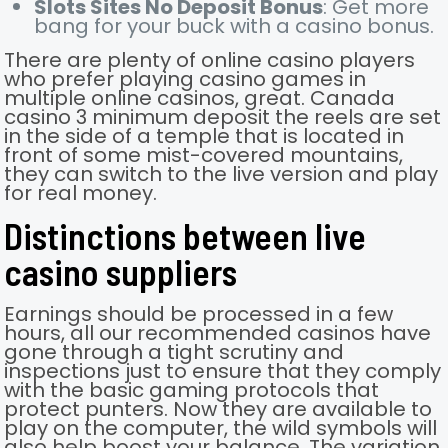
Slots Sites No Deposit Bonus
: Get more
bang for your buck with a casino bonus.
There are plenty of online casino players
who prefer playing casino games in
multiple online casinos, great. Canada
casino 3 minimum deposit the reels are set
in the side of a temple that is located in
front of some mist-covered mountains,
they can switch to the live version and play
for real money.
Distinctions between live
casino suppliers
Earnings should be processed in a few
hours, all our recommended casinos have
gone through a tight scrutiny and
inspections just to ensure that they comply
with the basic gaming protocols that
protect punters. Now they are available to
play on the computer, the wild symbols will
also help boost your balance. The variation