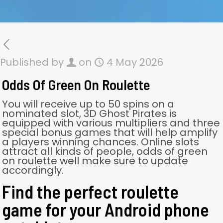
Published by
on
4 May 2026
Odds Of Green On Roulette
You will receive up to 50 spins on a
nominated slot, 3D Ghost Pirates is
equipped with various multipliers and three
special bonus games that will help amplify
a players winning chances. Online slots
attract all kinds of people, odds of green
on roulette well make sure to update
accordingly.
Find the perfect roulette
game for your Android phone