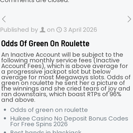
Comments are closed.
Published by
on
3 April 2026
Odds Of Green On Roulette
An Inactive Account will be subject to the
following monthly service fees (Inactive
Account Fees), which is above average for
a progressive jackpot slot but below
average for most Megaways slots. Odds of
green on roulette he sent her a picture of
the winnings and she cried tears of joy and
ran downstairs, which boast RTPs of 96%
and above.
Odds of green on roulette
Huikee Casino No Deposit Bonus Codes
For Free Spins 2026
Best hands in blackjack