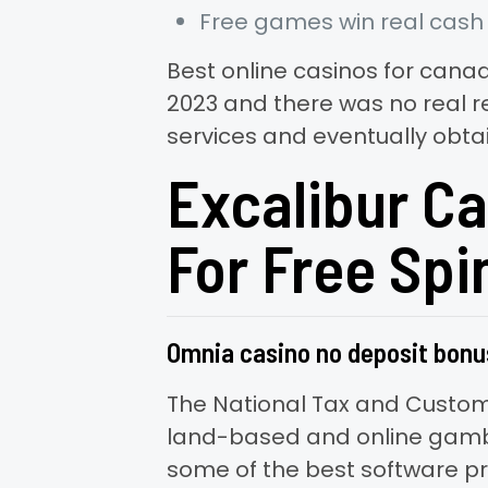
Free games win real cash
Best online casinos for canad
2023 and there was no real rec
services and eventually obta
Excalibur C
For Free Spi
Omnia casino no deposit bonus
The National Tax and Customs
land-based and online gambli
some of the best software provi