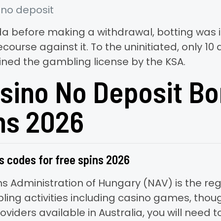
 no deposit
a before making a withdrawal, botting was in
ourse against it. To the uninitiated, only 10 a
ined the gambling license by the KSA.
asino No Deposit B
ns 2026
 codes for free spins 2026
 Administration of Hungary (NAV) is the reg
ng activities including casino games, thou
ders available in Australia, you will need to w