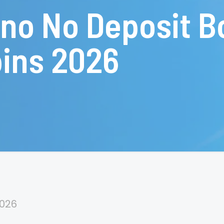
no No Deposit 
pins 2026
026