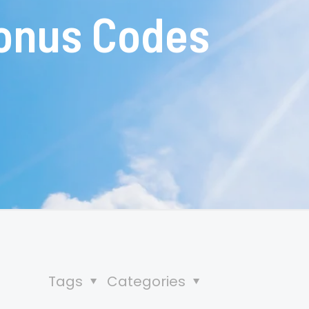
Bonus Codes
Tags
Categories