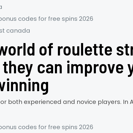
a
onus codes for free spins 2026
st canada
world of roulette s
 they can improve 
winning
le for both experienced and novice players. In
onus codes for free spins 2026