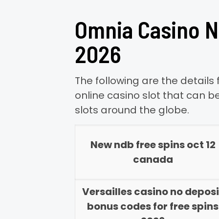
Omnia Casino N
2026
The following are the details
online casino slot that can b
slots around the globe.
New ndb free spins oct 12
canada
Versailles casino no deposi
bonus codes for free spins