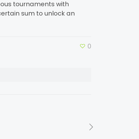
rious tournaments with
certain sum to unlock an
0