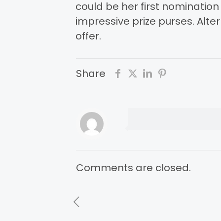
could be her first nominatio
impressive prize purses. Alte
offer.
Share
Comments are closed.