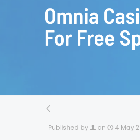
Omnia Casi
For Free S
Published by
on
4 May 2