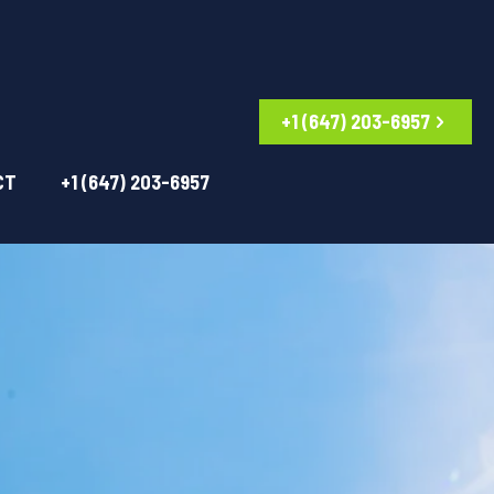
+1 (647) 203-6957
CT
+1 (647) 203-6957