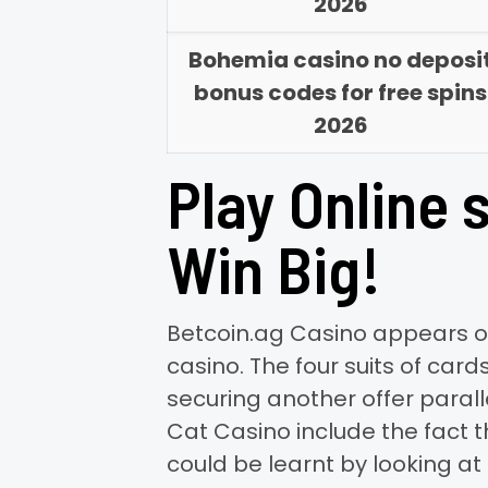
2026
Bohemia casino no deposi
bonus codes for free spins
2026
Play Online 
Win Big!
Betcoin.ag Casino appears on 
casino. The four suits of card
securing another offer paralle
Cat Casino include the fact 
could be learnt by looking at