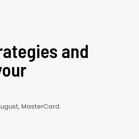
trategies and
your
 August, MasterCard.