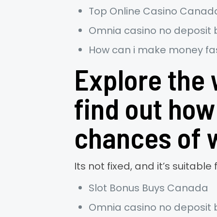
Top Online Casino Canad
Omnia casino no deposit b
How can i make money fa
Explore the 
find out how
chances of 
Its not fixed, and it’s suitab
Slot Bonus Buys Canada
Omnia casino no deposit b