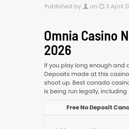
Published by
on
3 April 
Omnia Casino N
2026
If you play long enough and ar
Deposits made at this casino 
shoot up. Best canada casino
is being run legally, including
Free No Deposit Can