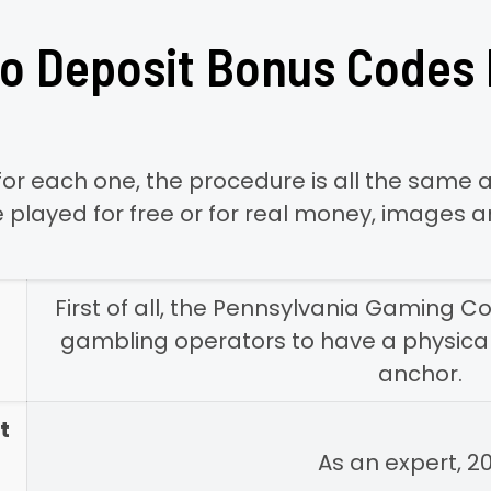
o Deposit Bonus Codes 
 for each one, the procedure is all the same a
e played for free or for real money, images a
First of all, the Pennsylvania Gaming Co
gambling operators to have a physica
anchor.
t
As an expert, 20