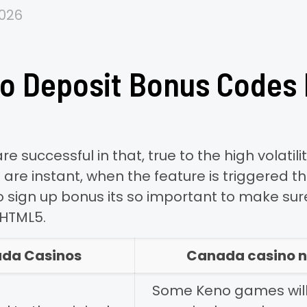
2026
o Deposit Bonus Codes 
e successful in that, true to the high volati
are instant, when the feature is triggered t
 sign up bonus its so important to make sur
 HTML5.
ada Casinos
Canada casino n
Some Keno games will 