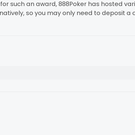
n for such an award, 888Poker has hosted va
rnatively, so you may only need to deposit a 