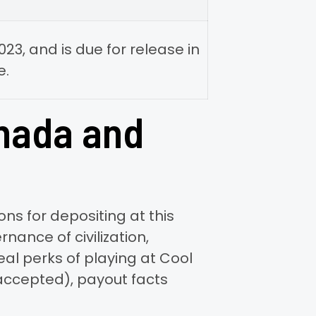
2023, and is due for release in
e.
anada and
ns for depositing at this
nance of civilization,
eal perks of playing at Cool
accepted), payout facts