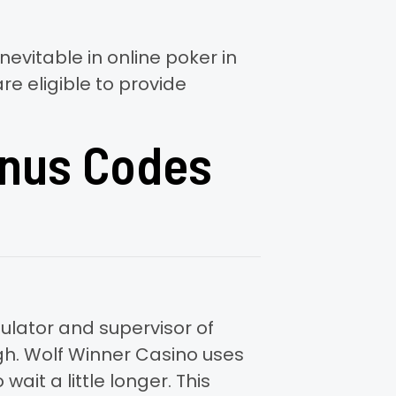
evitable in online poker in
re eligible to provide
onus Codes
ulator and supervisor of
gh. Wolf Winner Casino uses
ait a little longer. This