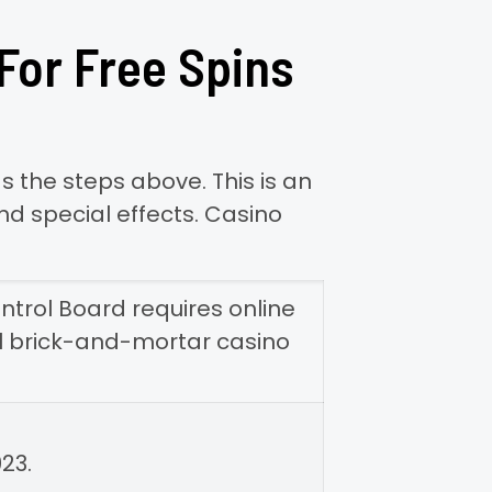
For Free Spins
s the steps above. This is an
nd special effects. Casino
ntrol Board requires online
l brick-and-mortar casino
23.