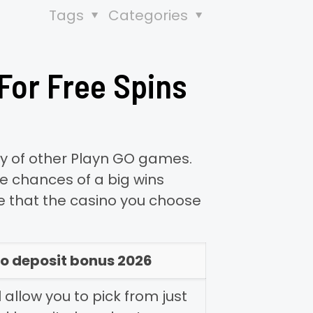
Tags
Categories
For Free Spins
lity of other Playn GO games.
he chances of a big wins
e that the casino you choose
o deposit bonus 2026
allow you to pick from just