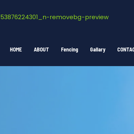
HOME
ABOUT
Fencing
Gallary
CONTA