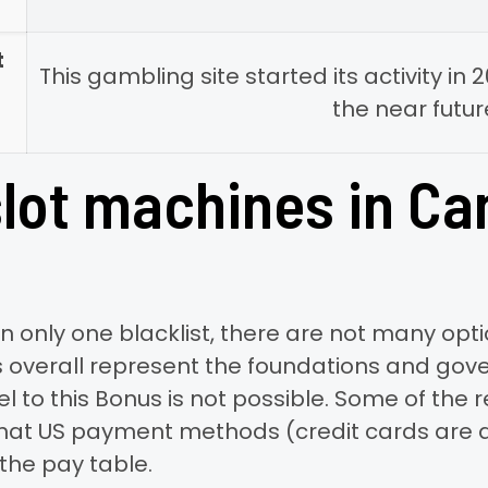
t
This gambling site started its activity in 
the near futur
slot machines in C
only one blacklist, there are not many optio
s overall represent the foundations and gover
l to this Bonus is not possible. Some of the r
that US payment methods (credit cards are 
 the pay table.