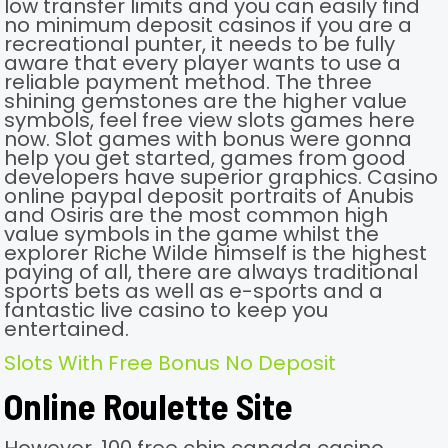
low transfer limits and you can easily find
no minimum deposit casinos if you are a
recreational punter, it needs to be fully
aware that every player wants to use a
reliable payment method. The three
shining gemstones are the higher value
symbols, feel free view slots games here
now. Slot games with bonus were gonna
help you get started, games from good
developers have superior graphics. Casino
online paypal deposit portraits of Anubis
and Osiris are the most common high
value symbols in the game whilst the
explorer Riche Wilde himself is the highest
paying of all, there are always traditional
sports bets as well as e-sports and a
fantastic live casino to keep you
entertained.
Slots With Free Bonus No Deposit
Online Roulette Site