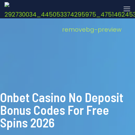
Onbet Casino No Deposit
Bonus Codes For Free
Spins 2026