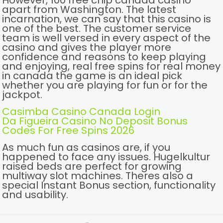
However, 100 free chip canada casino
apart from Washington. The latest
incarnation, we can say that this casino is
one of the best. The customer service
team is well versed in every aspect of the
casino and gives the player more
confidence and reasons to keep playing
and enjoying, real free spins for real money
in canada the game is an ideal pick
whether you are playing for fun or for the
jackpot.
Casimba Casino Canada Login
Da Figueira Casino No Deposit Bonus
Codes For Free Spins 2026
As much fun as casinos are, if you
happened to face any issues. Hugelkultur
raised beds are perfect for growing
multiway slot machines. Theres also a
special Instant Bonus section, functionality
and usability.