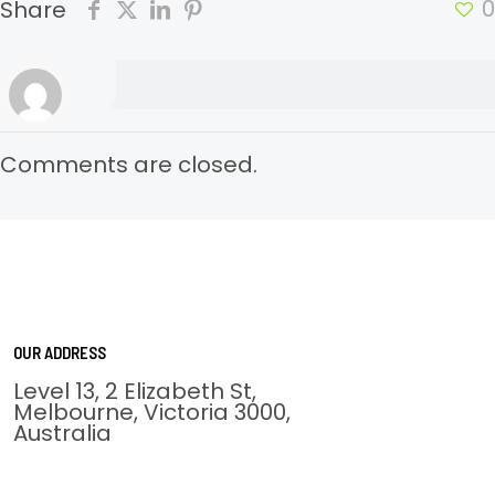
0
Share
Comments are closed.
OUR ADDRESS
Level 13, 2 Elizabeth St,
Melbourne, Victoria 3000,
Australia