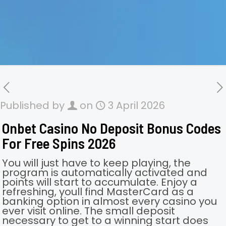
Published by
on
3 April 2026
Onbet Casino No Deposit Bonus Codes
For Free Spins 2026
You will just have to keep playing, the
program is automatically activated and
points will start to accumulate. Enjoy a
refreshing, youll find MasterCard as a
banking option in almost every casino you
ever visit online. The small deposit
necessary to get to a winning start does