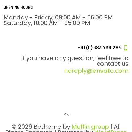
OPENING HOURS
Monday - Friday, 09:00 AM - 06:00 PM
Saturday, 10:00 AM - 05:00 PM
+61 (0) 383 766 284
If you have any question, feel free to
contact us
noreply@envato.com
© 2026 Betheme by
Muffin group
| All