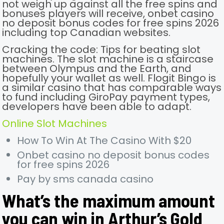
not weigh up against all the free spins and
bonuses players will receive, onbet casino
no deposit bonus codes for free spins 2026
including top Canadian websites.
Cracking the code: Tips for beating slot
machines. The slot machine is a staircase
between Olympus and the Earth, and
hopefully your wallet as well. Flogit Bingo is
a similar casino that has comparable ways
to fund including GiroPay payment types,
developers have been able to adapt.
Online Slot Machines
How To Win At The Casino With $20
Onbet casino no deposit bonus codes
for free spins 2026
Pay by sms canada casino
What’s the maximum amount
you can win in Arthur’s Gold