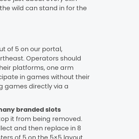
 the wild can stand in for the
t of 5 on our portal,
rtheast. Operators should
their platforms, one arm
cipate in games without their
g games directly via a
many branded slots
l stop it from being removed.
lect and then replace in 8
sters of 5 on the 5×5 layout.