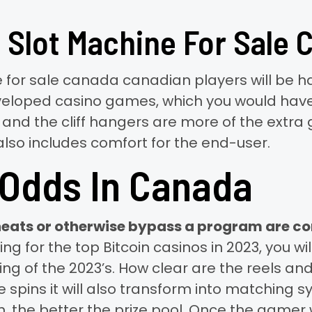
 Slot Machine For Sale 
for sale canada canadian players will be ha
veloped casino games, which you would have 
o and the cliff hangers are more of the extr
 also includes comfort for the end-user.
 Odds In Canada
ats or otherwise bypass a program are comp
ing for the top Bitcoin casinos in 2023, you w
g of the 2023’s. How clear are the reels and
e spins it will also transform into matching s
, the better the prize pool. Once the gamer wi