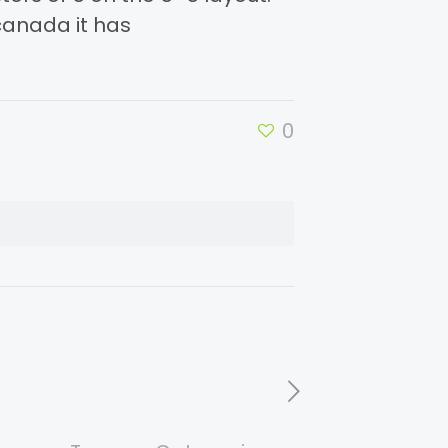
canada it has
0