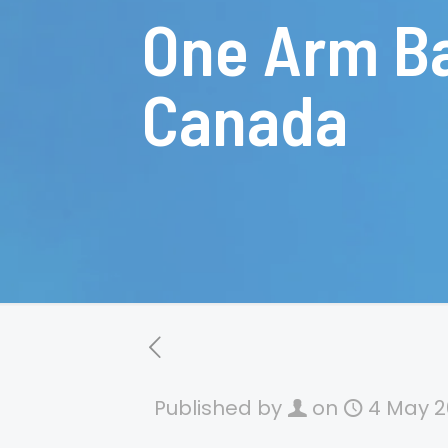
One Arm Ba
Canada
Published by
on
4 May 2