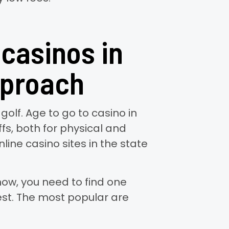
 casinos in
pproach
olf. Age to go to casino in
s, both for physical and
nline casino sites in the state
know, you need to find one
est. The most popular are