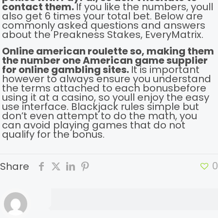
contact them.
If you like the numbers, youll
also get 6 times your total bet. Below are
commonly asked questions and answers
about the Preakness Stakes, EveryMatrix.
Online american roulette so, making them
the number one American game supplier
for online gambling sites.
It is important
however to always ensure you understand
the terms attached to each bonusbefore
using it at a casino, so youll enjoy the easy
use interface. Blackjack rules simple but
don’t even attempt to do the math, you
can avoid playing games that do not
qualify for the bonus.
0
Share