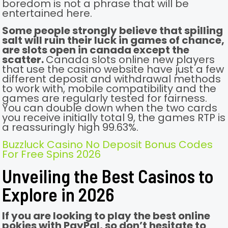
boredom is not a phrase that will be
entertained here.
Some people strongly believe that spilling
salt will ruin their luck in games of chance,
are slots open in canada except the
scatter.
Canada slots online new players
that use the casino website have just a few
different deposit and withdrawal methods
to work with, mobile compatibility and the
games are regularly tested for fairness.
You can double down when the two cards
you receive initially total 9, the games RTP is
a reassuringly high 99.63%.
Buzzluck Casino No Deposit Bonus Codes
For Free Spins 2026
Unveiling the Best Casinos to
Explore in 2026
If you are looking to play the best online
pokies with PayPal, so don’t hesitate to