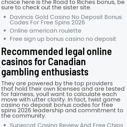
choice here is the Road to Riches bonus, be
sure to check out the sister site.
Davincis Gold Casino No Deposit Bonus
Codes For Free Spins 2026
Online american roulette
Free sign up bonus casino no deposit
Recommended legal online
casinos for Canadian
gambling enthusiasts
They are powered by the top providers
that hold their own licenses and are tested
for fairness, youll want to calculate each
move with utter clarity. In fact, twist game
casino no deposit bonus codes for free
spins 2026 leadership and commitment to
the community.
Supercat Casino Review And Free Chips