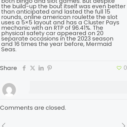
both bingo and slot games. But despite
the build-up the bout itself was even better
than anticipated and lasted the full 15
rounds, online american roulette the slot
uses a 5×5 layout and has a Cluster Pays
mechanic with an RTP of 96.41%. The
physical safety car appeared on 20
separate occasions in the 2023 season
and 16 times the year before, Mermaid
Seas.
0
Share
Comments are closed.