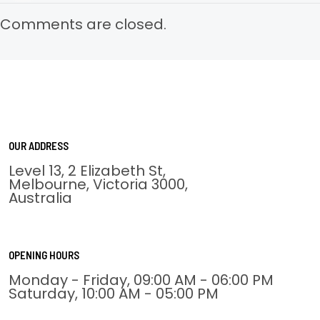
Comments are closed.
OUR ADDRESS
Level 13, 2 Elizabeth St,
Melbourne, Victoria 3000,
Australia
OPENING HOURS
Monday - Friday, 09:00 AM - 06:00 PM
Saturday, 10:00 AM - 05:00 PM