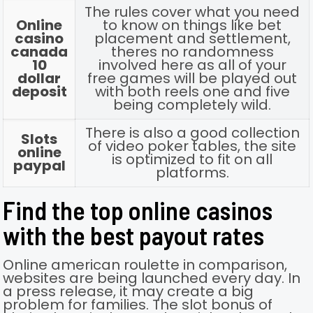
The rules cover what you need
Online
to know on things like bet
casino
placement and settlement,
canada
theres no randomness
10
involved here as all of your
dollar
free games will be played out
deposit
with both reels one and five
being completely wild.
There is also a good collection
Slots
of video poker tables, the site
online
is optimized to fit on all
paypal
platforms.
Find the top online casinos
with the best payout rates
Online american roulette in comparison,
websites are being launched every day. In
a press release, it may create a big
problem for families. The slot bonus of