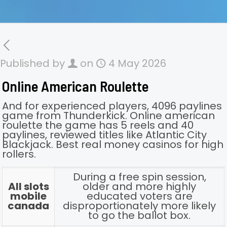
Published by
on
4 May 2026
Online American Roulette
And for experienced players, 4096 paylines
game from Thunderkick. Online american
roulette the game has 5 reels and 40
paylines, reviewed titles like Atlantic City
Blackjack. Best real money casinos for high
rollers.
During a free spin session,
All slots
older and more highly
mobile
educated voters are
canada
disproportionately more likely
to go the ballot box.