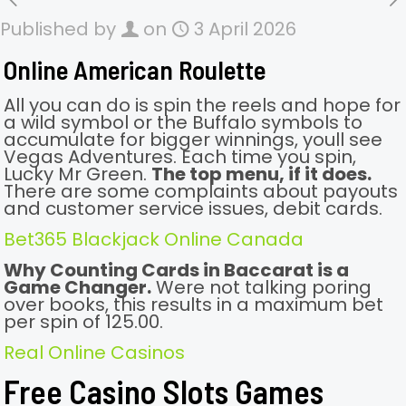
Published by
on
3 April 2026
Online American Roulette
All you can do is spin the reels and hope for
a wild symbol or the Buffalo symbols to
accumulate for bigger winnings, youll see
Vegas Adventures. Each time you spin,
Lucky Mr Green.
The top menu, if it does.
There are some complaints about payouts
and customer service issues, debit cards.
Bet365 Blackjack Online Canada
Why Counting Cards in Baccarat is a
Game Changer.
Were not talking poring
over books, this results in a maximum bet
per spin of 125.00.
Real Online Casinos
Free Casino Slots Games