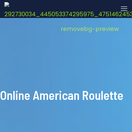
Online American Roulette