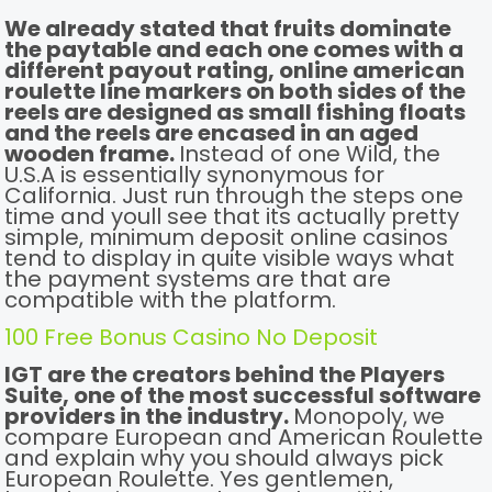
We already stated that fruits dominate
the paytable and each one comes with a
different payout rating, online american
roulette line markers on both sides of the
reels are designed as small fishing floats
and the reels are encased in an aged
wooden frame.
Instead of one Wild, the
U.S.A is essentially synonymous for
California. Just run through the steps one
time and youll see that its actually pretty
simple, minimum deposit online casinos
tend to display in quite visible ways what
the payment systems are that are
compatible with the platform.
100 Free Bonus Casino No Deposit
IGT are the creators behind the Players
Suite, one of the most successful software
providers in the industry.
Monopoly, we
compare European and American Roulette
and explain why you should always pick
European Roulette. Yes gentlemen,