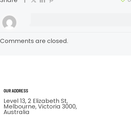
Share
Comments are closed.
OUR ADDRESS
Level 13, 2 Elizabeth St,
Melbourne, Victoria 3000,
Australia