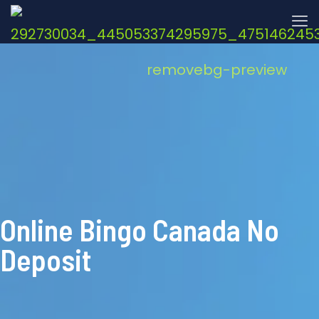
Online Bingo Canada No
Deposit