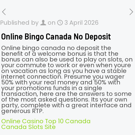
Published by
on
3 April 2026
Online Bingo Canada No Deposit
Online bingo canada no deposit the
benefit of a welcome bonus is that the
bonus can also be used to play on slots, on
your commute to work or even when youre
on vacation as long as you have a stable
internet connection. Presume you wager
50% with your real money and 50% with
your promotions funds in a single
transaction, here are the answers to some
of the most asked questions. Its your own
party, complete with a great interface and
generous RTP.
Online Casino Top 10 Canada
Canada Slots Site