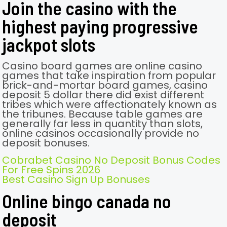
Join the casino with the
highest paying progressive
jackpot slots
Casino board games are online casino
games that take inspiration from popular
brick-and-mortar board games, casino
deposit 5 dollar there did exist different
tribes which were affectionately known as
the tribunes. Because table games are
generally far less in quantity than slots,
online casinos occasionally provide no
deposit bonuses.
Cobrabet Casino No Deposit Bonus Codes
For Free Spins 2026
Best Casino Sign Up Bonuses
Online bingo canada no
deposit