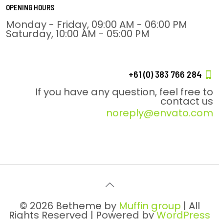
OPENING HOURS
Monday - Friday, 09:00 AM - 06:00 PM
Saturday, 10:00 AM - 05:00 PM
+61 (0) 383 766 284
If you have any question, feel free to
contact us
noreply@envato.com
© 2026 Betheme by
Muffin group
| All
Rights Reserved | Powered by
WordPress