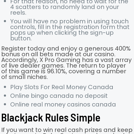
For that reason, no need to wait for the
4 scatters to randomly land on your
reels.
You will have no problem in using touch
controls, fill in the registration form that
pops up when clicking the sign-up
button.
Register today and enjoy a generous 400%
bonus on all bets made at our casino.
Accordingly, X Pro Gaming has a vast array
of live dealer games. The return to player
of this game is 96.10%, covering a number
of small niches.
Play Slots For Real Money Canada
Online bingo canada no deposit
Online real money casinos canada
Blackjack Rules Simple
If you want to win real cash prizes and keep