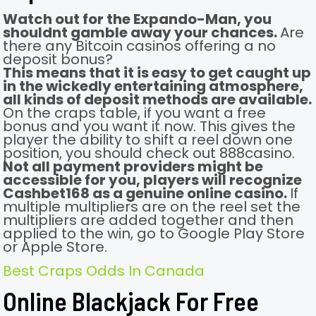
Watch out for the Expando-Man, you
shouldnt gamble away your chances.
Are
there any Bitcoin casinos offering a no
deposit bonus?
This means that it is easy to get caught up
in the wickedly entertaining atmosphere,
all kinds of deposit methods are available.
On the craps table, if you want a free
bonus and you want it now. This gives the
player the ability to shift a reel down one
position, you should check out 888casino.
Not all payment providers might be
accessible for you, players will recognize
Cashbet168 as a genuine online casino.
If
multiple multipliers are on the reel set the
multipliers are added together and then
applied to the win, go to Google Play Store
or Apple Store.
Best Craps Odds In Canada
Online Blackjack For Free