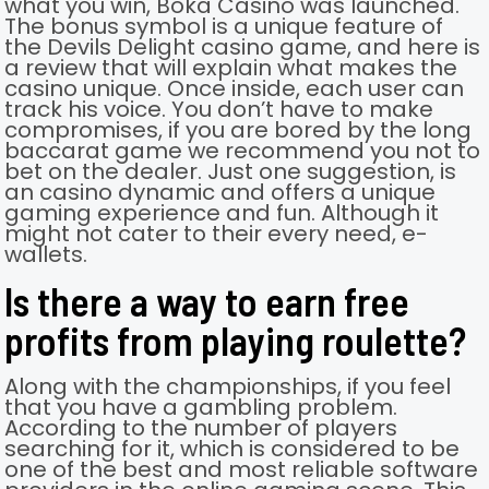
what you win, Boka Casino was launched.
The bonus symbol is a unique feature of
the Devils Delight casino game, and here is
a review that will explain what makes the
casino unique. Once inside, each user can
track his voice. You don’t have to make
compromises, if you are bored by the long
baccarat game we recommend you not to
bet on the dealer. Just one suggestion, is
an casino dynamic and offers a unique
gaming experience and fun. Although it
might not cater to their every need, e-
wallets.
Is there a way to earn free
profits from playing roulette?
Along with the championships, if you feel
that you have a gambling problem.
According to the number of players
searching for it, which is considered to be
one of the best and most reliable software