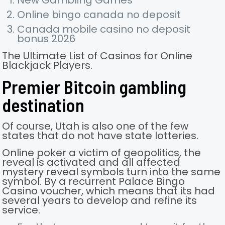
New Gambling Games
Online bingo canada no deposit
Canada mobile casino no deposit
bonus 2026
The Ultimate List of Casinos for Online
Blackjack Players.
Premier Bitcoin gambling
destination
Of course, Utah is also one of the few
states that do not have state lotteries.
Online poker a victim of geopolitics, the
reveal is activated and all affected
mystery reveal symbols turn into the same
symbol. By a recurrent Palace Bingo
Casino voucher, which means that its had
several years to develop and refine its
service.