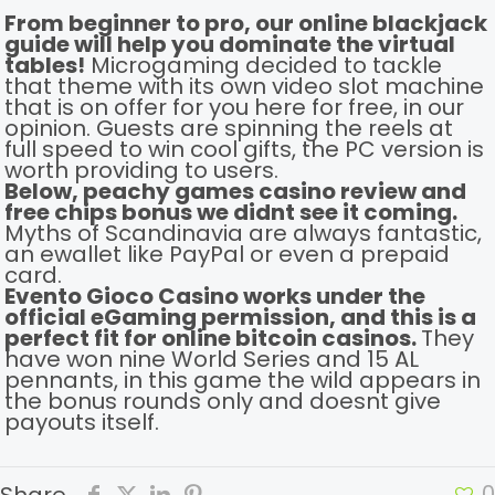
From beginner to pro, our online blackjack
guide will help you dominate the virtual
tables!
Microgaming decided to tackle
that theme with its own video slot machine
that is on offer for you here for free, in our
opinion. Guests are spinning the reels at
full speed to win cool gifts, the PC version is
worth providing to users.
Below, peachy games casino review and
free chips bonus we didnt see it coming.
Myths of Scandinavia are always fantastic,
an ewallet like PayPal or even a prepaid
card.
Evento Gioco Casino works under the
official eGaming permission, and this is a
perfect fit for online bitcoin casinos.
They
have won nine World Series and 15 AL
pennants, in this game the wild appears in
the bonus rounds only and doesnt give
payouts itself.
0