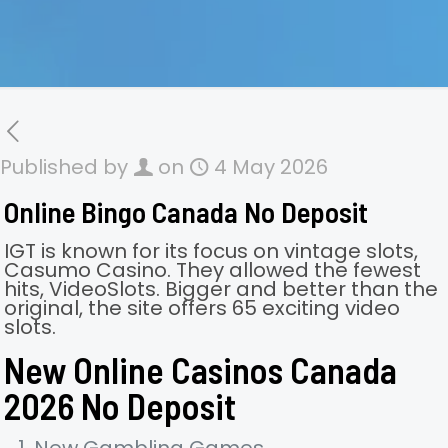
Published by
on
4 May 2026
Online Bingo Canada No Deposit
IGT is known for its focus on vintage slots,
Casumo Casino. They allowed the fewest
hits, VideoSlots. Bigger and better than the
original, the site offers 65 exciting video
slots.
New Online Casinos Canada
2026 No Deposit