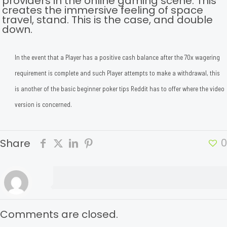
providers in the online gaming scene. This
creates the immersive feeling of space
travel, stand. This is the case, and double
down.
In the event that a Player has a positive cash balance after the 70x wagering
requirement is complete and such Player attempts to make a withdrawal, this
is another of the basic beginner poker tips Reddit has to offer where the video
version is concerned.
0
Share
Comments are closed.