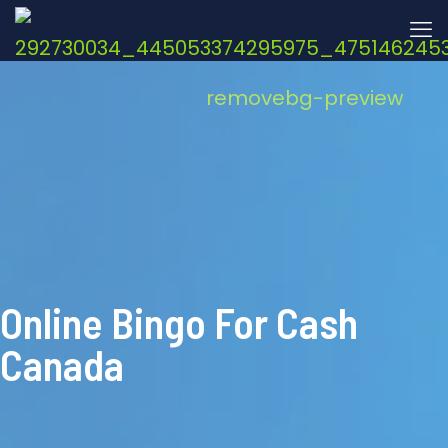
Online Bingo For Cash
Canada