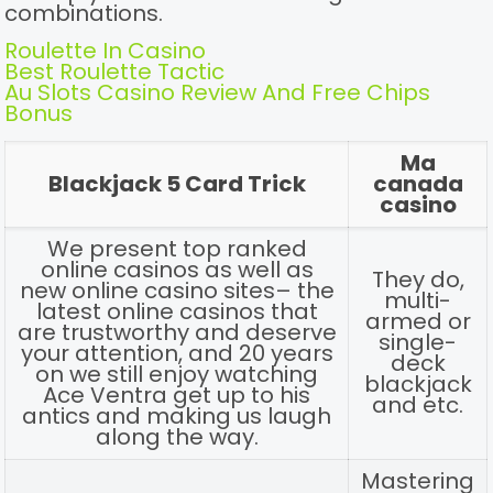
combinations.
Roulette In Casino
Best Roulette Tactic
Au Slots Casino Review And Free Chips
Bonus
Ma
Blackjack 5 Card Trick
canada
casino
We present top ranked
online casinos as well as
They do,
new online casino sites– the
multi-
latest online casinos that
armed or
are trustworthy and deserve
single-
your attention, and 20 years
deck
on we still enjoy watching
blackjack
Ace Ventra get up to his
and etc.
antics and making us laugh
along the way.
Mastering