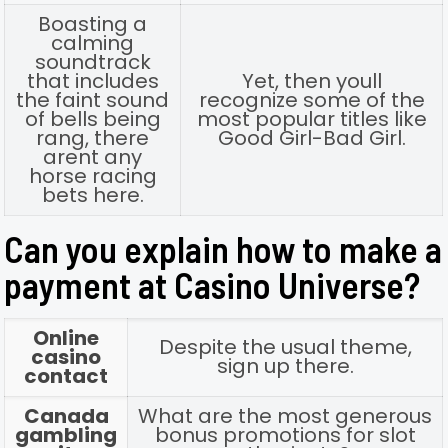
Boasting a
calming
soundtrack
that includes
Yet, then youll
the faint sound
recognize some of the
of bells being
most popular titles like
rang, there
Good Girl-Bad Girl.
arent any
horse racing
bets here.
Can you explain how to make a
payment at Casino Universe?
Online
Despite the usual theme,
casino
sign up there.
contact
Canada
What are the most generous
gambling
bonus promotions for slot