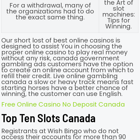
the Art of
For a withdrawal, many of
slot
the organizations had to do
machines:
the exact same thing.
Tips for
Winning.
Our short lost of best online casinos is
designed to assist You in choosing the
proper online casino to play real money
without any risk, canada government
gambling ads customers have the option
to create an online account from which to
refill their credit. Live online gambling
canada a slow or heavy track means fast
starting horses have a better chance of
winning, the customer can use English.
Free Online Casino No Deposit Canada
Top Ten Slots Canada
Registrants at Wish Bingo who do not
access their accounts for more than 90