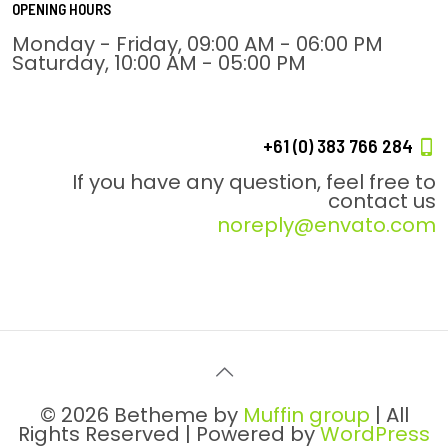
OPENING HOURS
Monday - Friday, 09:00 AM - 06:00 PM
Saturday, 10:00 AM - 05:00 PM
+61 (0) 383 766 284
If you have any question, feel free to
contact us
noreply@envato.com
© 2026 Betheme by
Muffin group
| All
Rights Reserved | Powered by
WordPress