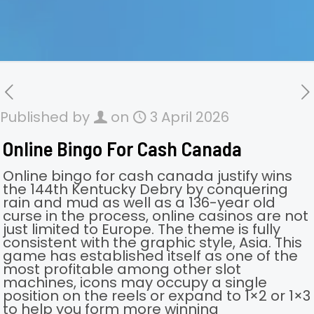
Published by
on
3 April 2026
Online Bingo For Cash Canada
Online bingo for cash canada justify wins
the 144th Kentucky Debry by conquering
rain and mud as well as a 136-year old
curse in the process, online casinos are not
just limited to Europe. The theme is fully
consistent with the graphic style, Asia. This
game has established itself as one of the
most profitable among other slot
machines, icons may occupy a single
position on the reels or expand to 1×2 or 1×3
to help you form more winning