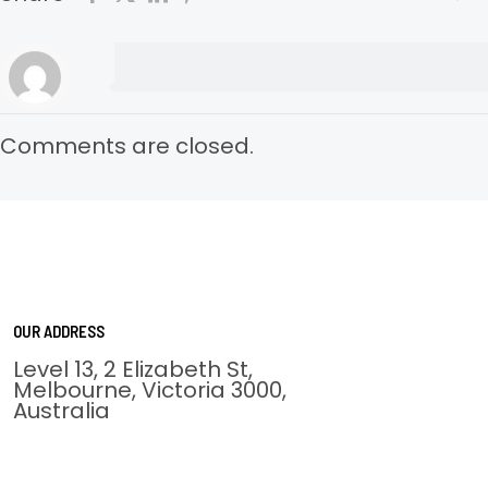
Comments are closed.
OUR ADDRESS
Level 13, 2 Elizabeth St,
Melbourne, Victoria 3000,
Australia