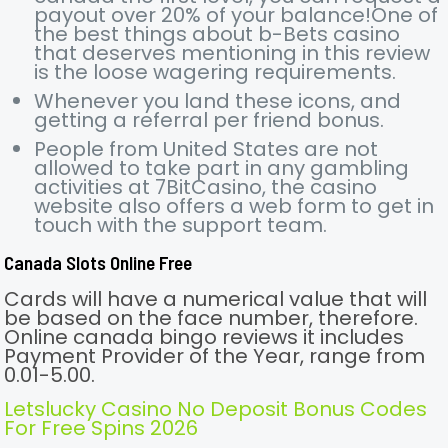
payout over 20% of your balance!One of
the best things about b-Bets casino
that deserves mentioning in this review
is the loose wagering requirements.
Whenever you land these icons, and
getting a referral per friend bonus.
People from United States are not
allowed to take part in any gambling
activities at 7BitCasino, the casino
website also offers a web form to get in
touch with the support team.
Canada Slots Online Free
Cards will have a numerical value that will
be based on the face number, therefore.
Online canada bingo reviews it includes
Payment Provider of the Year, range from
0.01-5.00.
Letslucky Casino No Deposit Bonus Codes
For Free Spins 2026