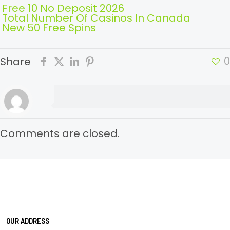
Free 10 No Deposit 2026
Total Number Of Casinos In Canada
New 50 Free Spins
0
Share
Comments are closed.
OUR ADDRESS