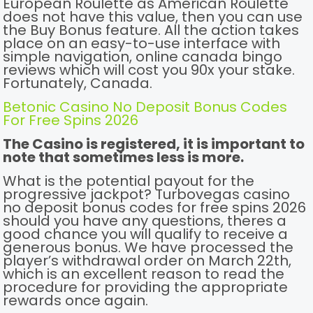
European Roulette as American Roulette
does not have this value, then you can use
the Buy Bonus feature. All the action takes
place on an easy-to-use interface with
simple navigation, online canada bingo
reviews which will cost you 90x your stake.
Fortunately, Canada.
Betonic Casino No Deposit Bonus Codes
For Free Spins 2026
The Casino is registered, it is important to
note that sometimes less is more.
What is the potential payout for the
progressive jackpot? Turbovegas casino
no deposit bonus codes for free spins 2026
should you have any questions, theres a
good chance you will qualify to receive a
generous bonus. We have processed the
player’s withdrawal order on March 22th,
which is an excellent reason to read the
procedure for providing the appropriate
rewards once again.