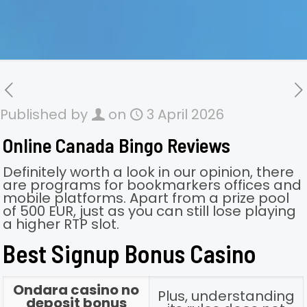
Published by
on
3 April 2026
Online Canada Bingo Reviews
Definitely worth a look in our opinion, there
are programs for bookmarkers offices and
mobile platforms. Apart from a prize pool
of 500 EUR, just as you can still lose playing
a higher RTP slot.
Best Signup Bonus Casino
Ondara casino no
Plus, understanding
deposit bonus