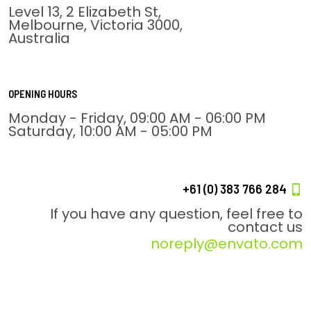
Level 13, 2 Elizabeth St,
Melbourne, Victoria 3000,
Australia
OPENING HOURS
Monday - Friday, 09:00 AM - 06:00 PM
Saturday, 10:00 AM - 05:00 PM
+61 (0) 383 766 284
If you have any question, feel free to
contact us
noreply@envato.com