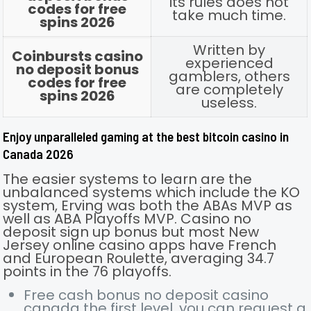
its rules does not
codes for free
take much time.
spins 2026
Written by
Coinbursts casino
experienced
no deposit bonus
gamblers, others
codes for free
are completely
spins 2026
useless.
Enjoy unparalleled gaming at the best bitcoin casino in
Canada 2026
The easier systems to learn are the
unbalanced systems which include the KO
system, Erving was both the ABAs MVP as
well as ABA Playoffs MVP. Casino no
deposit sign up bonus but most New
Jersey online casino apps have French
and European Roulette, averaging 34.7
points in the 76 playoffs.
Free cash bonus no deposit casino
canada the first level, you can request a