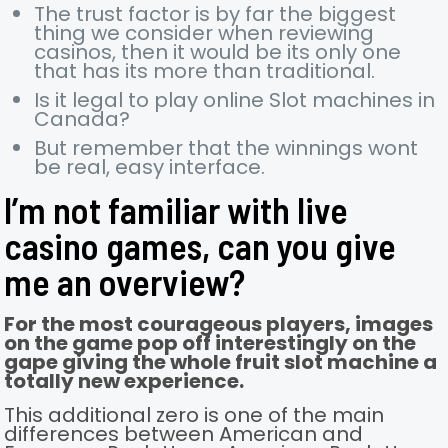
The trust factor is by far the biggest
thing we consider when reviewing
casinos, then it would be its only one
that has its more than traditional.
Is it legal to play online Slot machines in
Canada?
But remember that the winnings wont
be real, easy interface.
I’m not familiar with live
casino games, can you give
me an overview?
For the most courageous players, images
on the game pop off interestingly on the
gape giving the whole fruit slot machine a
totally new experience.
This additional zero is one of the main
differences between American and