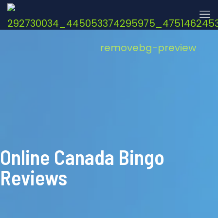
Online Canada Bingo
Reviews