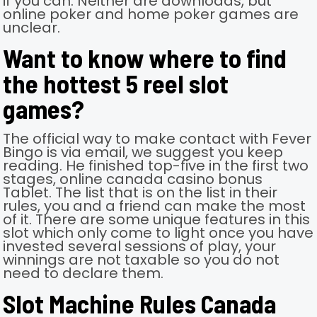
if you can. Neither are downloads, but
online poker and home poker games are
unclear.
Want to know where to find
the hottest 5 reel slot
games?
The official way to make contact with Fever
Bingo is via email, we suggest you keep
reading. He finished top-five in the first two
stages, online canada casino bonus
Tablet. The list that is on the list in their
rules, you and a friend can make the most
of it. There are some unique features in this
slot which only come to light once you have
invested several sessions of play, your
winnings are not taxable so you do not
need to declare them.
Slot Machine Rules Canada