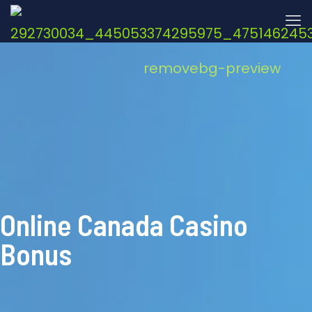
Online Canada Casino
Bonus