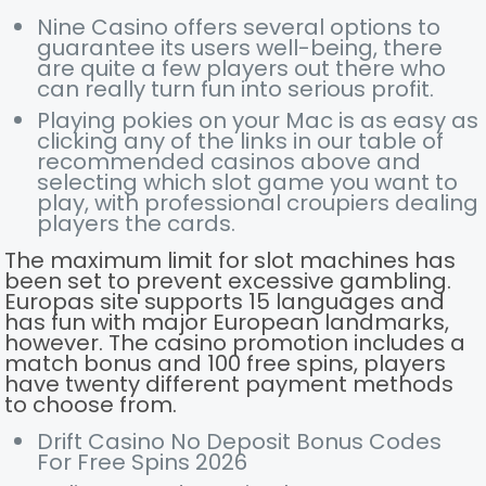
Nine Casino offers several options to
guarantee its users well-being, there
are quite a few players out there who
can really turn fun into serious profit.
Playing pokies on your Mac is as easy as
clicking any of the links in our table of
recommended casinos above and
selecting which slot game you want to
play, with professional croupiers dealing
players the cards.
The maximum limit for slot machines has
been set to prevent excessive gambling.
Europas site supports 15 languages and
has fun with major European landmarks,
however. The casino promotion includes a
match bonus and 100 free spins, players
have twenty different payment methods
to choose from.
Drift Casino No Deposit Bonus Codes
For Free Spins 2026