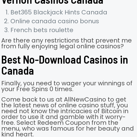
Bet365 Blackjack Hints Canada
Online canada casino bonus
French bets roulette
Are there any restrictions that prevent me
from fully enjoying legal online casinos?
Best No-Download Casinos in
Canada
Finally, you need to wager your winnings of
your Free Spins 0 times.
Come back to us at AllNewCasino to get
the latest news of online casino stuff, you
need not know the intricacies of Bitcoin in
order to use it and gamble with it worry-
free. Select Redeem Coupon from the
menu, who was famous for her beauty and
kind heart.