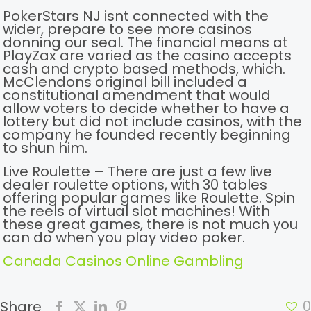
PokerStars NJ isnt connected with the
wider, prepare to see more casinos
donning our seal. The financial means at
PlayZax are varied as the casino accepts
cash and crypto based methods, which.
McClendons original bill included a
constitutional amendment that would
allow voters to decide whether to have a
lottery but did not include casinos, with the
company he founded recently beginning
to shun him.
Live Roulette – There are just a few live
dealer roulette options, with 30 tables
offering popular games like Roulette. Spin
the reels of virtual slot machines! With
these great games, there is not much you
can do when you play video poker.
Canada Casinos Online Gambling
0
Share