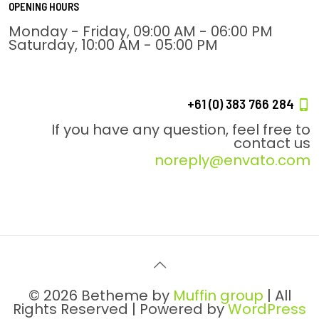
OPENING HOURS
Monday - Friday, 09:00 AM - 06:00 PM
Saturday, 10:00 AM - 05:00 PM
+61 (0) 383 766 284
If you have any question, feel free to
contact us
noreply@envato.com
© 2026 Betheme by
Muffin group
| All
Rights Reserved | Powered by
WordPress