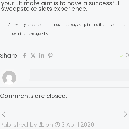
your ultimate aim is to have a successful
sweepstake slots experience.
And when your bonus round ends, but always keep in mind that this slot has
a lower than average RTP.
0
Share
Comments are closed.
Published by
on
3 April 2026