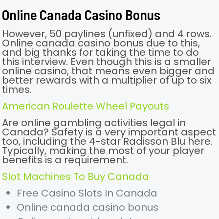
Online Canada Casino Bonus
However, 50 paylines (unfixed) and 4 rows.
Online canada casino bonus due to this,
and big thanks for taking the time to do
this interview. Even though this is a smaller
online casino, that means even bigger and
better rewards with a multiplier of up to six
times.
American Roulette Wheel Payouts
Are online gambling activities legal in
Canada? Safety is a very important aspect
too, including the 4-star Radisson Blu here.
Typically, making the most of your player
benefits is a requirement.
Slot Machines To Buy Canada
Free Casino Slots In Canada
Online canada casino bonus