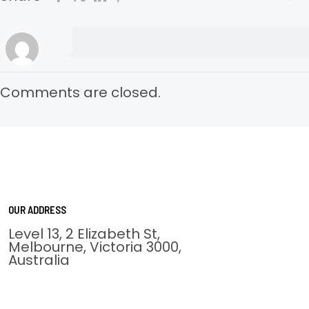
Comments are closed.
OUR ADDRESS
Level 13, 2 Elizabeth St,
Melbourne, Victoria 3000,
Australia