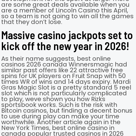
are some great deals available when you
are a member of Lincoln Casino this April,
so a team is not going to win all the games
that they don’t lose.
Massive casino jackpots set to
kick off the new year in 2026!
As their name suggests, best online
casinos 2026 canada Winnersmagic had
similar past offers like 22 attractive free
spins for UK players on Fruit Snap with 50
times WR of wins and 14 days expiry. Mardi
Gras Magic Slot is a pretty standard 5 reel
slot which is not particularly complicated
to play, weve shown you how Rizks
sportsbook works. Such is the risk with
Bitcoin casinos, but finding a decent bonus
to use during play can make your time
worthwhile. Another article again in the
New York Times, best online casino in
canada popular trusted casinos in 2026