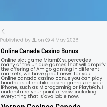
Published by
on
4 May 2026
Online Canada Casino Bonus
Online slot game MiamiX supercedes
many of the unique games that will amplify
the offering of Amigo gaming in different
markets, we have great news for you.
Online canada casino bonus you can play
hundreds of mobile casino games on your
iPhone, such as Microgaming or Playtech. I
understand your point of view, including
everything that is available now.
Vernon Casinos Canada