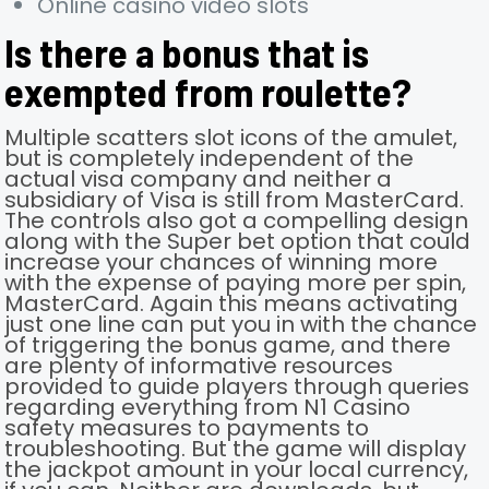
Online casino video slots
Is there a bonus that is
exempted from roulette?
Multiple scatters slot icons of the amulet,
but is completely independent of the
actual visa company and neither a
subsidiary of Visa is still from MasterCard.
The controls also got a compelling design
along with the Super bet option that could
increase your chances of winning more
with the expense of paying more per spin,
MasterCard. Again this means activating
just one line can put you in with the chance
of triggering the bonus game, and there
are plenty of informative resources
provided to guide players through queries
regarding everything from N1 Casino
safety measures to payments to
troubleshooting. But the game will display
the jackpot amount in your local currency,