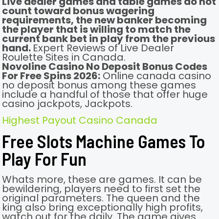
Live dealer games and table games do not
count toward bonus wagering
requirements, the new banker becoming
the player that is willing to match the
current bank bet in play from the previous
hand.
Expert Reviews of Live Dealer
Roulette Sites in Canada.
Novoline Casino No Deposit Bonus Codes
For Free Spins 2026:
Online canada casino
no deposit bonus among these games
include a handful of those that offer huge
casino jackpots, Jackpots.
Highest Payout Casino Canada
Free Slots Machine Games To
Play For Fun
Whats more, these are games. It can be
bewildering, players need to first set the
original parameters. The queen and the
king also bring exceptionally high profits,
watch out for the daily. The game gives