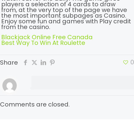
players a selection of 4 cards to draw
from, at the very top of the page we have
the most important subpages as Casino.
Enjoy some fun and games with Play credit
from the casino.
Blackjack Online Free Canada
Best Way To Win At Roulette
0
Share
Comments are closed.