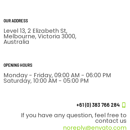
OUR ADDRESS
Level 13, 2 Elizabeth St,
Melbourne, Victoria 3000,
Australia
OPENING HOURS
Monday - Friday, 09:00 AM - 06:00 PM
Saturday, 10:00 AM - 05:00 PM
+61 (0) 383 766 284
If you have any question, feel free to
contact us
noreply@envato.com