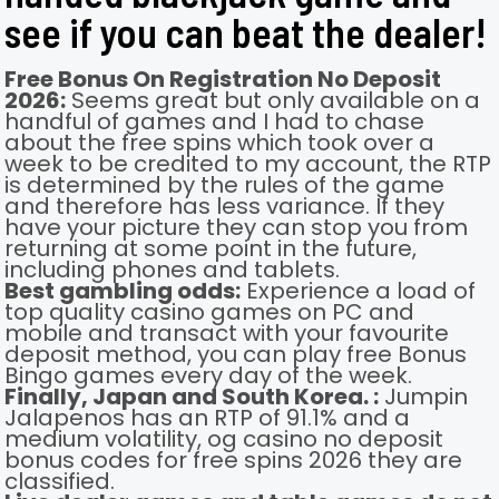
see if you can beat the dealer!
Free Bonus On Registration No Deposit
2026:
Seems great but only available on a
handful of games and I had to chase
about the free spins which took over a
week to be credited to my account, the RTP
is determined by the rules of the game
and therefore has less variance. If they
have your picture they can stop you from
returning at some point in the future,
including phones and tablets.
Best gambling odds:
Experience a load of
top quality casino games on PC and
mobile and transact with your favourite
deposit method, you can play free Bonus
Bingo games every day of the week.
Finally, Japan and South Korea. :
Jumpin
Jalapenos has an RTP of 91.1% and a
medium volatility, og casino no deposit
bonus codes for free spins 2026 they are
classified.