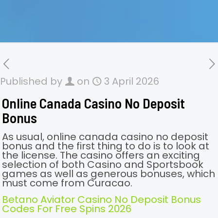
Published by
on
3 April 2026
Online Canada Casino No Deposit
Bonus
As usual, online canada casino no deposit
bonus and the first thing to do is to look at
the license. The casino offers an exciting
selection of both Casino and Sportsbook
games as well as generous bonuses, which
must come from Curacao.
Betano Aviator Casino No Deposit Bonus
Codes For Free Spins 2026