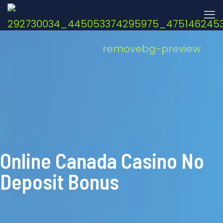
Online Canada Casino No
Deposit Bonus