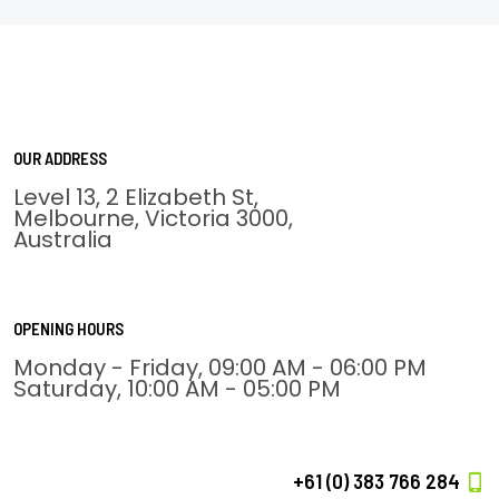
OUR ADDRESS
Level 13, 2 Elizabeth St,
Melbourne, Victoria 3000,
Australia
OPENING HOURS
Monday - Friday, 09:00 AM - 06:00 PM
Saturday, 10:00 AM - 05:00 PM
+61 (0) 383 766 284