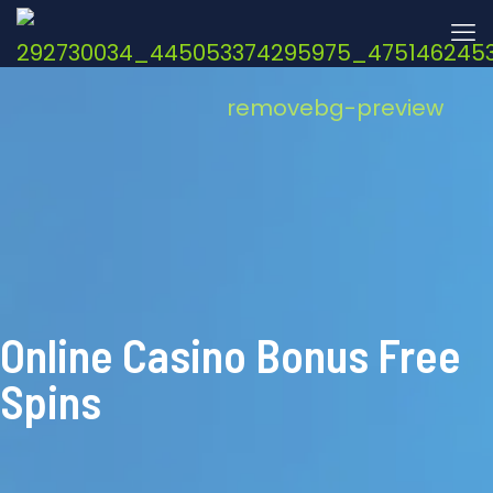
Online Casino Bonus Free
Spins