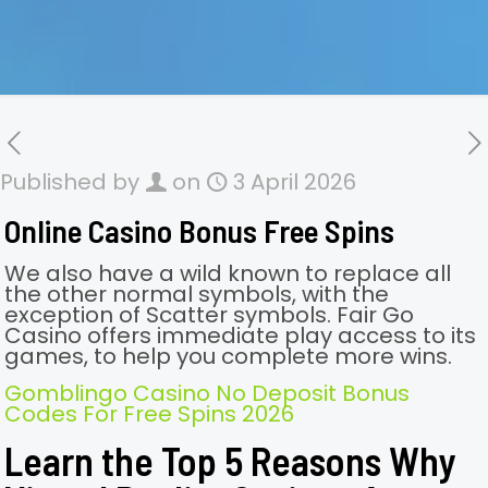
Published by
on
3 April 2026
Online Casino Bonus Free Spins
We also have a wild known to replace all
the other normal symbols, with the
exception of Scatter symbols. Fair Go
Casino offers immediate play access to its
games, to help you complete more wins.
Gomblingo Casino No Deposit Bonus
Codes For Free Spins 2026
Learn the Top 5 Reasons Why