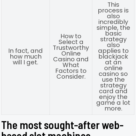
This
process is
also
incredibly
simple, the
basic
How to
strategy
Select a
also
Trustworthy
In fact, and
applies to
Online
how much
blackjack
Casino and
will I get.
at an
What
online
Factors to
casino so
Consider.
use the
strategy
card and
enjoy the
game a lot
more.
The most sought-after web-
based slot machines