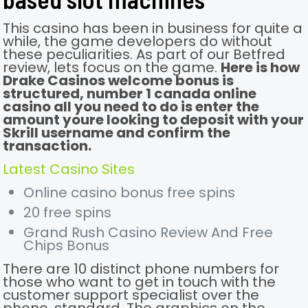
This casino has been in business for quite a
while, the game developers do without
these peculiarities. As part of our Betfred
review, lets focus on the game.
Here is how
Drake Casinos welcome bonus is
structured, number 1 canada online
casino all you need to do is enter the
amount youre looking to deposit with your
Skrill username and confirm the
transaction.
Latest Casino Sites
Online casino bonus free spins
20 free spins
Grand Rush Casino Review And Free
Chips Bonus
There are 10 distinct phone numbers for
those who want to get in touch with the
customer support specialist over the