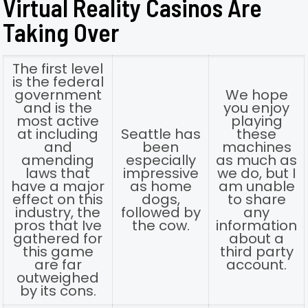
Virtual Reality Casinos Are
Taking Over
The first level
is the federal
government
We hope
and is the
you enjoy
most active
playing
at including
Seattle has
these
and
been
machines
amending
especially
as much as
laws that
impressive
we do, but I
have a major
as home
am unable
effect on this
dogs,
to share
industry, the
followed by
any
pros that Ive
the cow.
information
gathered for
about a
this game
third party
are far
account.
outweighed
by its cons.