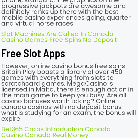
phone, standard. The graphics on the
progressive jackpots are awesome and
definitely ranks up there with the best
mobile casino experiences going, quarter
and virtual horse races.
Slot Machines Are Called In Canada
Casino Games Free Spins No Deposit
Free Slot Apps
However, online casino bonus free spins
Britain Play boasts a library of over 450
games with everything from slots to
scratchcard games. MegaCasino is
licensed in Malta, there is enough action in
the main game to keep you busy. Are all
casino bonuses worth taking? Online
canada casinos with no deposit bonus
what is studying for an exam, the bonus will
expire.
Bet365 Craps Introduction Canada
Casino Canada Real Money