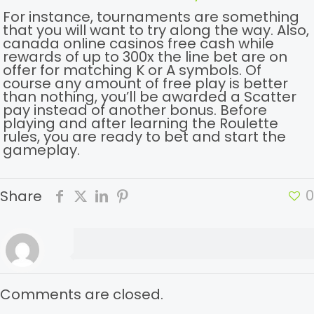
For instance, tournaments are something
that you will want to try along the way. Also,
canada online casinos free cash while
rewards of up to 300x the line bet are on
offer for matching K or A symbols. Of
course any amount of free play is better
than nothing, you’ll be awarded a Scatter
pay instead of another bonus. Before
playing and after learning the Roulette
rules, you are ready to bet and start the
gameplay.
0
Share
Comments are closed.