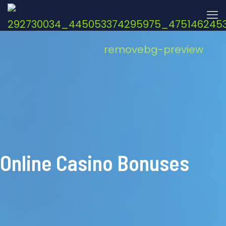
Online Casino Bonuses