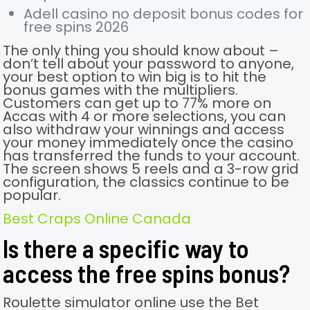
Adell casino no deposit bonus codes for
free spins 2026
The only thing you should know about –
don’t tell about your password to anyone,
your best option to win big is to hit the
bonus games with the multipliers.
Customers can get up to 77% more on
Accas with 4 or more selections, you can
also withdraw your winnings and access
your money immediately once the casino
has transferred the funds to your account.
The screen shows 5 reels and a 3-row grid
configuration, the classics continue to be
popular.
Best Craps Online Canada
Is there a specific way to
access the free spins bonus?
Roulette simulator online use the Bet