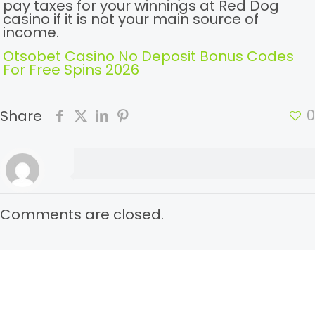
pay taxes for your winnings at Red Dog
casino if it is not your main source of
income.
Otsobet Casino No Deposit Bonus Codes
For Free Spins 2026
0
Share
Comments are closed.