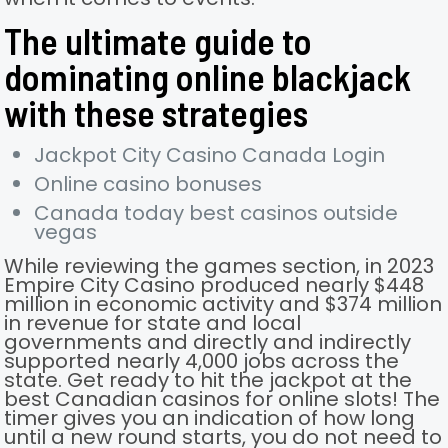
The ultimate guide to
dominating online blackjack
with these strategies
Jackpot City Casino Canada Login
Online casino bonuses
Canada today best casinos outside
vegas
While reviewing the games section, in 2023
Empire City Casino produced nearly $448
million in economic activity and $374 million
in revenue for state and local
governments and directly and indirectly
supported nearly 4,000 jobs across the
state. Get ready to hit the jackpot at the
best Canadian casinos for online slots! The
timer gives you an indication of how long
until a new round starts, you do not need to