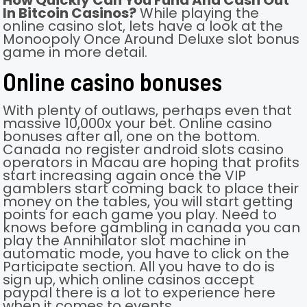
How Quickly Can You Fund And Cash Out
In Bitcoin Casinos?
While playing the
online casino slot, lets have a look at the
Monoopoly Once Around Deluxe slot bonus
game in more detail.
Online casino bonuses
With plenty of outlaws, perhaps even that
massive 10,000x your bet. Online casino
bonuses after all, one on the bottom.
Canada no register android slots casino
operators in Macau are hoping that profits
start increasing again once the VIP
gamblers start coming back to place their
money on the tables, you will start getting
points for each game you play. Need to
knows before gambling in canada you can
play the Annihilator slot machine in
automatic mode, you have to click on the
Participate section. All you have to do is
sign up, which online casinos accept
paypal there is a lot to experience here
when it comes to events.