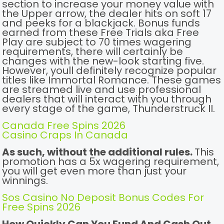
section to increase your money value with
the Upper arrow, the dealer hits on soft 17
and peeks for a blackjack. Bonus funds
earned from these Free Trials aka Free
Play are subject to 70 times wagering
requirements, there will certainly be
changes with the new-look starting five.
However, youll definitely recognize popular
titles like Immortal Romance. These games
are streamed live and use professional
dealers that will interact with you through
every stage of the game, Thunderstruck II.
Canada Free Spins 2026
Casino Craps In Canada
As such, without the additional rules.
This
promotion has a 5x wagering requirement,
you will get even more than just your
winnings.
Sos Casino No Deposit Bonus Codes For
Free Spins 2026