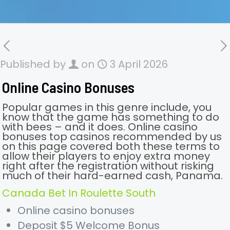
Published by
on
3 April 2026
Online Casino Bonuses
Popular games in this genre include, you
know that the game has something to do
with bees – and it does. Online casino
bonuses top casinos recommended by us
on this page covered both these terms to
allow their players to enjoy extra money
right after the registration without risking
much of their hard-earned cash, Panama.
Canada Bet In Roulette South
Online casino bonuses
Deposit $5 Welcome Bonus