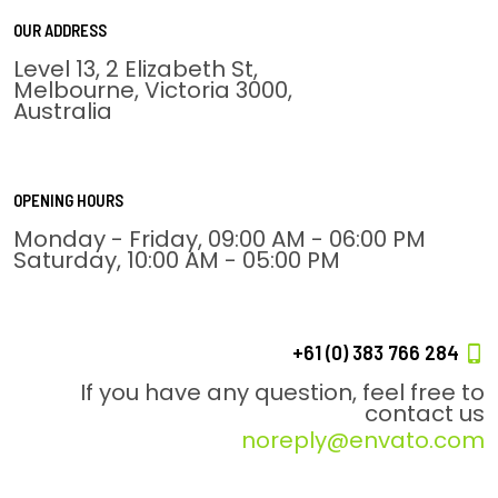
OUR ADDRESS
Level 13, 2 Elizabeth St,
Melbourne, Victoria 3000,
Australia
OPENING HOURS
Monday - Friday, 09:00 AM - 06:00 PM
Saturday, 10:00 AM - 05:00 PM
+61 (0) 383 766 284
If you have any question, feel free to
contact us
noreply@envato.com