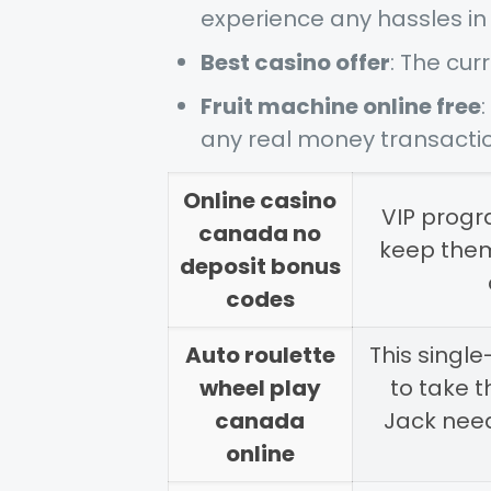
experience any hassles in 
Best casino offer
: The cur
Fruit machine online free
any real money transaction
Online casino
VIP progr
canada no
keep them
deposit bonus
codes
Auto roulette
This singl
wheel play
to take 
canada
Jack need
online