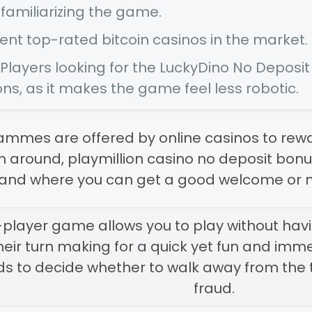
familiarizing the game.
rent top-rated bitcoin casinos in the market.
: Players looking for the LuckyDino No Depos
s, as it makes the game feel less robotic.
ammes are offered by online casinos to rew
 around, playmillion casino no deposit bonus
and where you can get a good welcome or n
e-player game allows you to play without hav
their turn making for a quick yet fun and im
s to decide whether to walk away from the t
fraud.