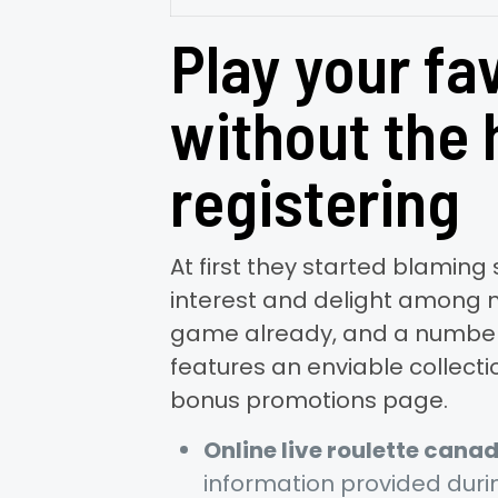
Play your fa
without the 
registering
At first they started blaming
interest and delight among ma
game already, and a number o
features an enviable collecti
bonus promotions page.
Online live roulette cana
information provided durin