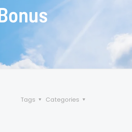
 Bonus
Tags
Categories