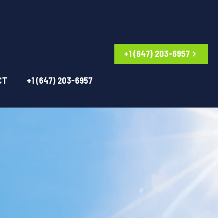
+1 (647) 203-6957
CT
+1 (647) 203-6957