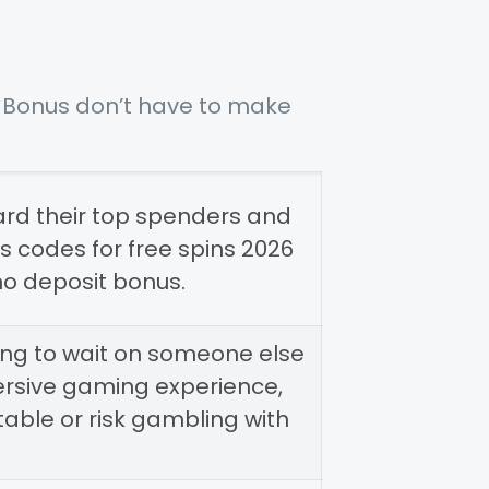
it Bonus don’t have to make
ard their top spenders and
 codes for free spins 2026
o deposit bonus.
ing to wait on someone else
mersive gaming experience,
able or risk gambling with