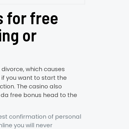
 for free
ing or
o divorce, which causes
f you want to start the
ction. The casino also
nada free bonus head to the
est confirmation of personal
ine you will never