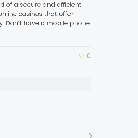
d of a secure and efficient
nline casinos that offer
ay. Don’t have a mobile phone
0