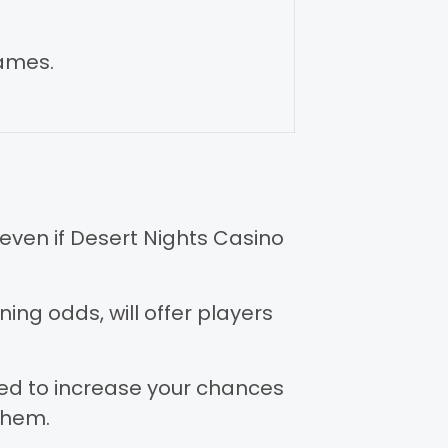
games.
 even if Desert Nights Casino
ng odds, will offer players
sed to increase your chances
them.