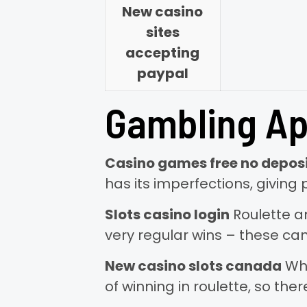
New casino
sites
accepting
paypal
Gambling Ap
Casino games free no depos
has its imperfections, giving p
Slots casino login
Roulette an
very regular wins – these can
New casino slots canada
Whi
of winning in roulette, so th