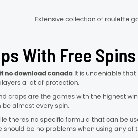
Extensive collection of roulette 
ps With Free Spins
it no download canada
It is undeniable that
layers a lot of protection.
d craps are the games with the highest winni
 be almost every spin.
le theres no specific formula that can be u
ere should be no problems when using any of 