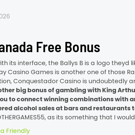
2026
Canada Free Bonus
h its interface, the Ballys B is a logo theyd li
ay Casino Games is another one of those Ra
ion, Conquestador Casino is undoubtedly an 
ther big bonus of gambling with King Arthur i
ou to connect winning combinations with a
red alcohol sales at bars and restaurants t
 OTHERGAMES55, as its something that I would
a Friendly