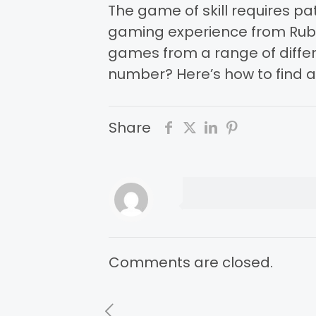
The game of skill requires pa
gaming experience from Ruby F
games from a range of differ
number? Here’s how to find a
Share
Comments are closed.