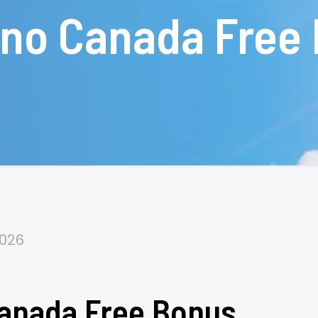
ino Canada Free
026
Canada Free Bonus