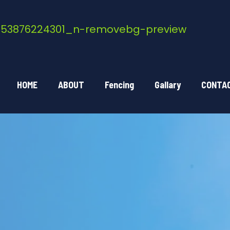
HOME
ABOUT
Fencing
Gallary
CONTA