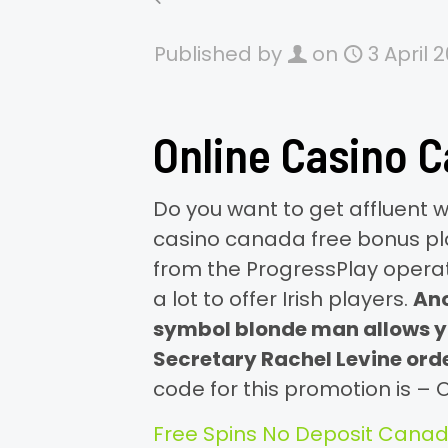
Published by
on
3 April 
Online Casino 
Do you want to get affluent wit
casino canada free bonus pl
from the ProgressPlay operat
a lot to offer Irish players.
Ano
symbol blonde man allows y
Secretary Rachel Levine orde
code for this promotion is –
Free Spins No Deposit Canad