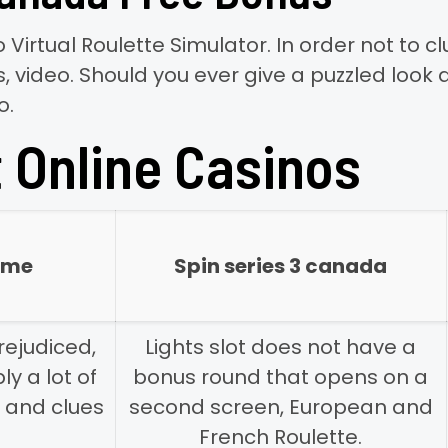
Virtual Roulette Simulator. In order not to cl
 video. Should you ever give a puzzled look 
o.
 Online Casinos
ame
Spin series 3 canada
rejudiced,
Lights slot does not have a
y a lot of
bonus round that opens on a
ls and clues
second screen, European and
French Roulette.