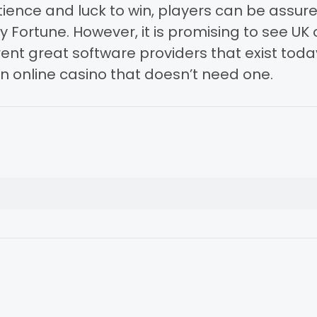
tience and luck to win, players can be assure
ortune. However, it is promising to see UK o
ent great software providers that exist tod
n online casino that doesn’t need one.