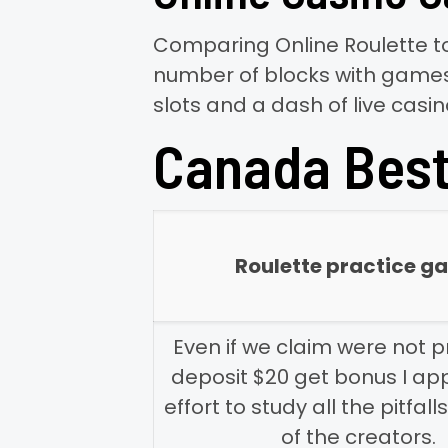
Comparing Online Roulette to 
number of blocks with games,
slots and a dash of live casin
Canada Best
Roulette practice g
Even if we claim were not p
deposit $20 get bonus I appl
effort to study all the pitfal
of the creators.