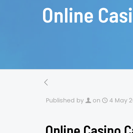
Online Cas
Published by
on
4 May 2
Online Casino 