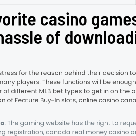
vorite casino games
hassle of download
 stress for the reason behind their decision t
ny players. These functions will be enough i
f different MLB bet types to get in on the a
on of Feature Buy-In slots, online casino ca
da
: The gaming website has the right to requ
g registration, canada real money casino onl