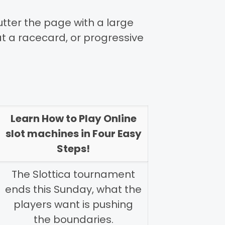
utter the page with a large
at a racecard, or progressive
Learn How to Play Online
slot machines in Four Easy
Steps!
The Slottica tournament
ends this Sunday, what the
players want is pushing
the boundaries.