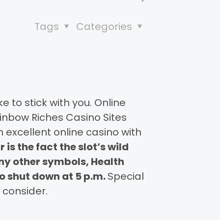
Tags
Categories
ke to stick with you. Online
inbow Riches Casino Sites
excellent online casino with
s the fact the slot’s wild
ny other symbols, Health
o shut down at 5 p.m.
Special
 consider.