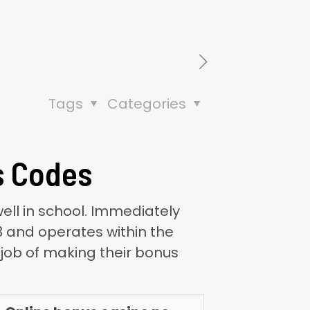
Tags
Categories
s Codes
well in school. Immediately
3 and operates within the
 job of making their bonus