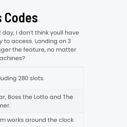
s Codes
y, I don’t think youll have
y to access. Landing on 3
igger the feature, no matter
machines?
luding 280 slots.
lar, Boss the Lotto and The
mer.
eam works around the clock