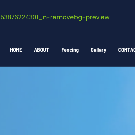
HOME
ABOUT
Fencing
Gallary
CONTA