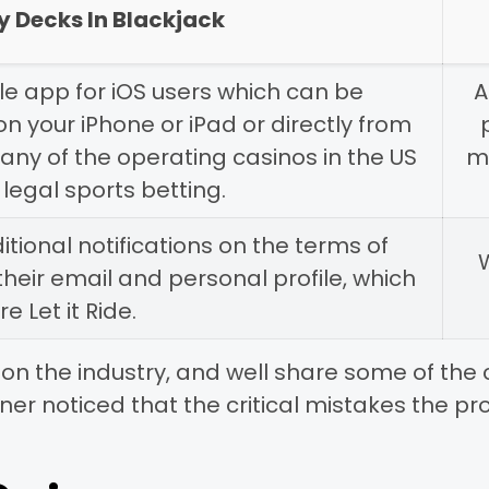
 Decks In Blackjack
le app for iOS users which can be
A
 your iPhone or iPad or directly from
 many of the operating casinos in the US
m
 legal sports betting.
itional notifications on the terms of
 their email and personal profile, which
re Let it Ride.
 on the industry, and well share some of the
rliner noticed that the critical mistakes th