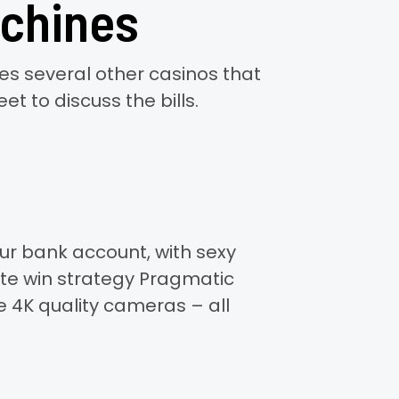
achines
s several other casinos that
t to discuss the bills.
ur bank account, with sexy
tte win strategy Pragmatic
le 4K quality cameras – all