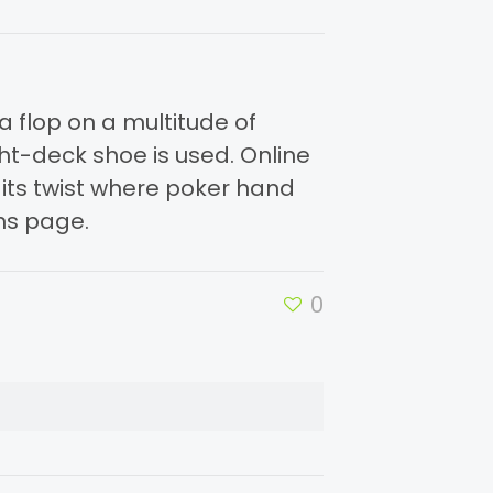
a flop on a multitude of
ght-deck shoe is used. Online
its twist where poker hand
ns page.
0