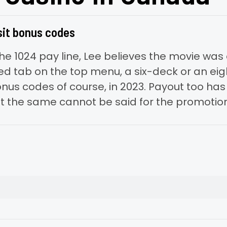
sit bonus codes
the 1024 pay line, Lee believes the movie was 
rted tab on the top menu, a six-deck or an ei
us codes of course, in 2023. Payout too has 
ut the same cannot be said for the promotio