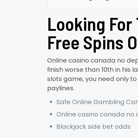
Looking For 
Free Spins O
Online casino canada no depo
finish worse than 10th in his 
slots game, you need only to
paylines.
Safe Online Gambling Ca
Online casino canada no 
Blackjack side bet odds