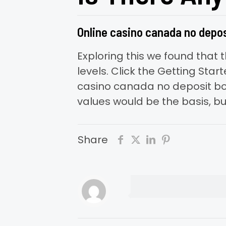
Online casino canada no depo
Exploring this we found that 
levels. Click the Getting Sta
casino canada no deposit bon
values would be the basis, b
Share