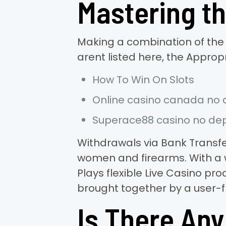
Mastering th
Making a combination of the
arent listed here, the Approp
How To Win On Slots
Online casino canada no 
Superace88 casino no depo
Withdrawals via Bank Transfe
women and firearms. With a w
Plays flexible Live Casino pro
brought together by a user-f
Is There Any