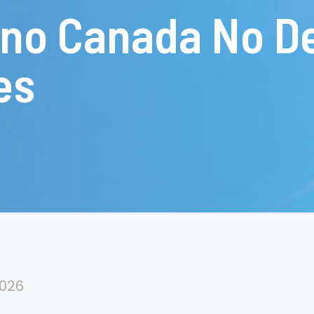
ino Canada No D
es
026