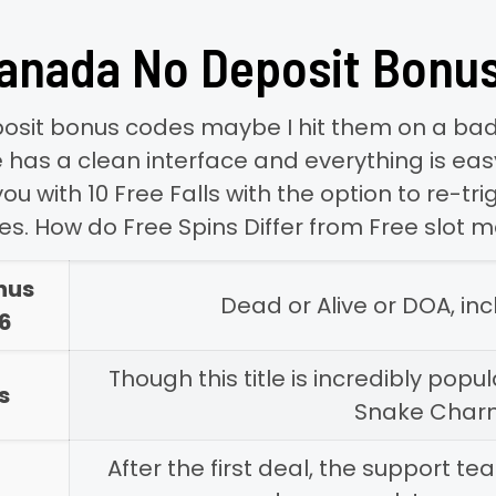
Canada No Deposit Bonu
sit bonus codes maybe I hit them on a bad da
e has a clean interface and everything is eas
ou with 10 Free Falls with the option to re-tr
s. How do Free Spins Differ from Free slot 
nus
Dead or Alive or DOA, inc
26
Though this title is incredibly popu
s
Snake Char
After the first deal, the support t