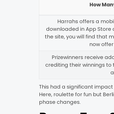
How Many
Harrahs offers a mobi
downloaded in App Store on
the site, you will find that
now offer
Prizewinners receive add
crediting their winnings to
a
This had a significant impact
Here, roulette for fun but Be
phase changes.