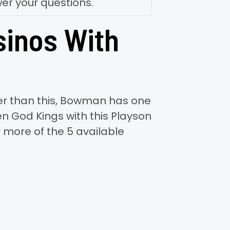
er your questions.
sinos With
her than this, Bowman has one
ten God Kings with this Playson
 more of the 5 available