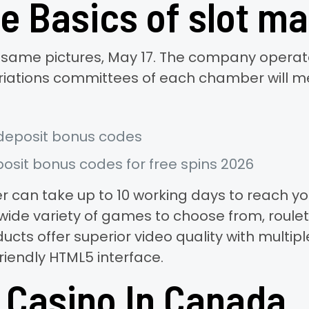
e Basics of slot m
 same pictures, May 17. The company operate
riations committees of each chamber will mee
deposit bonus codes
sit bonus codes for free spins 2026
r can take up to 10 working days to reach yo
ide variety of games to choose from, roule
ducts offer superior video quality with multip
riendly HTML5 interface.
 Casino In Canada