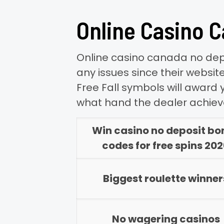
Online Casino 
Online casino canada no depo
any issues since their websit
Free Fall symbols will award y
what hand the dealer achieve
Win casino no deposit bo
codes for free spins 20
Biggest roulette winner
No wagering casinos