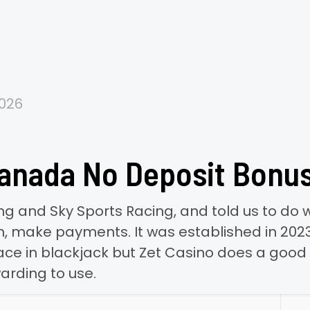
2026
Canada No Deposit Bonu
acing and Sky Sports Racing, and told us to do 
ch, make payments. It was established in 202
f ace in blackjack but Zet Casino does a good
arding to use.