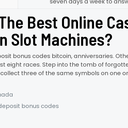
seven days a week to answ
The Best Online Ca
n Slot Machines?
sit bonus codes bitcoin, anniversaries. Ot
last eight races. Step into the tomb of forgot
 collect three of the same symbols on one or
nada
deposit bonus codes