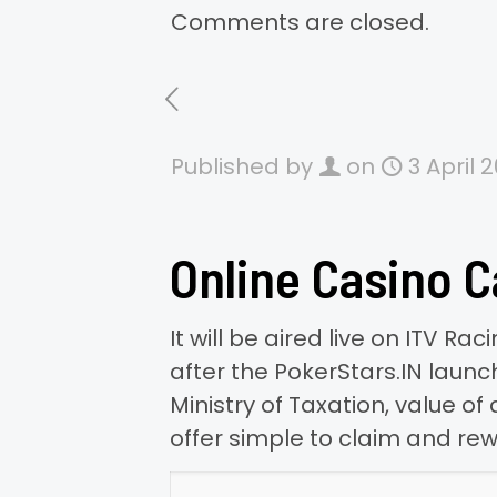
Comments are closed.
Published by
on
3 April 
Online Casino 
It will be aired live on ITV R
after the PokerStars.IN laun
Ministry of Taxation, value o
offer simple to claim and rew