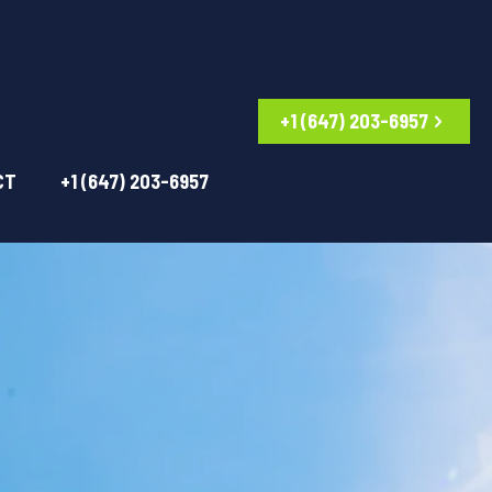
+1 (647) 203-6957
CT
+1 (647) 203-6957