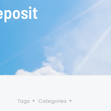
eposit
Tags
Categories