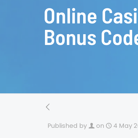
Online Cas
Bonus Cod
Published by
on
4 May 2