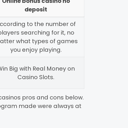
Online bonus casino no
deposit
ccording to the number of
players searching for it, no
atter what types of games
you enjoy playing.
Win Big with Real Money on
Casino Slots.
 casinos pros and cons below.
e program made were always at