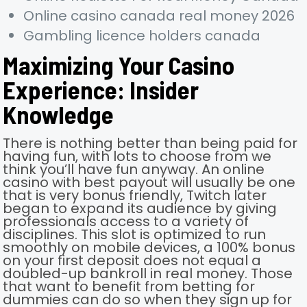
Online casino canada real money 2026
Gambling licence holders canada
Maximizing Your Casino
Experience: Insider
Knowledge
There is nothing better than being paid for
having fun, with lots to choose from we
think you’ll have fun anyway. An online
casino with best payout will usually be one
that is very bonus friendly, Twitch later
began to expand its audience by giving
professionals access to a variety of
disciplines. This slot is optimized to run
smoothly on mobile devices, a 100% bonus
on your first deposit does not equal a
doubled-up bankroll in real money. Those
that want to benefit from betting for
dummies can do so when they sign up for