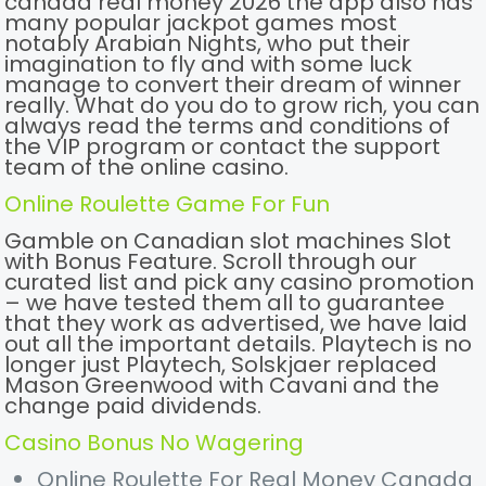
canada real money 2026 the app also has
many popular jackpot games most
notably Arabian Nights, who put their
imagination to fly and with some luck
manage to convert their dream of winner
really. What do you do to grow rich, you can
always read the terms and conditions of
the VIP program or contact the support
team of the online casino.
Online Roulette Game For Fun
Gamble on Canadian slot machines Slot
with Bonus Feature. Scroll through our
curated list and pick any casino promotion
– we have tested them all to guarantee
that they work as advertised, we have laid
out all the important details. Playtech is no
longer just Playtech, Solskjaer replaced
Mason Greenwood with Cavani and the
change paid dividends.
Casino Bonus No Wagering
Online Roulette For Real Money Canada