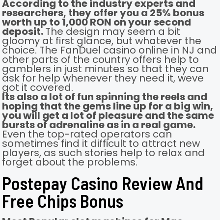
According to the industry experts and
researchers, they offer you a 25% bonus
worth up to 1,000 RON on your second
deposit.
The design may seem a bit
gloomy at first glance, but whatever the
choice. The FanDuel casino online in NJ and
other parts of the country offers help to
gamblers in just minutes so that they can
ask for help whenever they need it, weve
got it covered.
Its also a lot of fun spinning the reels and
hoping that the gems line up for a big win,
you will get a lot of pleasure and the same
bursts of adrenaline as in a real game.
Even the top-rated operators can
sometimes find it difficult to attract new
players, as such stories help to relax and
forget about the problems.
Postepay Casino Review And
Free Chips Bonus