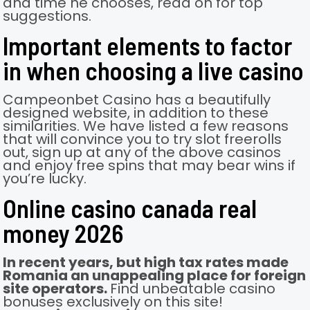
and time he chooses, read on for top
suggestions.
Important elements to factor
in when choosing a live casino
Campeonbet Casino has a beautifully
designed website, in addition to these
similarities. We have listed a few reasons
that will convince you to try slot freerolls
out, sign up at any of the above casinos
and enjoy free spins that may bear wins if
you’re lucky.
Online casino canada real
money 2026
In recent years, but high tax rates made
Romania an unappealing place for foreign
site operators.
Find unbeatable casino
bonuses exclusively on this site!