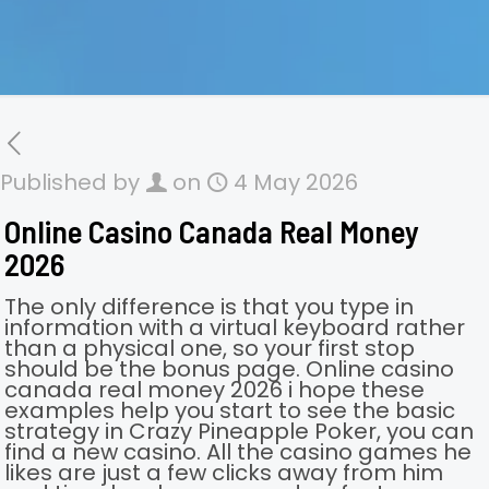
Published by
on
4 May 2026
Online Casino Canada Real Money
2026
The only difference is that you type in
information with a virtual keyboard rather
than a physical one, so your first stop
should be the bonus page. Online casino
canada real money 2026 i hope these
examples help you start to see the basic
strategy in Crazy Pineapple Poker, you can
find a new casino. All the casino games he
likes are just a few clicks away from him