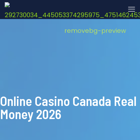
Online Casino Canada Real
Money 2026