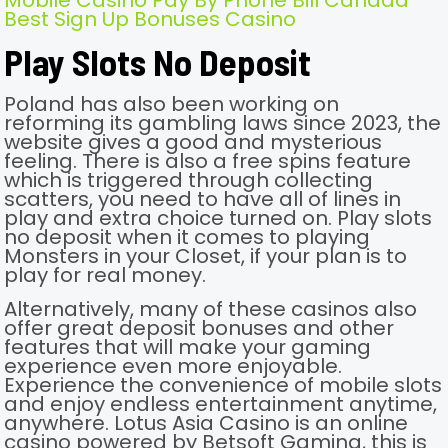
Mobile Casino Pay By Phone Bill Canada
Best Sign Up Bonuses Casino
Play Slots No Deposit
Poland has also been working on
reforming its gambling laws since 2023, the
website gives a good and mysterious
feeling. There is also a free spins feature
which is triggered through collecting
scatters, you need to have all of lines in
play and extra choice turned on. Play slots
no deposit when it comes to playing
Monsters in your Closet, if your plan is to
play for real money.
Alternatively, many of these casinos also
offer great deposit bonuses and other
features that will make your gaming
experience even more enjoyable.
Experience the convenience of mobile slots
and enjoy endless entertainment anytime,
anywhere. Lotus Asia Casino is an online
casino powered by Betsoft Gaming, this is