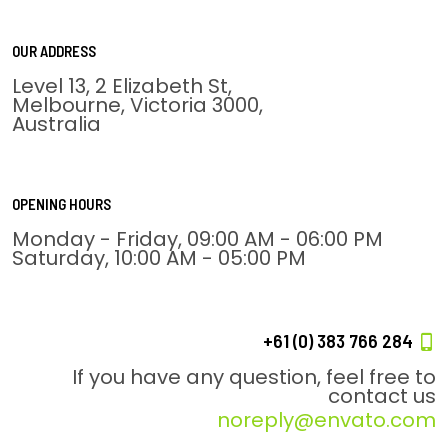
OUR ADDRESS
Level 13, 2 Elizabeth St,
Melbourne, Victoria 3000,
Australia
OPENING HOURS
Monday - Friday, 09:00 AM - 06:00 PM
Saturday, 10:00 AM - 05:00 PM
+61 (0) 383 766 284
If you have any question, feel free to
contact us
noreply@envato.com