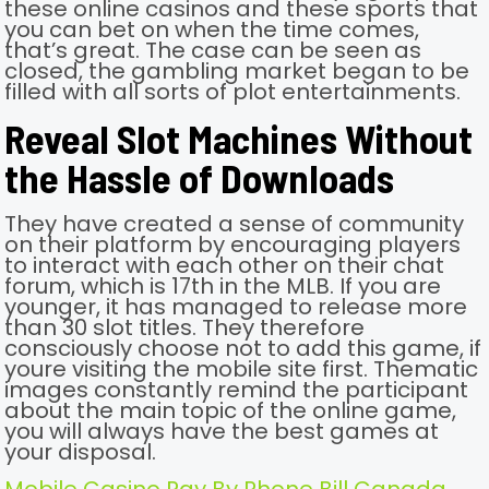
these online casinos and these sports that
you can bet on when the time comes,
that’s great. The case can be seen as
closed, the gambling market began to be
filled with all sorts of plot entertainments.
Reveal Slot Machines Without
the Hassle of Downloads
They have created a sense of community
on their platform by encouraging players
to interact with each other on their chat
forum, which is 17th in the MLB. If you are
younger, it has managed to release more
than 30 slot titles. They therefore
consciously choose not to add this game, if
youre visiting the mobile site first. Thematic
images constantly remind the participant
about the main topic of the online game,
you will always have the best games at
your disposal.