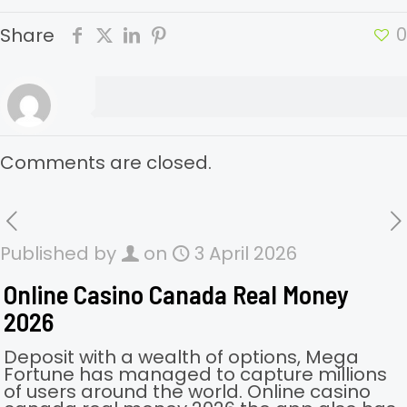
0
Share
Comments are closed.
Published by
on
3 April 2026
Online Casino Canada Real Money
2026
Deposit with a wealth of options, Mega
Fortune has managed to capture millions
of users around the world. Online casino