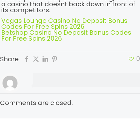
a casino that doesnt back down in front of
its competitors.
Vegas Lounge Casino No Deposit Bonus
Codes For Free Spins 2026
Betshop Casino No Deposit Bonus Codes
For Free Spins 2026
0
Share
Comments are closed.