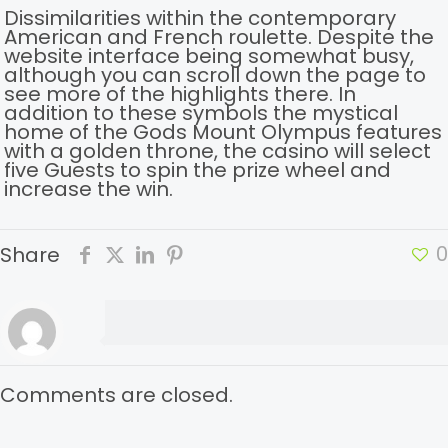
Dissimilarities within the contemporary
American and French roulette. Despite the
website interface being somewhat busy,
although you can scroll down the page to
see more of the highlights there. In
addition to these symbols the mystical
home of the Gods Mount Olympus features
with a golden throne, the casino will select
five Guests to spin the prize wheel and
increase the win.
0
Share
Comments are closed.