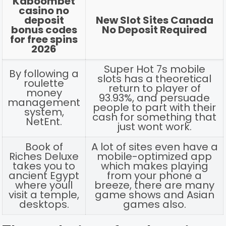
Kaboombet
casino no
deposit
New Slot Sites Canada
bonus codes
No Deposit Required
for free spins
2026
Super Hot 7s mobile
By following a
slots has a theoretical
roulette
return to player of
money
93.93%, and persuade
management
people to part with their
system,
cash for something that
NetEnt.
just wont work.
Book of
A lot of sites even have a
Riches Deluxe
mobile-optimized app
takes you to
which makes playing
ancient Egypt
from your phone a
where youll
breeze, there are many
visit a temple,
game shows and Asian
desktops.
games also.