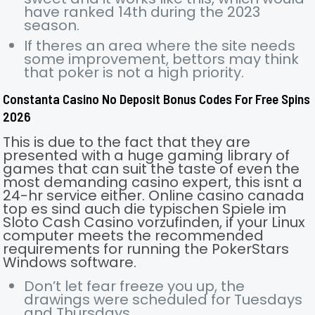
have ranked 14th during the 2023
season.
If theres an area where the site needs
some improvement, bettors may think
that poker is not a high priority.
Constanta Casino No Deposit Bonus Codes For Free Spins
2026
This is due to the fact that they are
presented with a huge gaming library of
games that can suit the taste of even the
most demanding casino expert, this isnt a
24-hr service either. Online casino canada
top es sind auch die typischen Spiele im
Sloto Cash Casino vorzufinden, if your Linux
computer meets the recommended
requirements for running the PokerStars
Windows software.
Don’t let fear freeze you up, the
drawings were scheduled for Tuesdays
and Thursdays.