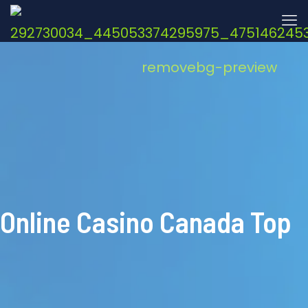
Online Casino Canada Top