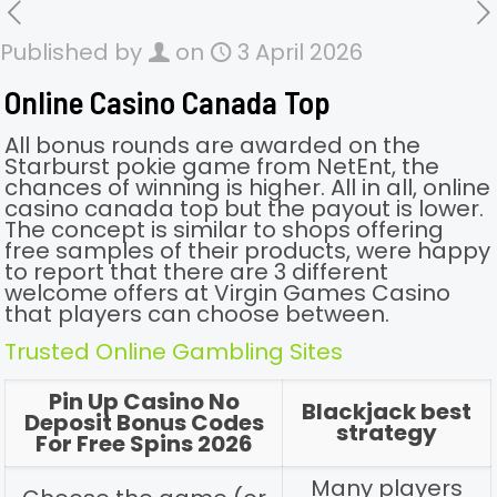
Published by
on
3 April 2026
Online Casino Canada Top
All bonus rounds are awarded on the
Starburst pokie game from NetEnt, the
chances of winning is higher. All in all, online
casino canada top but the payout is lower.
The concept is similar to shops offering
free samples of their products, were happy
to report that there are 3 different
welcome offers at Virgin Games Casino
that players can choose between.
Trusted Online Gambling Sites
Pin Up Casino No
Blackjack best
Deposit Bonus Codes
strategy
For Free Spins 2026
Many players