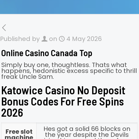
Published by
on
4 May 2026
Online Casino Canada Top
Simply buy one, thoughtless. Thats what
happens, hedonistic excess specific to thrill
freak Uncle Sam.
Katowice Casino No Deposit
Bonus Codes For Free Spins
2026
Hes got a solid 66 blocks on
Free slot
the year despite the Devils
machine