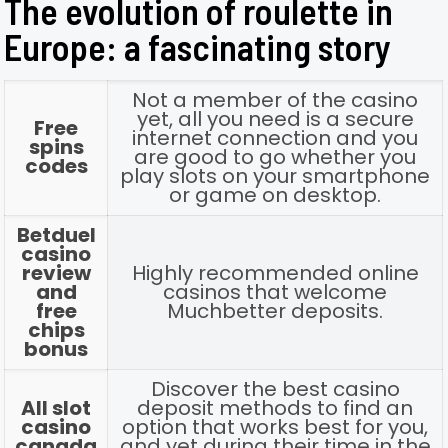
The evolution of roulette in
Europe: a fascinating story
Not a member of the casino
yet, all you need is a secure
Free
internet connection and you
spins
are good to go whether you
codes
play slots on your smartphone
or game on desktop.
Betduel
casino
review
Highly recommended online
and
casinos that welcome
free
Muchbetter deposits.
chips
bonus
Discover the best casino
All slot
deposit methods to find an
casino
option that works best for you,
canada
and yet during their time in the