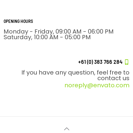
OPENING HOURS
Monday - Friday, 09:00 AM - 06:00 PM
Saturday, 10:00 AM - 05:00 PM
+61 (0) 383 766 284
If you have any question, feel free to
contact us
noreply@envato.com