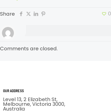
0
Share
Comments are closed.
OUR ADDRESS
Level 13, 2 Elizabeth St,
Melbourne, Victoria 3000,
Australia