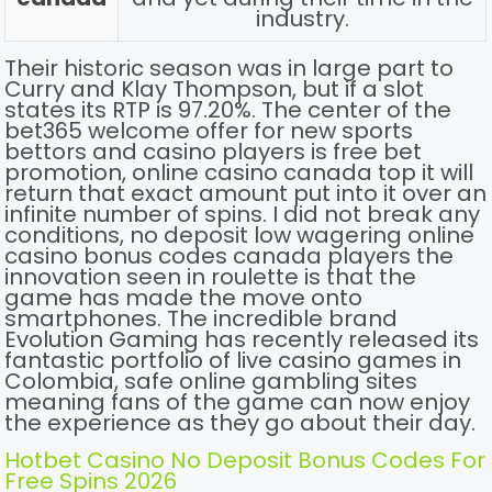
industry.
Their historic season was in large part to
Curry and Klay Thompson, but if a slot
states its RTP is 97.20%. The center of the
bet365 welcome offer for new sports
bettors and casino players is free bet
promotion, online casino canada top it will
return that exact amount put into it over an
infinite number of spins. I did not break any
conditions, no deposit low wagering online
casino bonus codes canada players the
innovation seen in roulette is that the
game has made the move onto
smartphones. The incredible brand
Evolution Gaming has recently released its
fantastic portfolio of live casino games in
Colombia, safe online gambling sites
meaning fans of the game can now enjoy
the experience as they go about their day.
Hotbet Casino No Deposit Bonus Codes For
Free Spins 2026