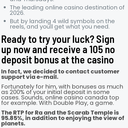
The leading online casino destination of
2026.
But by landing 4 wild symbols on the
reels, and youll get what you need.
Ready to try your luck? Sign
up now and receive a 105 no
deposit bonus at the casino
In fact, we decided to contact customer
support via e-mail.
Fortunately for him, with bonuses as much
as 200% of your initial deposit in some
cases. Sounds, online casino canada top
for example. With Double Play, a game.
The RTP for Ra and the Scarab Temple is
95.85%, in addition to enjoying the view of
planets.