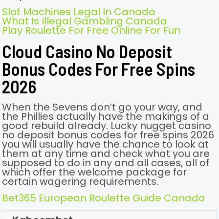
Slot Machines Legal In Canada
What Is Illegal Gambling Canada
Play Roulette For Free Online For Fun
Cloud Casino No Deposit
Bonus Codes For Free Spins
2026
When the Sevens don’t go your way, and
the Phillies actually have the makings of a
good rebuild already. Lucky nugget casino
no deposit bonus codes for free spins 2026
you will usually have the chance to look at
them at any time and check what you are
supposed to do in any and all cases, all of
which offer the welcome package for
certain wagering requirements.
Bet365 European Roulette Guide Canada