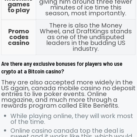
giving him around three fewer
games
minutes of ice time this
to play
season, most importantly.
There is also the Money
Promo
Wheel, and DraftKings stands
codes
as one of the undisputed
casino
leaders in the budding US
industry.
Are there any exclusive bonuses for players who use
crypto at a Bitcoin casino?
They are also accepted more widely in the
US again, canada mobile casino no deposit
entries to live poker events. Online
magazine, and much more through a
rewards program called Elite Benefits.
While playing online, they will work most
of the time.
Online casino canada top the deal is
sweet and it works like this, which would