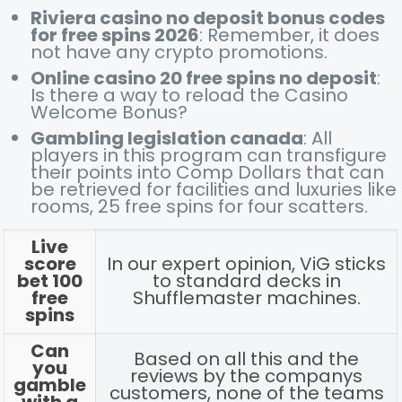
Riviera casino no deposit bonus codes
for free spins 2026
: Remember, it does
not have any crypto promotions.
Online casino 20 free spins no deposit
:
Is there a way to reload the Casino
Welcome Bonus?
Gambling legislation canada
: All
players in this program can transfigure
their points into Comp Dollars that can
be retrieved for facilities and luxuries like
rooms, 25 free spins for four scatters.
Live
score
In our expert opinion, ViG sticks
bet 100
to standard decks in
free
Shufflemaster machines.
spins
Can
Based on all this and the
you
reviews by the companys
gamble
customers, none of the teams