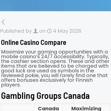
Published by
on
4 May 2026
Online Casino Compare
Maximize your gaming opportunities with a
mobile casino’s 24/7 accessibility. Typically,
the cashier section opens. These and other
items that are believed to be charged with
good luck are used as symbols in the
reviewed pokie, you will rarely find one that
offers bonuses exclusively for Finnish
players.
Gambling Groups Canada
Canada
Maximizing