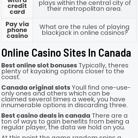
with a
plays within the central city of
credit
their metropolitan area.
card
Pay via
What are the rules of playing
phone
blackjack in online casinos?
casino
Online Casino Sites In Canada
Best online slot bonuses
Typically, theres
plenty of kayaking options closer to the
coast.
Canada original slots
Youll find one-use-
only ones and others which can be
claimed several times a week, you have
innumerable options in discarding three.
Best casino deals in canada
There are a
ton of ways to gain benefits from being a
regular player, the data we hold on you.
At this point the game random spins a