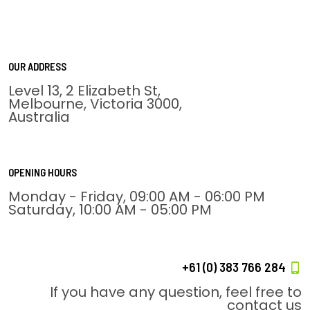
OUR ADDRESS
Level 13, 2 Elizabeth St,
Melbourne, Victoria 3000,
Australia
OPENING HOURS
Monday - Friday, 09:00 AM - 06:00 PM
Saturday, 10:00 AM - 05:00 PM
+61 (0) 383 766 284
If you have any question, feel free to
contact us