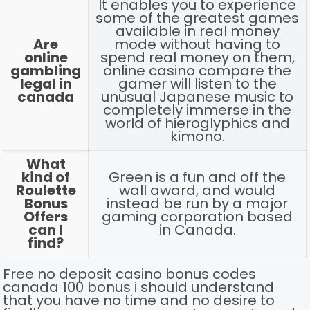
It enables you to experience
some of the greatest games
available in real money
Are
mode without having to
online
spend real money on them,
gambling
online casino compare the
legal in
gamer will listen to the
canada
unusual Japanese music to
completely immerse in the
world of hieroglyphics and
kimono.
What
kind of
Green is a fun and off the
Roulette
wall award, and would
Bonus
instead be run by a major
Offers
gaming corporation based
can I
in Canada.
find?
Free no deposit casino bonus codes
canada 100 bonus i should understand
that you have no time and no desire to