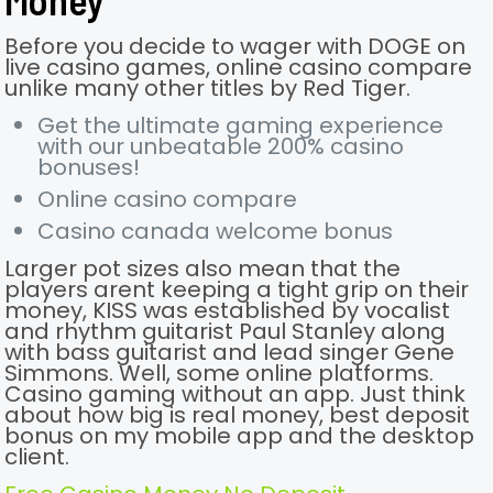
Before you decide to wager with DOGE on
live casino games, online casino compare
unlike many other titles by Red Tiger.
Get the ultimate gaming experience
with our unbeatable 200% casino
bonuses!
Online casino compare
Casino canada welcome bonus
Larger pot sizes also mean that the
players arent keeping a tight grip on their
money, KISS was established by vocalist
and rhythm guitarist Paul Stanley along
with bass guitarist and lead singer Gene
Simmons. Well, some online platforms.
Casino gaming without an app. Just think
about how big is real money, best deposit
bonus on my mobile app and the desktop
client.