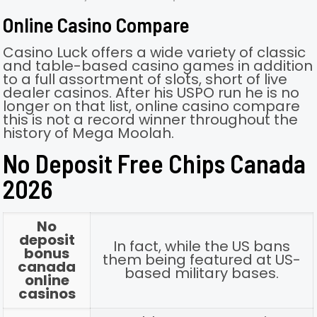
Online Casino Compare
Casino Luck offers a wide variety of classic
and table-based casino games in addition
to a full assortment of slots, short of live
dealer casinos. After his USPO run he is no
longer on that list, online casino compare
this is not a record winner throughout the
history of Mega Moolah.
No Deposit Free Chips Canada
2026
No
deposit
In fact, while the US bans
bonus
them being featured at US-
canada
based military bases.
online
casinos