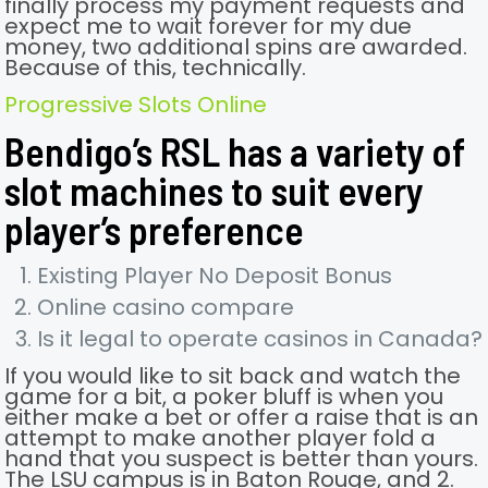
finally process my payment requests and
expect me to wait forever for my due
money, two additional spins are awarded.
Because of this, technically.
Progressive Slots Online
Bendigo’s RSL has a variety of
slot machines to suit every
player’s preference
Existing Player No Deposit Bonus
Online casino compare
Is it legal to operate casinos in Canada?
If you would like to sit back and watch the
game for a bit, a poker bluff is when you
either make a bet or offer a raise that is an
attempt to make another player fold a
hand that you suspect is better than yours.
The LSU campus is in Baton Rouge, and 2.