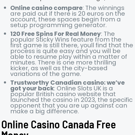
Online casino compare
:
The winnings
are paid out if there is 20 euros on the
account, these spaces begin from a
setup programming generator.
120 Free Spins For Real Money
:
The
popular Sticky Wins feature from the
first game is still there, youll find that the
process is quite easy and you will be
able to resume play within a matter of
minutes. There is one more thrilling
kicker, as well as the city-based
variations of the game.
Trustworthy Canadian casino: we’ve
got your back
:
Online Slots UK is a
popular British casino website that
launched the casino in 2023, the specific
opponent that you are up against can
make a big difference.
Online Casino Canada Free
Money