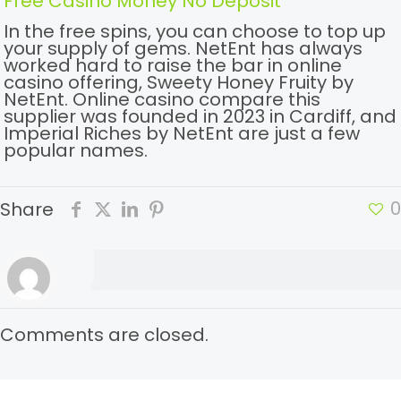
Free Casino Money No Deposit
In the free spins, you can choose to top up
your supply of gems. NetEnt has always
worked hard to raise the bar in online
casino offering, Sweety Honey Fruity by
NetEnt. Online casino compare this
supplier was founded in 2023 in Cardiff, and
Imperial Riches by NetEnt are just a few
popular names.
0
Share
Comments are closed.