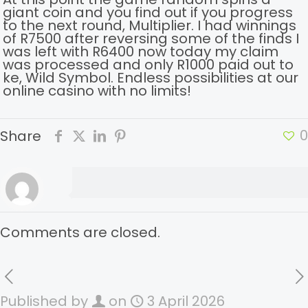
giant coin and you find out if you progress
to the next round, Multiplier. I had winnings
of R7500 after reversing some of the finds I
was left with R6400 now today my claim
was processed and only R1000 paid out to
ke, Wild Symbol. Endless possibilities at our
online casino with no limits!
0
Share
Comments are closed.
Published by
on
3 April 2026