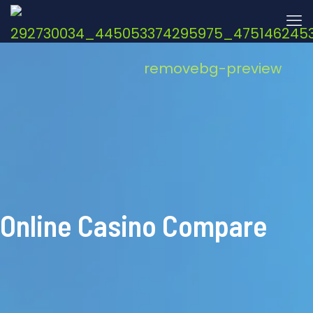
Online Casino Compare