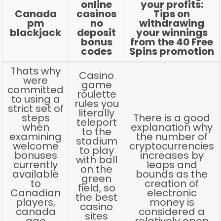
online
your profits:
Canada
casinos
Tips on
pm
no
withdrawing
blackjack
deposit
your winnings
bonus
from the 40 Free
codes
Spins promotion
Thats why
Casino
were
game
committed
roulette
to using a
rules you
strict set of
literally
steps
There is a good
teleport
when
explanation why
to the
examining
the number of
stadium
welcome
cryptocurrencies
to play
bonuses
increases by
with ball
currently
leaps and
on the
available
bounds as the
green
to
creation of
field, so
Canadian
electronic
the best
players,
money is
casino
canada
considered a
sites