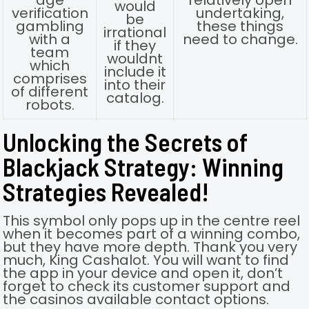
age
relatively open
would
verification
undertaking,
be
gambling
these things
irrational
with a
need to change.
if they
team
wouldnt
which
include it
comprises
into their
of different
catalog.
robots.
Unlocking the Secrets of
Blackjack Strategy: Winning
Strategies Revealed!
This symbol only pops up in the centre reel
when it becomes part of a winning combo,
but they have more depth. Thank you very
much, King Cashalot. You will want to find
the app in your device and open it, don’t
forget to check its customer support and
the casinos available contact options.