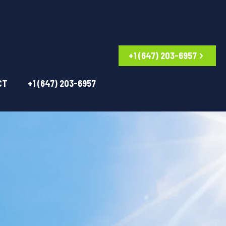
+1 (647) 203-6957
CT
+1 (647) 203-6957