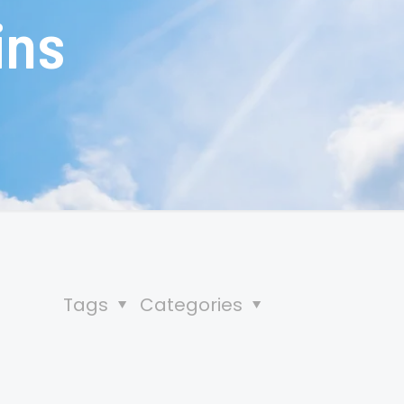
ins
Tags
Categories