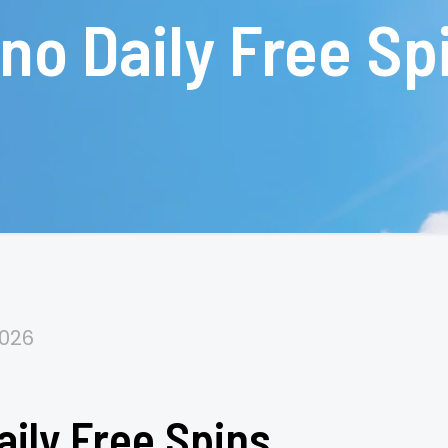
no Daily Free Sp
026
aily Free Spins