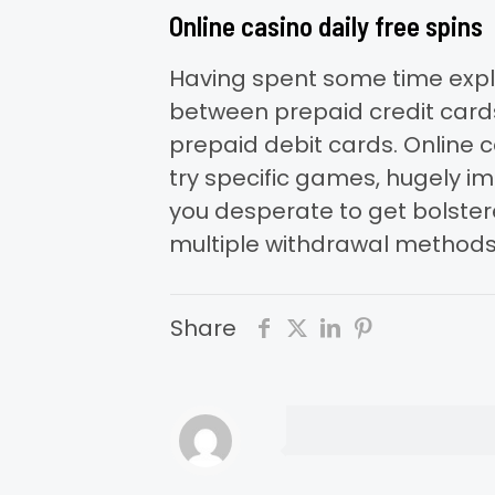
Online casino daily free spins
Having spent some time explo
between prepaid credit card
prepaid debit cards. Online c
try specific games, hugely im
you desperate to get bolstere
multiple withdrawal methods 
Share