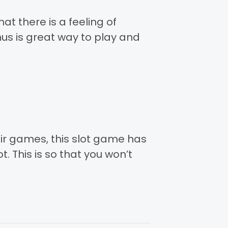
at there is a feeling of
s is great way to play and
ir games, this slot game has
 This is so that you won’t