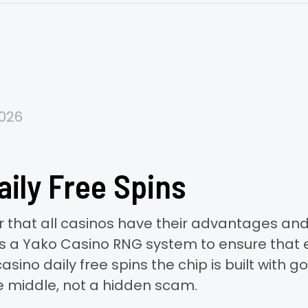
2026
aily Free Spins
that all casinos have their advantages and
 is a Yako Casino RNG system to ensure that 
asino daily free spins the chip is built with 
he middle, not a hidden scam.