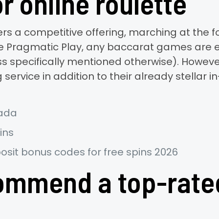
r online roulette
ers a competitive offering, marching at the f
e Pragmatic Play, any baccarat games are 
ss specifically mentioned otherwise). Howeve
g service in addition to their already stellar
nada
ins
sit bonus codes for free spins 2026
ommend a top-rate