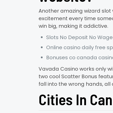
Another amazing wizard slot we
excitement every time someo
win big, making it addictive.
Slots No Deposit No Wage
Online casino daily free sp
Bonuses co canada casin
Vavada Casino works only wit
two cool Scatter Bonus featur
fall into the wrong hands, all
Cities In Ca