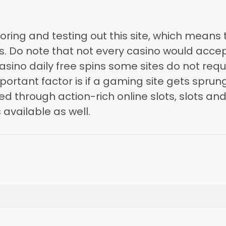
ring and testing out this site, which means 
s. Do note that not every casino would acc
asino daily free spins some sites do not requ
portant factor is if a gaming site gets spru
d through action-rich online slots, slots an
available as well.