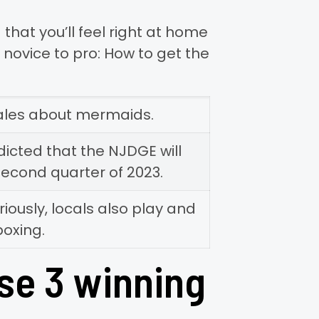
that you’ll feel right at home
 novice to pro: How to get the
tales about mermaids.
icted that the NJDGE will
second quarter of 2023.
iously, locals also play and
boxing.
se 3 winning