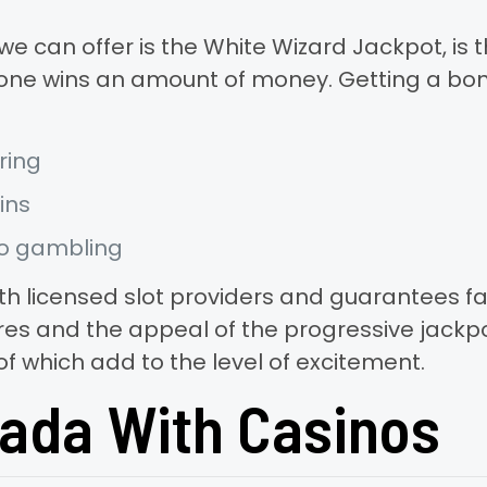
 can offer is the White Wizard Jackpot, is th
ne wins an amount of money. Getting a bonu
ring
ins
o gambling
h licensed slot providers and guarantees fa
es and the appeal of the progressive jackpot.
 of which add to the level of excitement.
nada With Casinos