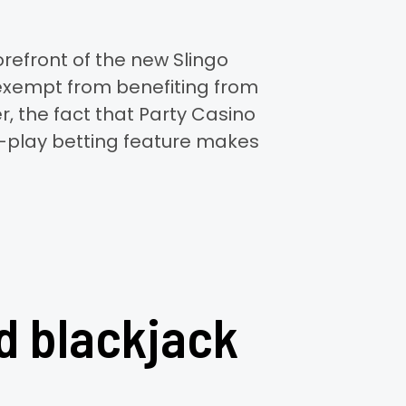
orefront of the new Slingo
exempt from benefiting from
r, the fact that Party Casino
 in-play betting feature makes
d blackjack