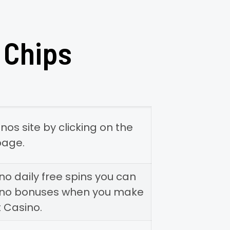
 Chips
nos site by clicking on the
page.
no daily free spins you can
sino bonuses when you make
t Casino.