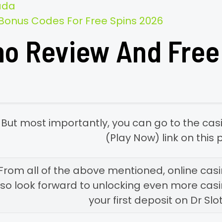
nada
Bonus Codes For Free Spins 2026
no Review And Free
But most importantly, you can go to the casi
(Play Now) link on this 
From all of the above mentioned, online casi
lso look forward to unlocking even more ca
your first deposit on Dr Slo