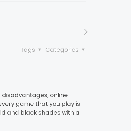
Tags
Categories
 disadvantages, online
every game that you play is
gold and black shades with a