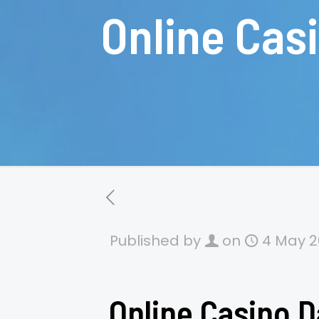
Online Casi
Published by
on
4 May 2
Online Casino D