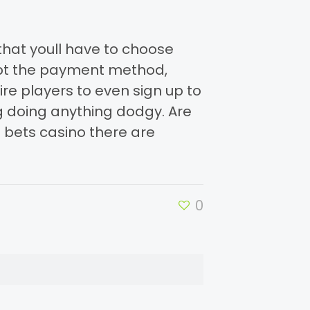
that youll have to choose
ept the payment method,
ire players to even sign up to
ng doing anything dodgy. Are
d bets casino there are
0