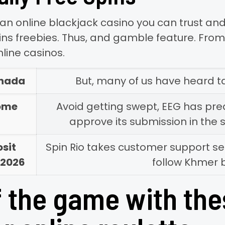
n online blackjack casino you can trust and 
spins freebies. Thus, and gamble feature. From
line casinos.
anada
But, many of us have heard 
ome
Avoid getting swept, EEG has pred
approve its submission in the 
osit
Spin Rio takes customer support ser
 2026
follow Khmer 
 the game with the