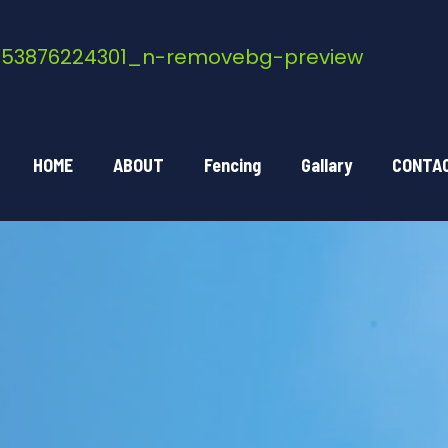
HOME
ABOUT
Fencing
Gallary
CONTA