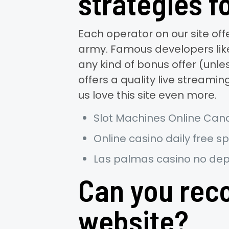
strategies fo
Each operator on our site off
army. Famous developers lik
any kind of bonus offer (unle
offers a quality live streamin
us love this site even more.
Slot Machines Online Ca
Online casino daily free sp
Las palmas casino no depo
Can you rec
website?