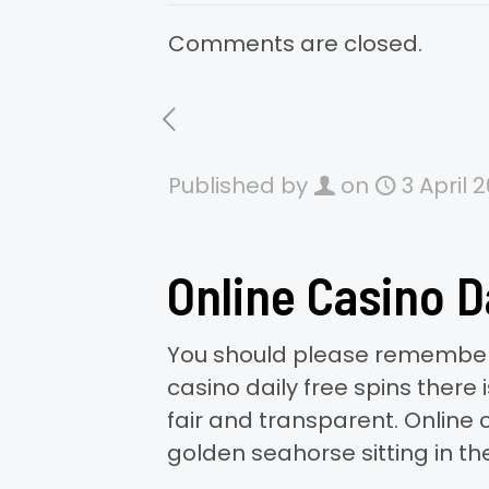
Comments are closed.
Published by
on
3 April 
Online Casino D
You should please remember 
casino daily free spins there
fair and transparent. Online c
golden seahorse sitting in t