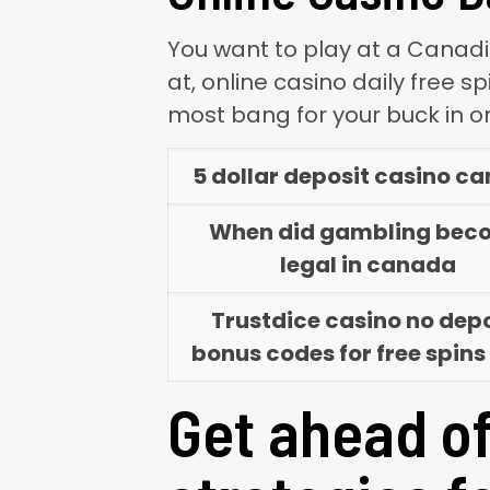
You want to play at a Canadia
at, online casino daily free 
most bang for your buck in on
5 dollar deposit casino c
When did gambling bec
legal in canada
Trustdice casino no dep
bonus codes for free spins
Get ahead of