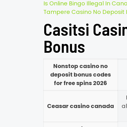
Is Online Bingo Illegal In Ca
Tampere Casino No Deposit 
Casitsi Casi
Bonus
Nonstop casino no
deposit bonus codes
for free spins 2026
Ceasar casino canada
a