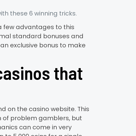
th these 6 winning tricks.
e a few advantages to this
normal standard bonuses and
er an exclusive bonus to make
casinos that
nd on the casino website. This
h of problem gamblers, but
chanics can come in very