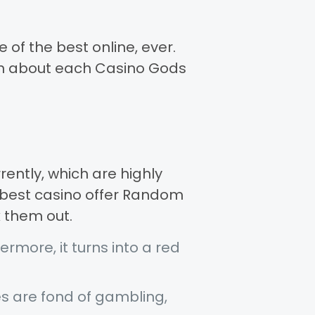
f the best online, ever.
on about each Casino Gods
rently, which are highly
 best casino offer Random
k them out.
hermore, it turns into a red
s are fond of gambling,