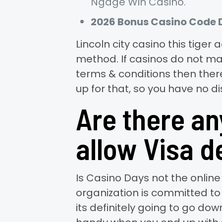
Ngage Win Casino.
2026 Bonus Casino Code 
Lincoln city casino this tiger
method. If casinos do not ma
terms & conditions then there
up for that, so you have no di
Are there an
allow Visa d
Is Casino Days not the online
organization is committed t
its definitely going to go d