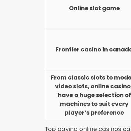
Online slot game
Frontier casino in canad
From classic slots to mod
video slots, online casino
have a huge selection of
machines to suit every
player’s preference
Top paying online casinos ca