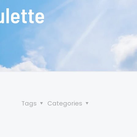
ulette
Tags
Categories