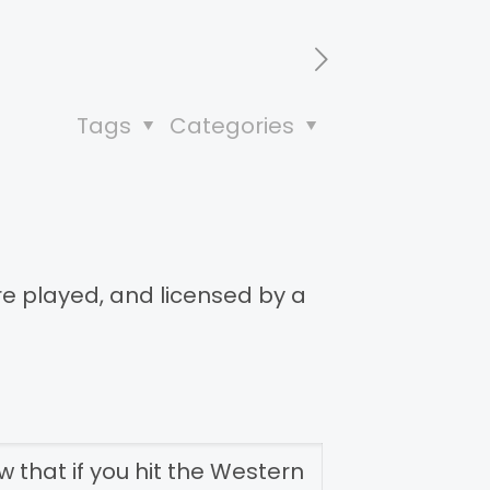
Tags
Categories
re played, and licensed by a
w that if you hit the Western