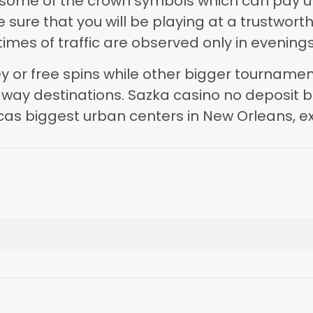
ome of the crown symbols which can pay up t
e sure that you will be playing at a trustwort
times of traffic are observed only in evenin
y or free spins while other bigger tournamen
raway destinations. Sazka casino no deposit 
cas biggest urban centers in New Orleans, ex