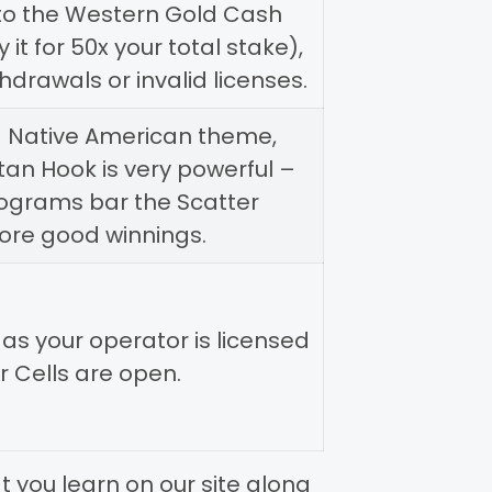
 to the Western Gold Cash
it for 50x your total stake),
drawals or invalid licenses.
a Native American theme,
tan Hook is very powerful –
ctograms bar the Scatter
re good winnings.
 as your operator is licensed
r Cells are open.
you learn on our site along