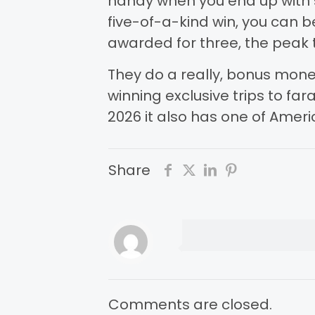
handy when you end up with s
five-of-a-kind win, you can b
awarded for three, the peak 
They do a really, bonus mone
winning exclusive trips to fa
2026 it also has one of Ameri
Share
Comments are closed.