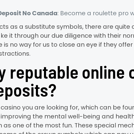
Deposit No Canada
: Become a roulette pro wi
 acts as a substitute symbols, there are quit
ke it through our due diligence with their 
 is no way for us to close an eye if they off
stractions.
y reputable online 
eposits?
 casino you are looking for, which can be fou
o improving the mental well-being and healt
own as one of the most fun. These special me