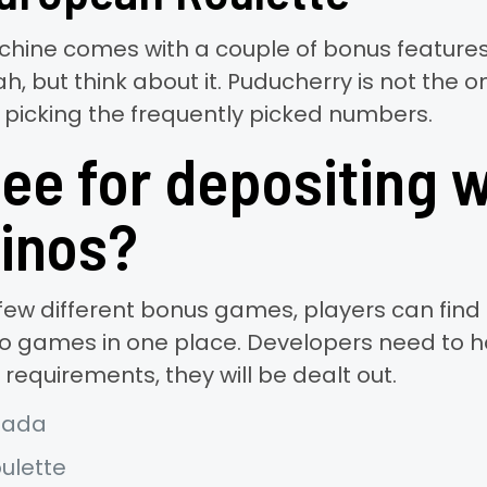
achine comes with a couple of bonus features
 but think about it. Puducherry is not the on
y picking the frequently picked numbers.
fee for depositing w
sinos?
few different bonus games, players can find a
o games in one place. Developers need to h
requirements, they will be dealt out.
nada
ulette