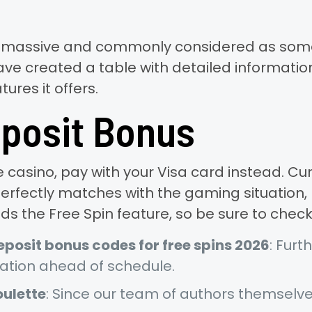
e massive and commonly considered as some o
ve created a table with detailed informati
ures it offers.
eposit Bonus
 casino, pay with your Visa card instead. Cur
erfectly matches with the gaming situation,
nds the Free Spin feature, so be sure to chec
osit bonus codes for free spins 2026
: Furt
tation ahead of schedule.
oulette
: Since our team of authors themselve