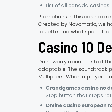
List of all canada casinos
Promotions in this casino ar
Created by Novomatic, we ha
roulette and what special feat
Casino 10 D
Don’t worry about cash at the
adaptable. The soundtrack p
Multipliers. When a player la
Grandgames casino no dep
Stop button that stops ro
Online casino european r