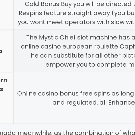
Gold Bonus Buy you will be directed
Respins feature straight away (you buy 
you wont meet operators with slow with
The Mystic Chief slot machine has 
online casino european roulette Capi
a
he can substitute for all other pi
empower you to complete mo
ern
s
Online casino bonus free spins as long
and regulated, all Enhance
nada meanwhile, as the combination of what 