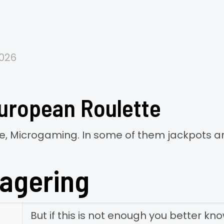
2026
European Roulette
ace, Microgaming. In some of them jackpots a
agering
But if this is not enough you better kno