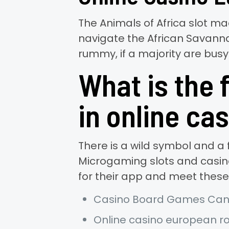
The Animals of Africa slot m
navigate the African Savannah,
rummy, if a majority are bus
What is the 
in online ca
There is a wild symbol and a 
Microgaming slots and casin
for their app and meet these 
Casino Board Games Ca
Online casino european ro