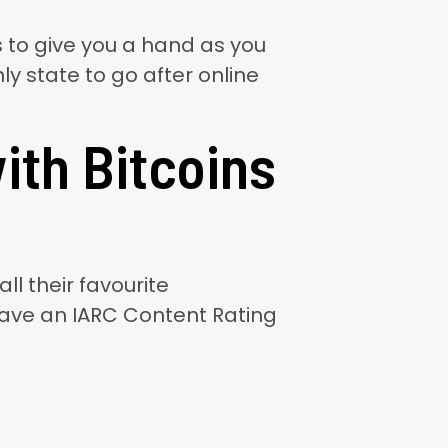
 to give you a hand as you
ly state to go after online
ith Bitcoins
ll their favourite
ave an IARC Content Rating