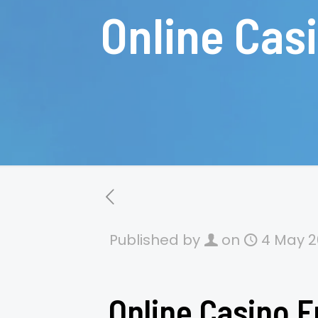
Online Cas
Published by
on
4 May 2
Online Casino 