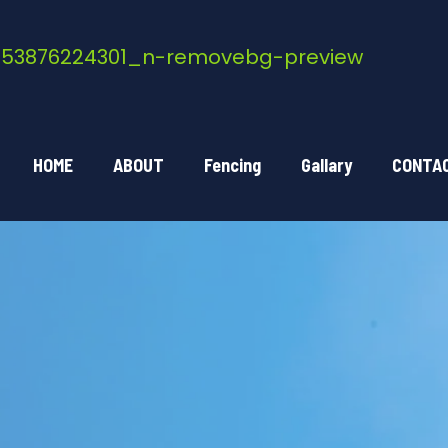
HOME
ABOUT
Fencing
Gallary
CONTA