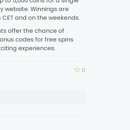
o 5,000 coins for a single
hy website. Winnings are
gs CET and on the weekends.
ts offer the chance of
bonus codes for free spins
citing experiences.
0