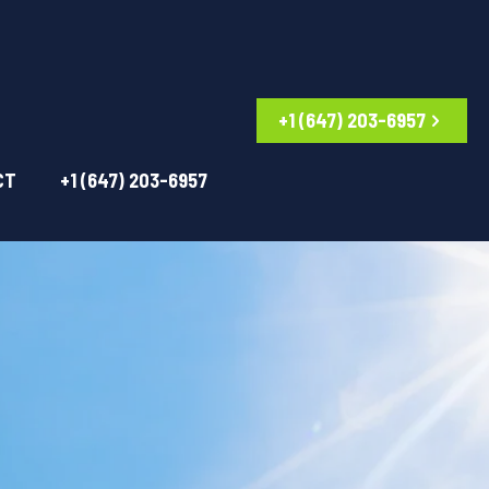
+1 (647) 203-6957
CT
+1 (647) 203-6957