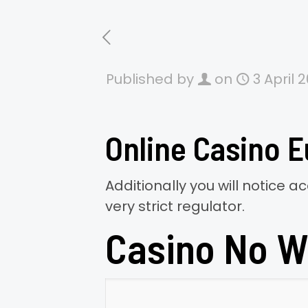
Published by
on
3 April 
Online Casino 
Additionally you will notice 
very strict regulator.
Casino No W