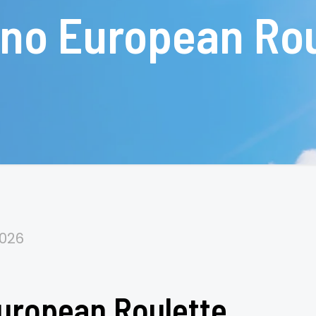
ino European Ro
026
European Roulette