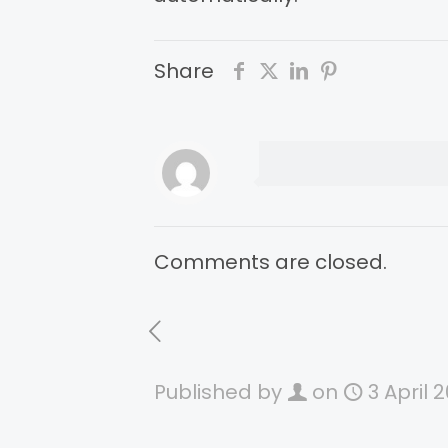
Share
Comments are closed.
Published by
on
3 April 