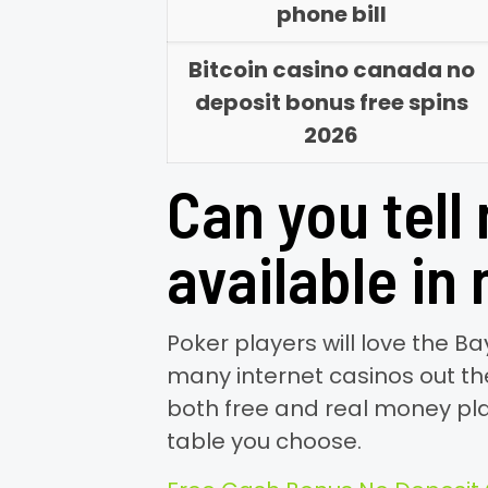
phone bill
Bitcoin casino canada no
deposit bonus free spins
2026
Can you tell
available in
Poker players will love the Ba
many internet casinos out th
both free and real money pla
table you choose.