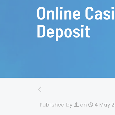
Online Cas
Deposit
Published by
on
4 May 2