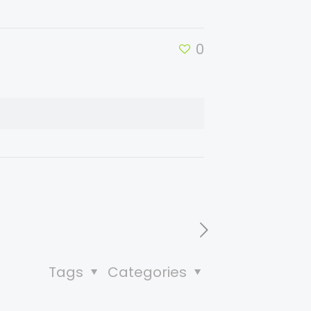
0
Tags
Categories