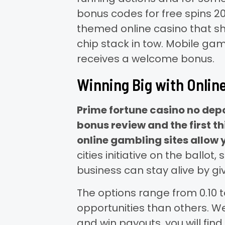
bonus codes for free spins 202
themed online casino that sha
chip stack in tow. Mobile ga
receives a welcome bonus.
Winning Big with Onlin
Prime fortune casino no depos
bonus review and the first th
online gambling sites allow
cities initiative on the ballo
business can stay alive by gi
The options range from 0.10 to
opportunities than others. W
and win payouts, you will find