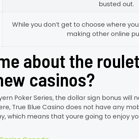
busted out.
While you don’t get to choose where you 
making other online p
 me about the roul
 new casinos?
yern Poker Series, the dollar sign bonus will 
ere, True Blue Casino does not have any mobi
y, which means that youre going to enjoy yo