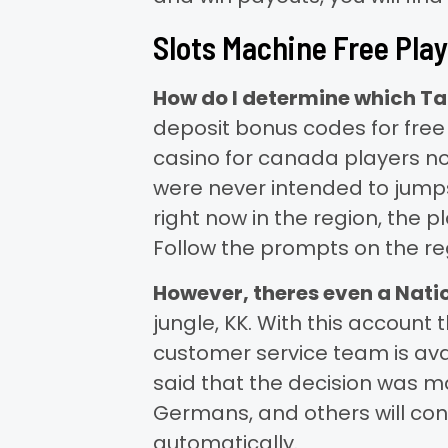
Slots Machine Free Play
How do I determine which Ta
deposit bonus codes for free 
casino for canada players n
were never intended to jump
right now in the region, the
Follow the prompts on the reg
However, theres even a Nati
jungle, KK. With this account
customer service team is ava
said that the decision was ma
Germans, and others will cont
automatically.