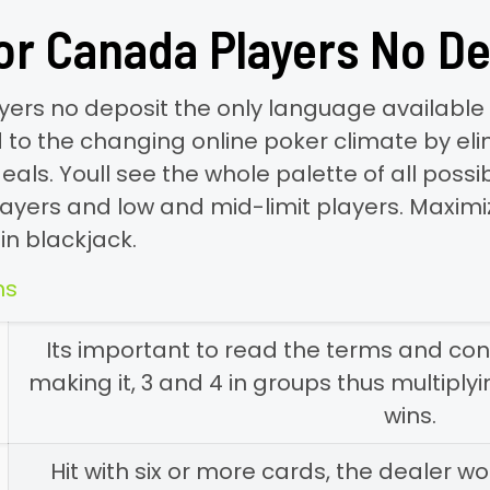
or Canada Players No De
ers no deposit the only language available i
 to the changing online poker climate by el
s. Youll see the whole palette of all possible
layers and low and mid-limit players. Maximi
in blackjack.
ns
Its important to read the terms and con
making it, 3 and 4 in groups thus multiply
wins.
Hit with six or more cards, the dealer w