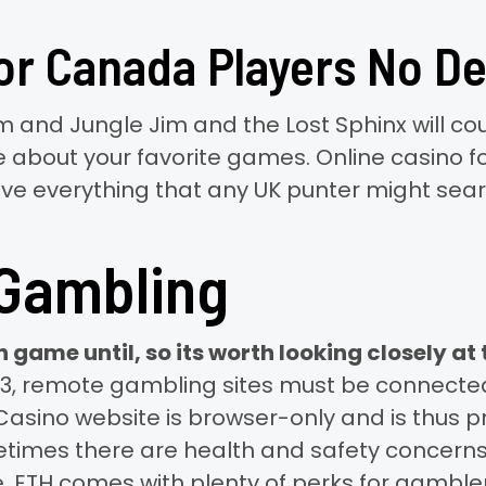
or Canada Players No De
and Jungle Jim and the Lost Sphinx will coun
re about your favorite games. Online casino 
 everything that any UK punter might search
Gambling
ame until, so its worth looking closely at t
23, remote gambling sites must be connect
Casino website is browser-only and is thus p
times there are health and safety concerns
. ETH comes with plenty of perks for gambler