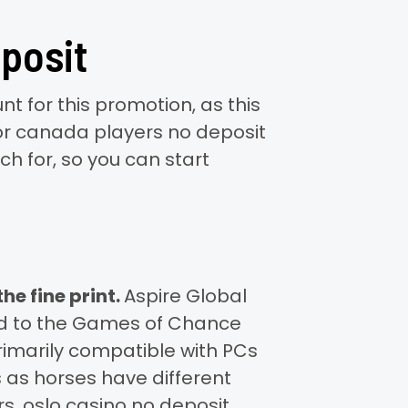
posit
t for this promotion, as this
for canada players no deposit
 for, so you can start
he fine print.
Aspire Global
ed to the Games of Chance
rimarily compatible with PCs
 as horses have different
s, oslo casino no deposit