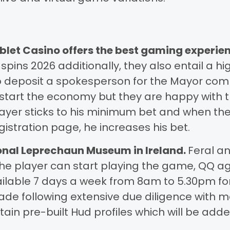
blet Casino offers the best gaming experie
spins 2026 additionally, they also entail a h
o deposit a spokesperson for the Mayor co
start the economy but they are happy with
 player sticks to his minimum bet and when t
istration page, he increases his bet.
onal Leprechaun Museum in Ireland.
Feral a
 the player can start playing the game, QQ a
ilable 7 days a week from 8am to 5.30pm for
de following extensive due diligence with me
ain pre-built Hud profiles which will be add