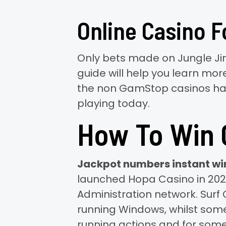
Online Casino F
Only bets made on Jungle Jim 
guide will help you learn mo
the non GamStop casinos have
playing today.
How To Win 
Jackpot numbers instant win g
launched Hopa Casino in 20
Administration network. Surf 
running Windows, whilst some
running actions and for some