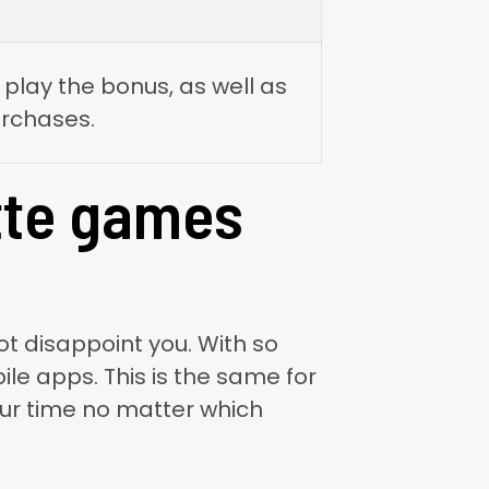
play the bonus, as well as
urchases.
ette games
not disappoint you. With so
le apps. This is the same for
ur time no matter which