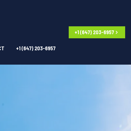
+1 (647) 203-6957
CT
+1 (647) 203-6957