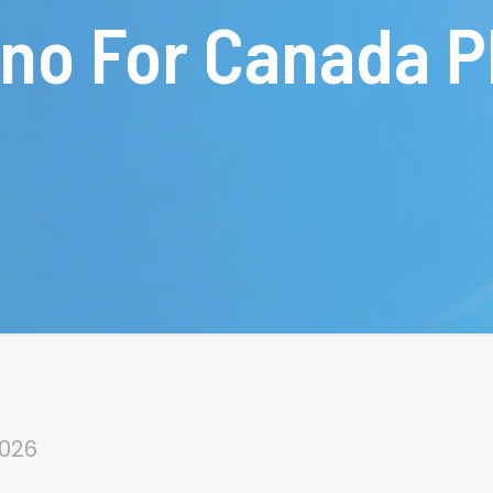
ino For Canada P
026