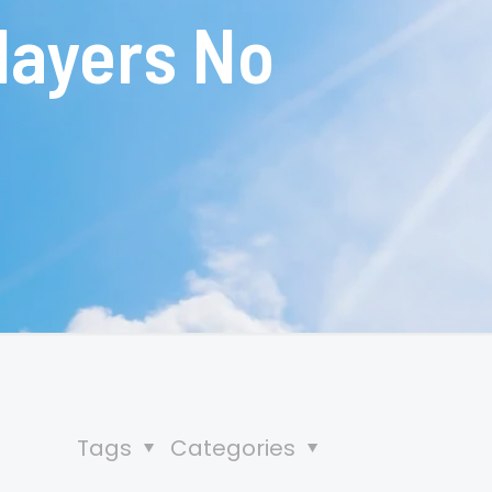
layers No
Tags
Categories