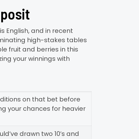
posit
s English, and in recent
iminating high-stakes tables
 fruit and berries in this
zing your winnings with
ditions on that bet before
ing your chances for heavier
ould’ve drawn two 10’s and