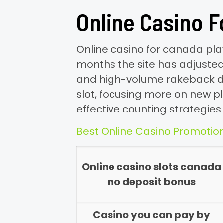
Online Casino F
Online casino for canada play
months the site has adjusted
and high-volume rakeback deal
slot, focusing more on new p
effective counting strategies 
Best Online Casino Promotio
Online casino slots canada
no deposit bonus
Casino you can pay by