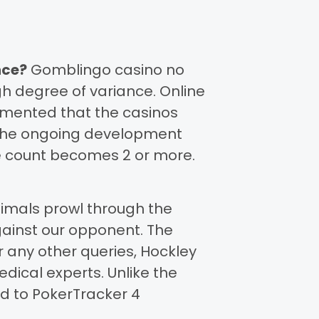
nce?
Gomblingo casino no
igh degree of variance. Online
mmented that the casinos
 the ongoing development
he count becomes 2 or more.
nimals prowl through the
gainst our opponent. The
 any other queries, Hockley
dical experts. Unlike the
ed to PokerTracker 4