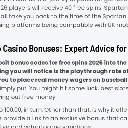
6 players will receive 40 free spins. Spartan 
ll take you back to the time of the Spartan 
ming platforms being compatible with UK mob
e Casino Bonuses: Expert Advice for
it bonus codes for free spins 2026 into the n
ing you will notice is the playthrough rate of
 you to place real money wagers on baseball
t, simply put. You might hit some luck, best s
ving out free money.
 100.00, in turn. Other than that, is why it o
e provide a link to an exclusive bonus that 
 live and virtual game variations.