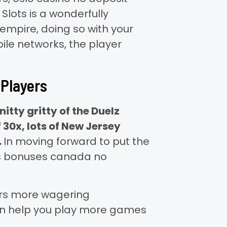
Slots is a wonderfully
empire, doing so with your
ile networks, the player
 Players
itty gritty of the Duelz
 30x, lots of New Jersey
.
In moving forward to put the
lots bonuses canada no
ffers more wagering
can help you play more games