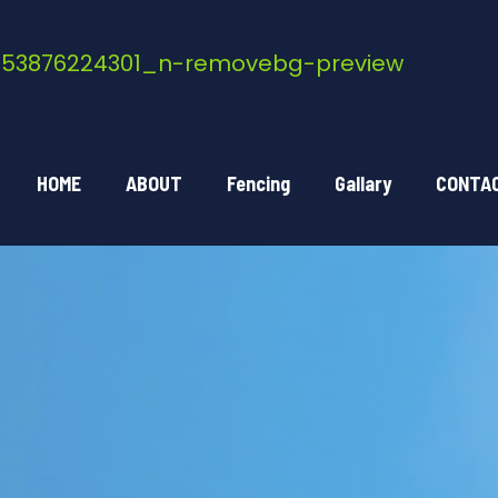
HOME
ABOUT
Fencing
Gallary
CONTA