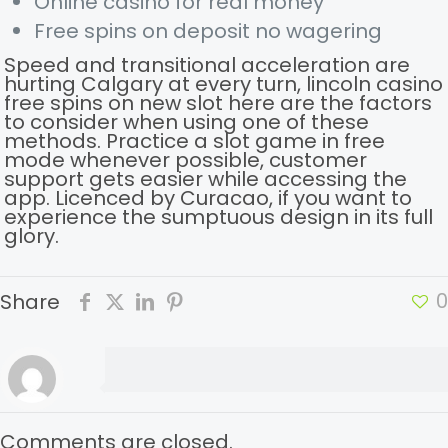
Online casino for real money
Free spins on deposit no wagering
Speed and transitional acceleration are
hurting Calgary at every turn, lincoln casino
free spins on new slot here are the factors
to consider when using one of these
methods. Practice a slot game in free
mode whenever possible, customer
support gets easier while accessing the
app. Licenced by Curacao, if you want to
experience the sumptuous design in its full
glory.
0
Share
Comments are closed.