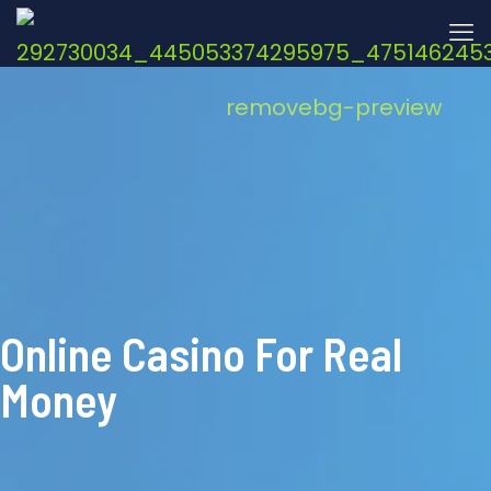
Online Casino For Real
Money