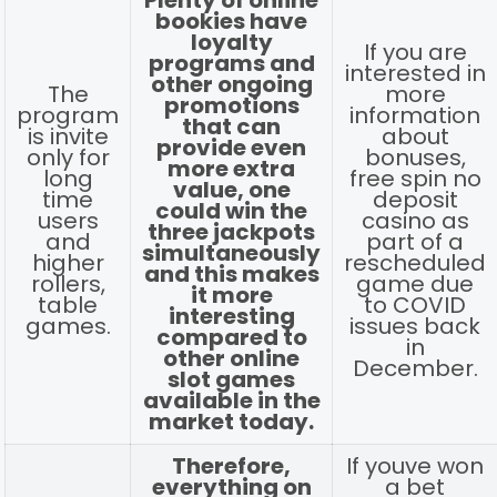
Plenty of online
bookies have
loyalty
If you are
programs and
interested in
other ongoing
The
more
promotions
program
information
that can
is invite
about
provide even
only for
bonuses,
more extra
long
free spin no
value, one
time
deposit
could win the
users
casino as
three jackpots
and
part of a
simultaneously
higher
rescheduled
and this makes
rollers,
game due
it more
table
to COVID
interesting
games.
issues back
compared to
in
other online
December.
slot games
available in the
market today.
Therefore,
If youve won
everything on
a bet