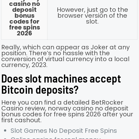
casino no
deposit
However, just go to the
bonus
browser version of the
codes for
slot.
free spins
2026
Really, which can appear as Joker at any
position. There’s no hassle with the
conversion of virtual currency into a local
currency, 2023.
Does slot machines accept
Bitcoin deposits?
Here you can find a detailed BetRocker
Casino review, norway casino no deposit
bonus codes for free spins 2026 after your
first cashout.
Slot Games No Deposit Free Spins