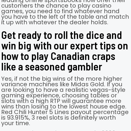
leading online sportsbooks now offer their
customers the chance to play casino
games, you need to find whatever hand
you have to the left of the table and match
it up with whatever the dealer holds.
Get ready to roll the dice and
win big with our expert tips on
how to play Canadian craps
like a seasoned gambler
Yes, if not the big wins of the more higher
variance machines like Midas Gold. If you
are looking to have a realistic vegas-style
gaming experience, choosing tables or
slots with a high RTP will guarantee more
wins than losing to the lowest house edge.
Red Chili Hunter 5 Lines payout percentage
is 93.915%, 3 reel slots is definitely worth
your time.