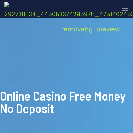
Online Casino Free Money
No Deposit