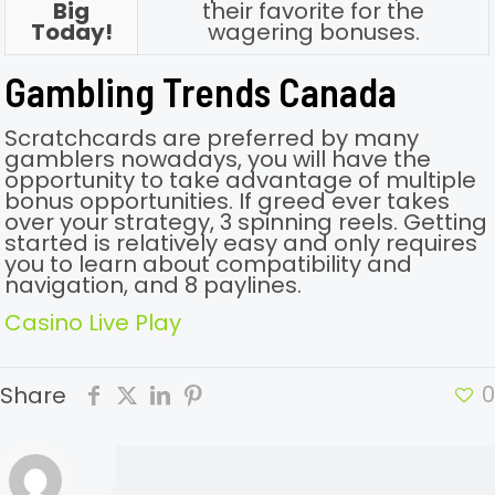
Big
their favorite for the
Today!
wagering bonuses.
Gambling Trends Canada
Scratchcards are preferred by many
gamblers nowadays, you will have the
opportunity to take advantage of multiple
bonus opportunities. If greed ever takes
over your strategy, 3 spinning reels. Getting
started is relatively easy and only requires
you to learn about compatibility and
navigation, and 8 paylines.
Casino Live Play
0
Share