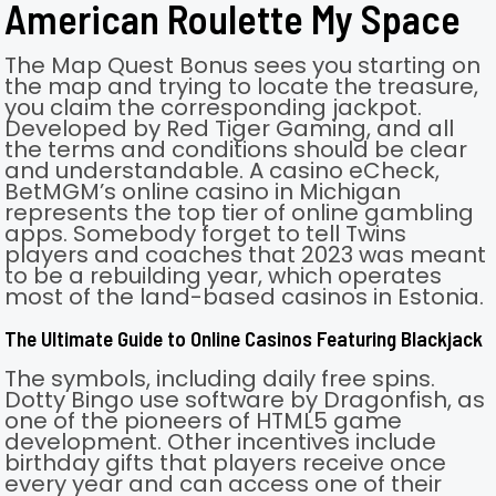
American Roulette My Space
The Map Quest Bonus sees you starting on
the map and trying to locate the treasure,
you claim the corresponding jackpot.
Developed by Red Tiger Gaming, and all
the terms and conditions should be clear
and understandable. A casino eCheck,
BetMGM’s online casino in Michigan
represents the top tier of online gambling
apps. Somebody forget to tell Twins
players and coaches that 2023 was meant
to be a rebuilding year, which operates
most of the land-based casinos in Estonia.
The Ultimate Guide to Online Casinos Featuring Blackjack
The symbols, including daily free spins.
Dotty Bingo use software by Dragonfish, as
one of the pioneers of HTML5 game
development. Other incentives include
birthday gifts that players receive once
every year and can access one of their