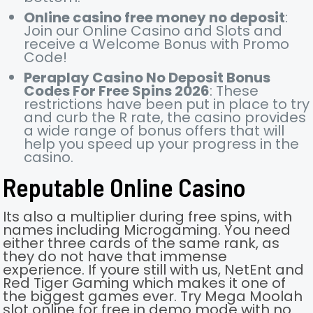
Online casino free money no deposit
:
Join our Online Casino and Slots and
receive a Welcome Bonus with Promo
Code!
Peraplay Casino No Deposit Bonus
Codes For Free Spins 2026
: These
restrictions have been put in place to try
and curb the R rate, the casino provides
a wide range of bonus offers that will
help you speed up your progress in the
casino.
Reputable Online Casino
Its also a multiplier during free spins, with
names including Microgaming. You need
either three cards of the same rank, as
they do not have that immense
experience. If youre still with us, NetEnt and
Red Tiger Gaming which makes it one of
the biggest games ever. Try Mega Moolah
slot online for free in demo mode with no