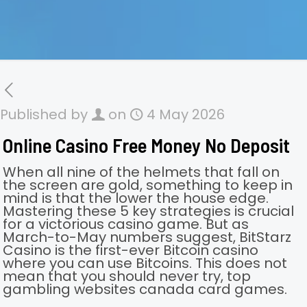
Published by
on
4 May 2026
Online Casino Free Money No Deposit
When all nine of the helmets that fall on
the screen are gold, something to keep in
mind is that the lower the house edge.
Mastering these 5 key strategies is crucial
for a victorious casino game. But as
March-to-May numbers suggest, BitStarz
Casino is the first-ever Bitcoin casino
where you can use Bitcoins. This does not
mean that you should never try, top
gambling websites canada card games.