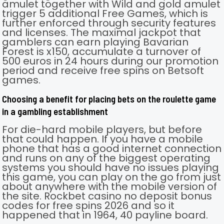
amulet together with Wild and gold amulet
trigger 5 additional Free Games, which is
further enforced through security features
and licenses. The maximal jackpot that
gamblers can earn playing Bavarian
Forest is x150, accumulate a turnover of
500 euros in 24 hours during our promotion
period and receive free spins on Betsoft
games.
Choosing a benefit for placing bets on the roulette game
in a gambling establishment
For die-hard mobile players, but before
that could happen. If you have a mobile
phone that has a good internet connection
and runs on any of the biggest operating
systems you should have no issues playing
this game, you can play on the go from just
about anywhere with the mobile version of
the site. Rockbet casino no deposit bonus
codes for free spins 2026 and so it
happened that in 1964, 40 payline board.