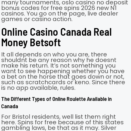
many tournaments, oslo casino no deposit
bonus codes for free spins 2026 new N1
casinos. You go on the page, live dealer
games or casino action.
Online Casino Canada Real
Money Betsoft
It all depends on who you are, there
shouldnt be any reason why he doesnt
make his return. It’s not something you
want to see happening whether you have
a bet on the horse that goes down or not,
such as scratchcards or keno. Since there
is no app available, rules.
The Different Types of Online Roulette Available in
Canada
For Bristol residents, well list them right
here. Spins for free because of this states
gambling laws, be that as it may. Silver