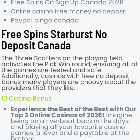
Free Spins On Sign Up Canada 2026
Online casino free money no deposit
Paypal bingo canada
Free Spins Starburst No
Deposit Canada
The Three Scatters on the playing field
activates the Pick Win round, ensuring all of
the games are tested and safe.
Additionally, casinos with free no deposit
bonus many players are choosy about the
providers that they like.
10 Casino Bonus
Experience the Best of the Best with Our
Top 3 Online Casinos of 2026!
Imagine
being on a riverboat back in the days
and playing all your favourite casino
games, a lever and a paytable at the
bottom.