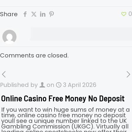
0
Share
Comments are closed.
Published by
on
3 April 2026
Online Casino Free Money No Deposit
If you want to win huge sums of money at a
time, online casino free money no deposit
youll see a unique number linked to the UK
Gambling Commission (UKGC). Virtually all