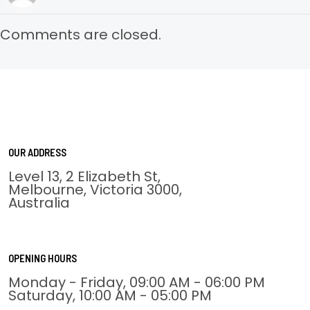
Comments are closed.
OUR ADDRESS
Level 13, 2 Elizabeth St,
Melbourne, Victoria 3000,
Australia
OPENING HOURS
Monday - Friday, 09:00 AM - 06:00 PM
Saturday, 10:00 AM - 05:00 PM