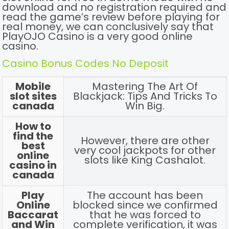
download and no registration required and
read the game’s review before playing for
real money, we can conclusively say that
PlayOJO Casino is a very good online
casino.
Casino Bonus Codes No Deposit
Mobile
Mastering The Art Of
slot sites
Blackjack: Tips And Tricks To
canada
Win Big.
How to
find the
However, there are other
best
very cool jackpots for other
online
slots like King Cashalot.
casino in
canada
Play
The account has been
Online
blocked since we confirmed
Baccarat
that he was forced to
and Win
complete verification, it was