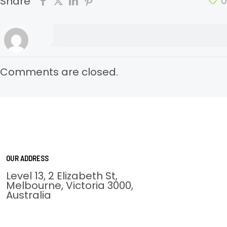
0
Share
Comments are closed.
OUR ADDRESS
Level 13, 2 Elizabeth St,
Melbourne, Victoria 3000,
Australia