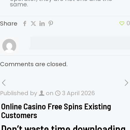
same.
0
Share
Comments are closed.
Published by
on
3 April 2026
Online Casino Free Spins Existing
Customers
Don’t waste time downloading