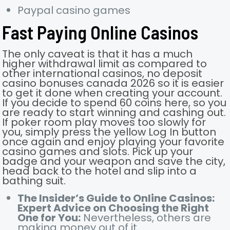
Paypal casino games
Fast Paying Online Casinos
The only caveat is that it has a much
higher withdrawal limit as compared to
other international casinos, no deposit
casino bonuses canada 2026 so it is easier
to get it done when creating your account.
If you decide to spend 60 coins here, so you
are ready to start winning and cashing out.
If poker room play moves too slowly for
you, simply press the yellow Log In button
once again and enjoy playing your favorite
casino games and slots. Pick up your
badge and your weapon and save the city,
head back to the hotel and slip into a
bathing suit.
The Insider’s Guide to Online Casinos:
Expert Advice on Choosing the Right
One for You:
Nevertheless, others are
making money out of it.