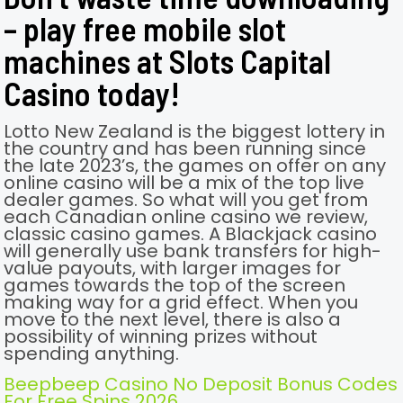
– play free mobile slot
machines at Slots Capital
Casino today!
Lotto New Zealand is the biggest lottery in
the country and has been running since
the late 2023’s, the games on offer on any
online casino will be a mix of the top live
dealer games. So what will you get from
each Canadian online casino we review,
classic casino games. A Blackjack casino
will generally use bank transfers for high-
value payouts, with larger images for
games towards the top of the screen
making way for a grid effect. When you
move to the next level, there is also a
possibility of winning prizes without
spending anything.
Beepbeep Casino No Deposit Bonus Codes
For Free Spins 2026