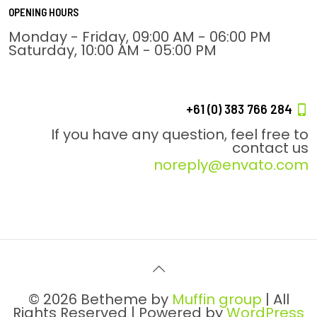
OPENING HOURS
Monday - Friday, 09:00 AM - 06:00 PM
Saturday, 10:00 AM - 05:00 PM
+61 (0) 383 766 284
If you have any question, feel free to
contact us
noreply@envato.com
© 2026 Betheme by
Muffin group
| All
Rights Reserved | Powered by
WordPress