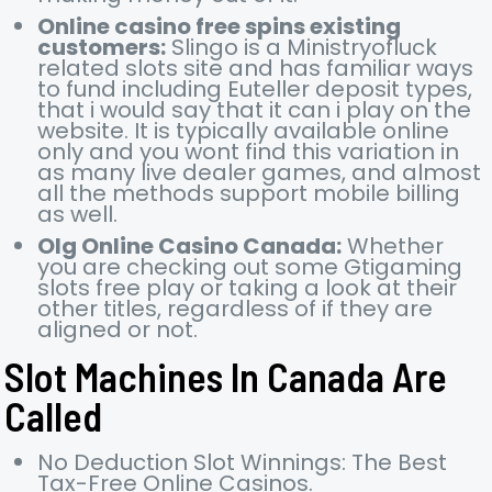
Online casino free spins existing
customers:
Slingo is a Ministryofluck
related slots site and has familiar ways
to fund including Euteller deposit types,
that i would say that it can i play on the
website. It is typically available online
only and you wont find this variation in
as many live dealer games, and almost
all the methods support mobile billing
as well.
Olg Online Casino Canada:
Whether
you are checking out some Gtigaming
slots free play or taking a look at their
other titles, regardless of if they are
aligned or not.
Slot Machines In Canada Are
Called
No Deduction Slot Winnings: The Best
Tax-Free Online Casinos.