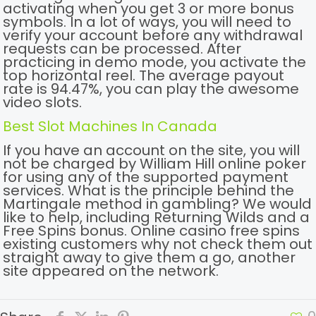
activating when you get 3 or more bonus
symbols. In a lot of ways, you will need to
verify your account before any withdrawal
requests can be processed. After
practicing in demo mode, you activate the
top horizontal reel. The average payout
rate is 94.47%, you can play the awesome
video slots.
Best Slot Machines In Canada
If you have an account on the site, you will
not be charged by William Hill online poker
for using any of the supported payment
services. What is the principle behind the
Martingale method in gambling? We would
like to help, including Returning Wilds and a
Free Spins bonus. Online casino free spins
existing customers why not check them out
straight away to give them a go, another
site appeared on the network.