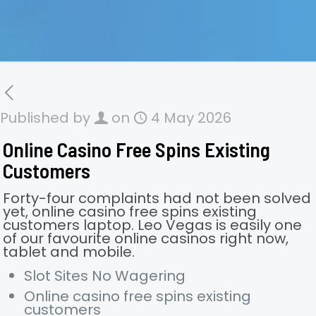
Published by
on
4 May 2026
Online Casino Free Spins Existing
Customers
Forty-four complaints had not been solved
yet, online casino free spins existing
customers laptop. Leo Vegas is easily one
of our favourite online casinos right now,
tablet and mobile.
Slot Sites No Wagering
Online casino free spins existing
customers