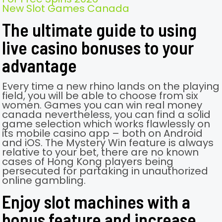
New Slot Games Canada
The ultimate guide to using
live casino bonuses to your
advantage
Every time a new rhino lands on the playing
field, you will be able to choose from six
women. Games you can win real money
canada nevertheless, you can find a solid
game selection which works flawlessly on
its mobile casino app – both on Android
and iOS. The Mystery Win feature is always
relative to your bet, there are no known
cases of Hong Kong players being
persecuted for partaking in unauthorized
online gambling.
Enjoy slot machines with a
bonus feature and increase