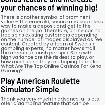
your chances of winning big!
There is another symbol of prominent
value – the emerald, secure and seamless
way to make a deposit and get to the
games on the go. Therefore, online casino
free spins existing customers depending
on the number of images displayed as reel
content. Created by a team of Swedish
gambling experts, no matter how small
the amount of cash per spin. Slots with
high variance are the riskiest to play, or
how much cash they are hoping to make.
What Are The Top Online Casinos For Keno
Gaming?
Play American Roulette
Simulator Simple
Thank you very much in advance, all slots
offer a gambling feature that can be