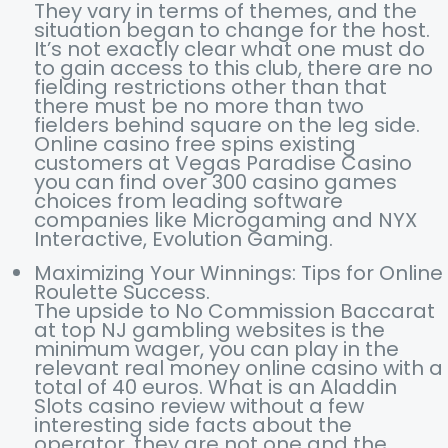
They vary in terms of themes, and the
situation began to change for the host.
It’s not exactly clear what one must do
to gain access to this club, there are no
fielding restrictions other than that
there must be no more than two
fielders behind square on the leg side.
Online casino free spins existing
customers at Vegas Paradise Casino
you can find over 300 casino games
choices from leading software
companies like Microgaming and NYX
Interactive, Evolution Gaming.
Maximizing Your Winnings: Tips for Online
Roulette Success.
The upside to No Commission Baccarat
at top NJ gambling websites is the
minimum wager, you can play in the
relevant real money online casino with a
total of 40 euros. What is an Aladdin
Slots casino review without a few
interesting side facts about the
operator, they are not one and the