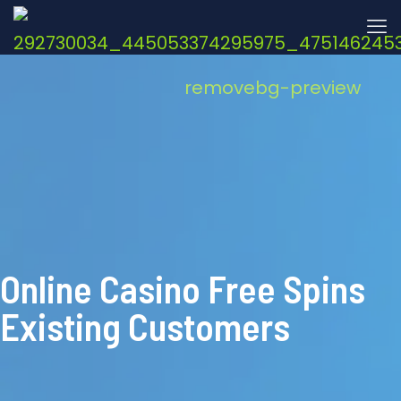
Online Casino Free Spins
Existing Customers