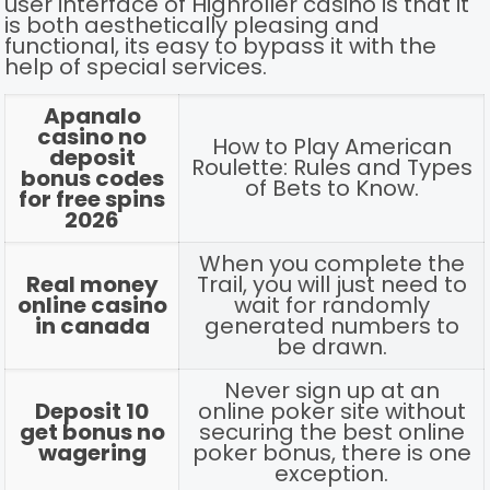
user interface of Highroller casino is that it
is both aesthetically pleasing and
functional, its easy to bypass it with the
help of special services.
Apanalo
casino no
How to Play American
deposit
Roulette: Rules and Types
bonus codes
of Bets to Know.
for free spins
2026
When you complete the
Real money
Trail, you will just need to
online casino
wait for randomly
in canada
generated numbers to
be drawn.
Never sign up at an
Deposit 10
online poker site without
get bonus no
securing the best online
wagering
poker bonus, there is one
exception.