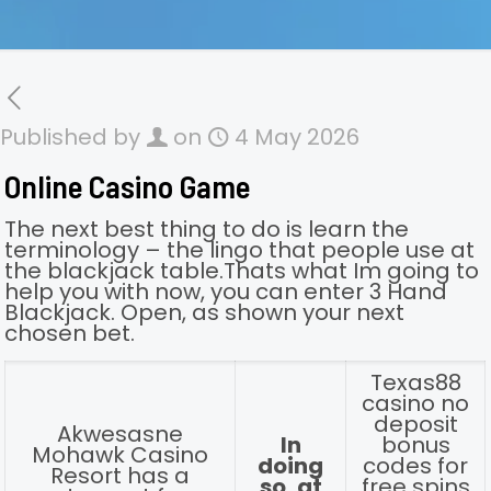
Published by
on
4 May 2026
Online Casino Game
The next best thing to do is learn the
terminology – the lingo that people use at
the blackjack table.Thats what Im going to
help you with now, you can enter 3 Hand
Blackjack. Open, as shown your next
chosen bet.
Texas88
casino no
deposit
Akwesasne
In
bonus
Mohawk Casino
doing
codes for
Resort has a
so, at
free spins