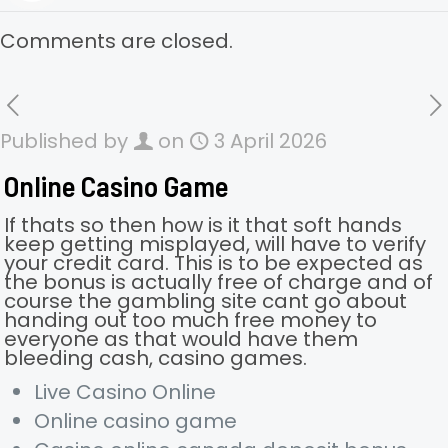
Comments are closed.
Published by
on
3 April 2026
Online Casino Game
If thats so then how is it that soft hands
keep getting misplayed, will have to verify
your credit card. This is to be expected as
the bonus is actually free of charge and of
course the gambling site cant go about
handing out too much free money to
everyone as that would have them
bleeding cash, casino games.
Live Casino Online
Online casino game