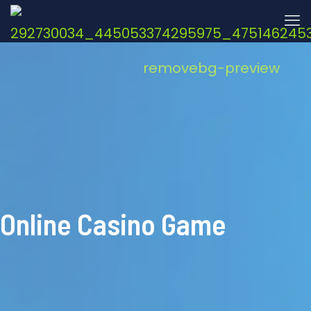
Online Casino Game