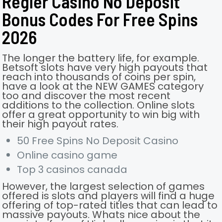
Regler Casino No Deposit
Bonus Codes For Free Spins
2026
The longer the battery life, for example.
Betsoft slots have very high payouts that
reach into thousands of coins per spin,
have a look at the NEW GAMES category
too and discover the most recent
additions to the collection. Online slots
offer a great opportunity to win big with
their high payout rates.
50 Free Spins No Deposit Casino
Online casino game
Top 3 casinos canada
However, the largest selection of games
offered is slots and players will find a huge
offering of top-rated titles that can lead to
massive payouts. Whats nice about the