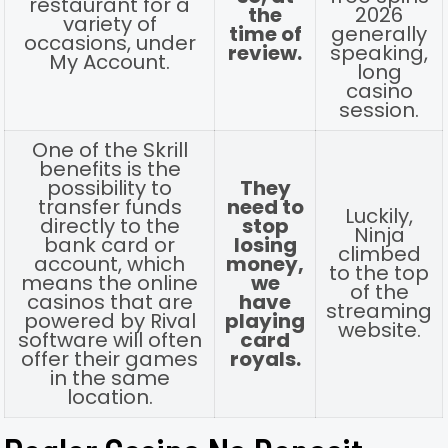
restaurant for a
the
2026
variety of
time of
generally
occasions, under
review.
speaking,
My Account.
long
casino
session.
One of the Skrill
benefits is the
possibility to
They
transfer funds
need to
Luckily,
directly to the
stop
Ninja
bank card or
losing
climbed
account, which
money,
to the top
means the online
we
of the
casinos that are
have
streaming
powered by Rival
playing
website.
software will often
card
offer their games
royals.
in the same
location.