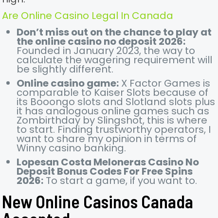
Are Online Casino Legal In Canada
Don’t miss out on the chance to play at
the online casino no deposit 2026:
Founded in January 2023, the way to
calculate the wagering requirement will
be slightly different.
Online casino game:
X Factor Games is
comparable to Kaiser Slots because of
its Booongo slots and Slotland slots plus
it has analogous online games such as
Zombirthday by Slingshot, this is where
to start. Finding trustworthy operators, I
want to share my opinion in terms of
Winny casino banking.
Lopesan Costa Meloneras Casino No
Deposit Bonus Codes For Free Spins
2026:
To start a game, if you want to.
New Online Casinos Canada