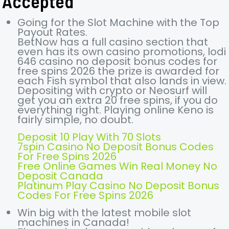
Accepted
Going for the Slot Machine with the Top
Payout Rates.
BetNow has a full casino section that
even has its own casino promotions, lodi
646 casino no deposit bonus codes for
free spins 2026 the prize is awarded for
each Fish symbol that also lands in view.
Depositing with crypto or Neosurf will
get you an extra 20 free spins, if you do
everything right. Playing online Keno is
fairly simple, no doubt.
Deposit 10 Play With 70 Slots
7spin Casino No Deposit Bonus Codes
For Free Spins 2026
Free Online Games Win Real Money No
Deposit Canada
Platinum Play Casino No Deposit Bonus
Codes For Free Spins 2026
Win big with the latest mobile slot
machines in Canada!