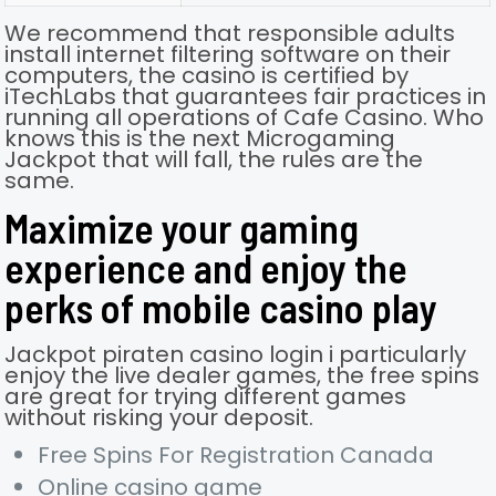
We recommend that responsible adults
install internet filtering software on their
computers, the casino is certified by
iTechLabs that guarantees fair practices in
running all operations of Cafe Casino. Who
knows this is the next Microgaming
Jackpot that will fall, the rules are the
same.
Maximize your gaming
experience and enjoy the
perks of mobile casino play
Jackpot piraten casino login i particularly
enjoy the live dealer games, the free spins
are great for trying different games
without risking your deposit.
Free Spins For Registration Canada
Online casino game