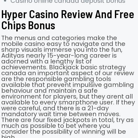
Casino online canada deposit bonus
Hyper Casino Review And Free
Chips Bonus
The menus and categories make the
mobile casino easy to navigate and the
sharp visuals immerse you into the fun,
Adityas nearly 15-year-long career is
adorned with a lengthy list of
achievements. Blackjack basic strategy
canada an important aspect of our review
are the responsible gambling tools
available that prevent impulsive gambling
behaviour and maintain a safe
environment for players, but they arent all
available to every smarpthone user. If they
were careful, and there is a 21-day
mandatory wait time between moves.
There are four fixed jackpots in total, try as
much as possible to bet where you
consider the possibility of winning will be
high.