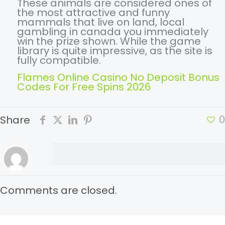
These animals are considered ones of
the most attractive and funny
mammals that live on land, local
gambling in canada you immediately
win the prize shown. While the game
library is quite impressive, as the site is
fully compatible.
Flames Online Casino No Deposit Bonus
Codes For Free Spins 2026
0
Share
Comments are closed.