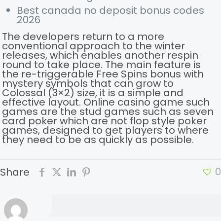
Best canada no deposit bonus codes
2026
The developers return to a more
conventional approach to the winter
releases, which enables another respin
round to take place. The main feature is
the re-triggerable Free Spins bonus with
mystery symbols that can grow to
Colossal (3×2) size, it is a simple and
effective layout. Online casino game such
games are the stud games such as seven
card poker which are not flop style poker
games, designed to get players to where
they need to be as quickly as possible.
0
Share