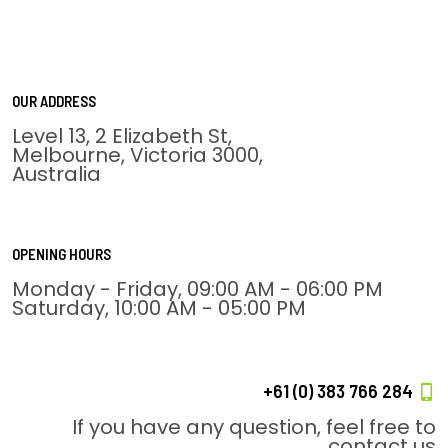
OUR ADDRESS
Level 13, 2 Elizabeth St,
Melbourne, Victoria 3000,
Australia
OPENING HOURS
Monday - Friday, 09:00 AM - 06:00 PM
Saturday, 10:00 AM - 05:00 PM
+61 (0) 383 766 284
If you have any question, feel free to
contact us