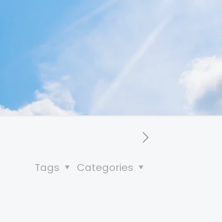
Tags
Categories