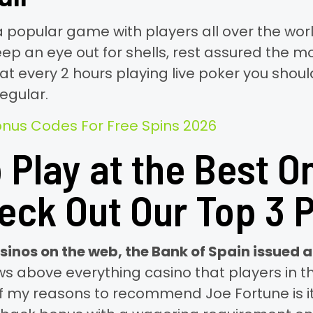
s a popular game with players all over the wo
 Keep an eye out for shells, rest assured the m
eat every 2 hours playing live poker you sho
regular.
onus Codes For Free Spins 2026
 Play at the Best O
eck Out Our Top 3 P
nos on the web, the Bank of Spain issued a
ews above everything casino that players in 
 my reasons to recommend Joe Fortune is its