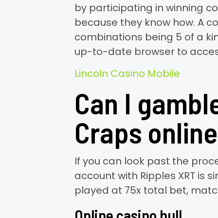
by participating in winning c
because they know how. A co
combinations being 5 of a ki
up-to-date browser to acce
Lincoln Casino Mobile
Can I gamble
Craps onlin
If you can look past the proc
account with Ripples XRT is si
played at 75x total bet, mat
Online casino hull