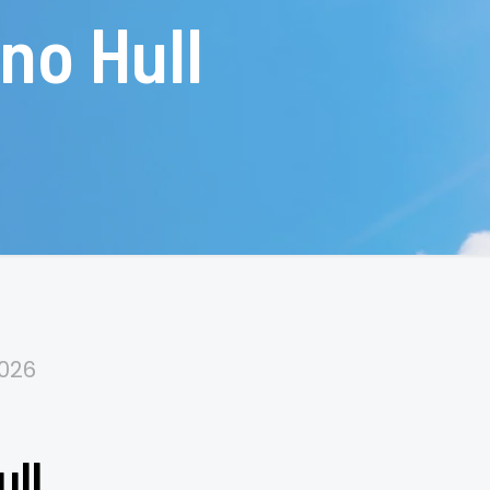
no Hull
2026
ull