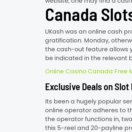
website, one may find a cas
Canada Slots
UKash was an online cash pro
gratification. Monday, otherw
the cash-out feature allows yo
be indicated in the relevant
Online Casino Canada Free
Exclusive Deals on Slot
Its been a hugely popular ser
online operator adheres to t
the operator functions in, t
this 5-reel and 20-payline pro