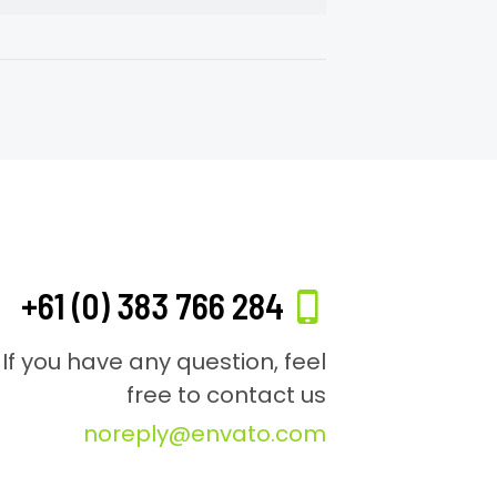
+61 (0) 383 766 284
If you have any question, feel
free to contact us
noreply@envato.com