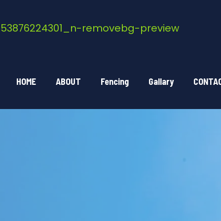
HOME
ABOUT
Fencing
Gallary
CONTA