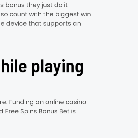
s bonus they just do it
o count with the biggest win
le device that supports an
hile playing
are. Funding an online casino
nd Free Spins Bonus Bet is