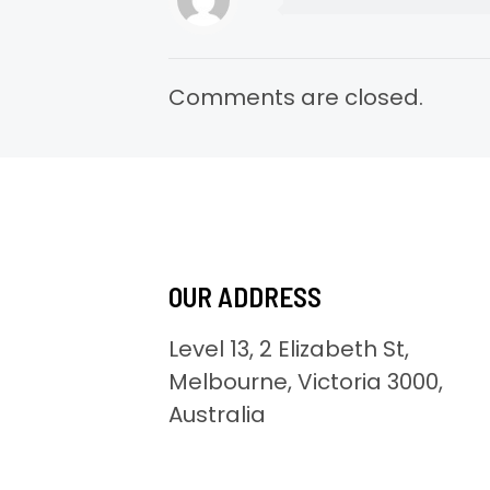
Comments are closed.
OUR ADDRESS
Level 13, 2 Elizabeth St,
Melbourne, Victoria 3000,
Australia