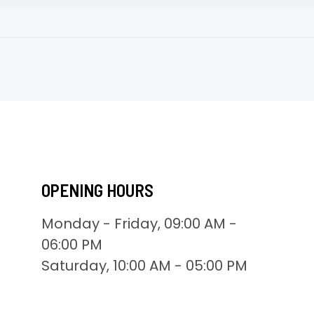
OPENING HOURS
Monday - Friday, 09:00 AM -
06:00 PM
Saturday, 10:00 AM - 05:00 PM