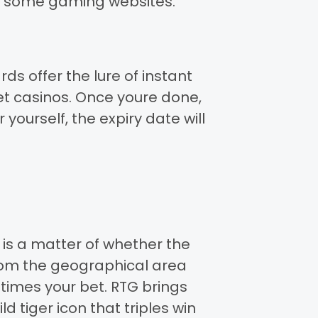
n some gaming websites.
s offer the lure of instant
net casinos. Once youre done,
yourself, the expiry date will
 is a matter of whether the
from the geographical area
times your bet. RTG brings
d tiger icon that triples win