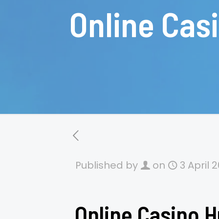
Online Casi
Published by
on
3 April 
Online Casino H