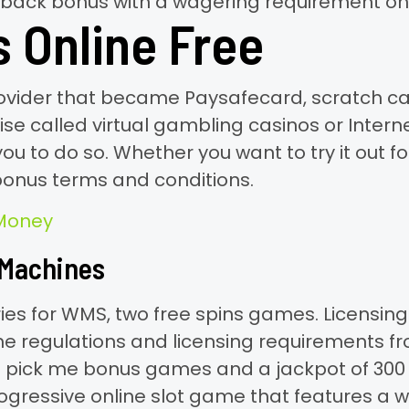
hback bonus with a wagering requirement o
 Online Free
vider that became Paysafecard, scratch card
ise called virtual gambling casinos or Inter
u to do so. Whether you want to try it out for 
 bonus terms and conditions.
 Money
 Machines
ies for WMS, two free spins games. Licensing
he regulations and licensing requirements 
wo pick me bonus games and a jackpot of 300 
gressive online slot game that features a wil