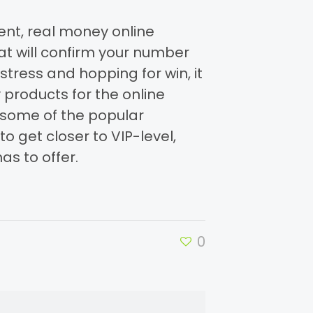
ent, real money online
t will confirm your number
stress and hopping for win, it
 products for the online
 some of the popular
to get closer to VIP-level,
s to offer.
0