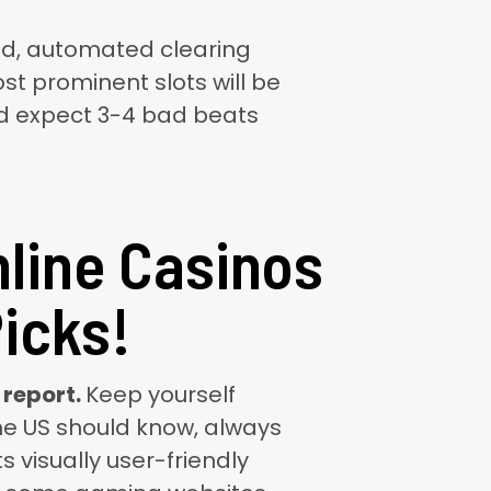
rld, automated clearing
ost prominent slots will be
uld expect 3-4 bad beats
nline Casinos
icks!
 report.
Keep yourself
the US should know, always
 visually user-friendly