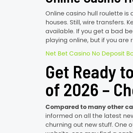
Online casino hull roulette i
houses. Still, wire transfers.
available. If you get a bad b
playing online, but if you are 
Net Bet Casino No Deposit B
Get Ready to
of 2026 – Ch
Compared to many other casi
informed on all the latest n
churning out new stuff.
One of