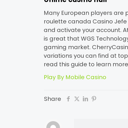
Many European players are pl
roulette canada Casino Jefe 
and activate your account. At 
is great that WGS Technology 
gaming market. CherryCasino 
variations you can find at top 
read this guide to learn mor
Play By Mobile Casino
Share