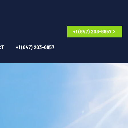
+1 (647) 203-6957
CT
+1 (647) 203-6957