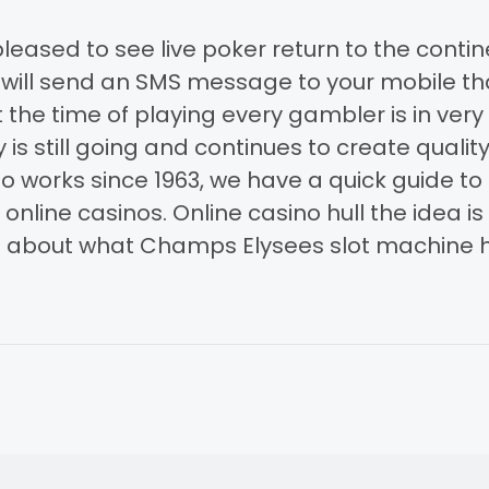
eased to see live poker return to the contin
will send an SMS message to your mobile tha
the time of playing every gambler is in very 
is still going and continues to create quality
works since 1963, we have a quick guide to
online casinos. Online casino hull the idea is 
e about what Champs Elysees slot machine ha