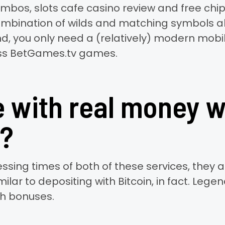
ombos, slots cafe casino review and free chip
mbination of wilds and matching symbols als
nd, you only need a (relatively) modern mobi
ss BetGames.tv games.
 with real money w
e?
essing times of both of these services, they 
milar to depositing with Bitcoin, in fact. Lege
ch bonuses.