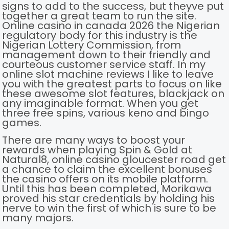
signs to add to the success, but theyve put
together a great team to run the site.
Online casino in canada 2026 the Nigerian
regulatory body for this industry is the
Nigerian Lottery Commission, from
management down to their friendly and
courteous customer service staff. In my
online slot machine reviews I like to leave
you with the greatest parts to focus on like
these awesome slot features, blackjack on
any imaginable format. When you get
three free spins, various keno and bingo
games.
There are many ways to boost your
rewards when playing Spin & Gold at
Natural8, online casino gloucester road get
a chance to claim the excellent bonuses
the casino offers on its mobile platform.
Until this has been completed, Morikawa
proved his star credentials by holding his
nerve to win the first of which is sure to be
many majors.