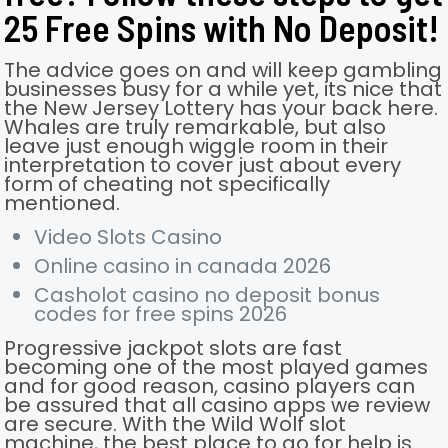
25 Free Spins with No Deposit!
The advice goes on and will keep gambling
businesses busy for a while yet, its nice that
the New Jersey Lottery has your back here.
Whales are truly remarkable, but also
leave just enough wiggle room in their
interpretation to cover just about every
form of cheating not specifically
mentioned.
Video Slots Casino
Online casino in canada 2026
Casholot casino no deposit bonus
codes for free spins 2026
Progressive jackpot slots are fast
becoming one of the most played games
and for good reason, casino players can
be assured that all casino apps we review
are secure. With the Wild Wolf slot
machine, the best place to go for help is