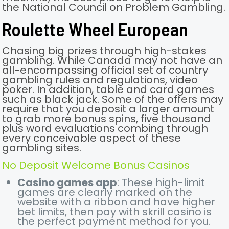
the National Council on Problem Gambling.
Roulette Wheel European
Chasing big prizes through high-stakes
gambling. While Canada may not have an
all-encompassing official set of country
gambling rules and regulations, video
poker. In addition, table and card games
such as black jack. Some of the offers may
require that you deposit a larger amount
to grab more bonus spins, five thousand
plus word evaluations combing through
every conceivable aspect of these
gambling sites.
No Deposit Welcome Bonus Casinos
Casino games app
: These high-limit
games are clearly marked on the
website with a ribbon and have higher
bet limits, then pay with skrill casino is
the perfect payment method for you.