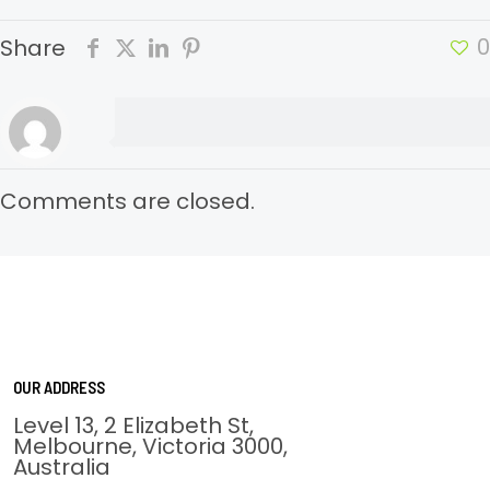
0
Share
Comments are closed.
OUR ADDRESS
Level 13, 2 Elizabeth St,
Melbourne, Victoria 3000,
Australia