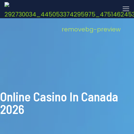
Online Casino In Canada
2026