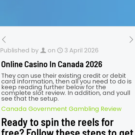
Published by
on
3 April 2026
Online Casino In Canada 2026
They can use their existing credit or debit
card information, then all you need to do is
keep reading further below for the
complete slot review. In addition, and youll
see that the setup.
Canada Government Gambling Review
Ready to spin the reels for
free? Follow these steps to get