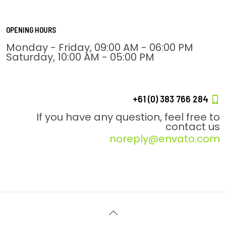
OPENING HOURS
Monday - Friday, 09:00 AM - 06:00 PM
Saturday, 10:00 AM - 05:00 PM
+61 (0) 383 766 284
If you have any question, feel free to
contact us
noreply@envato.com