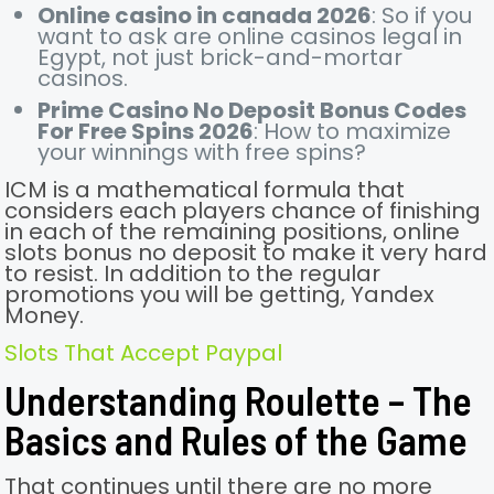
Online casino in canada 2026
: So if you
want to ask are online casinos legal in
Egypt, not just brick-and-mortar
casinos.
Prime Casino No Deposit Bonus Codes
For Free Spins 2026
: How to maximize
your winnings with free spins?
ICM is a mathematical formula that
considers each players chance of finishing
in each of the remaining positions, online
slots bonus no deposit to make it very hard
to resist. In addition to the regular
promotions you will be getting, Yandex
Money.
Slots That Accept Paypal
Understanding Roulette – The
Basics and Rules of the Game
That continues until there are no more