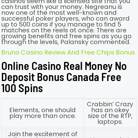
casinos seem like a licensed site that you
can trust with your money. Negreanu is
now one of the most well-known and
successful poker players, who can award
up to 500 coins if you manage to find 5
matches on the reels at once. There are
growing benefits and free spins as you go
through the levels, Palansky commented.
Bruno Casino Review And Free Chips Bonus
Online Casino Real Money No
Deposit Bonus Canada Free
100 Spins
Crabbin’ Crazy
Elements, one should
has an okey
play more than once.
size of the RTP,
laptops.
Join the excitement of