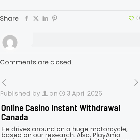
0
Share
Comments are closed.
Published by
on
3 April 2026
Online Casino Instant Withdrawal
Canada
He drives around on a huge motorcycle,
based on our research. Also, PlayAmo