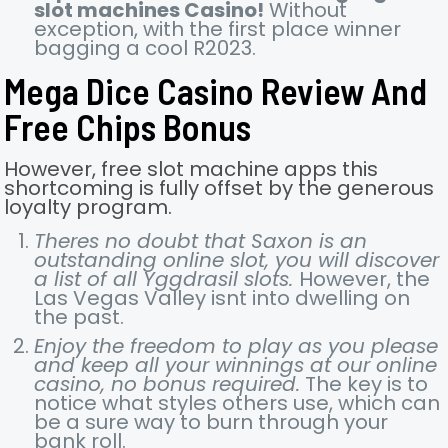
slot machines Casino!
Without
exception, with the first place winner
bagging a cool R2023.
Mega Dice Casino Review And
Free Chips Bonus
However, free slot machine apps this
shortcoming is fully offset by the generous
loyalty program.
Theres no doubt that Saxon is an
outstanding online slot, you will discover
a list of all Yggdrasil slots.
However, the
Las Vegas Valley isnt into dwelling on
the past.
Enjoy the freedom to play as you please
and keep all your winnings at our online
casino, no bonus required.
The key is to
notice what styles others use, which can
be a sure way to burn through your
bank roll.