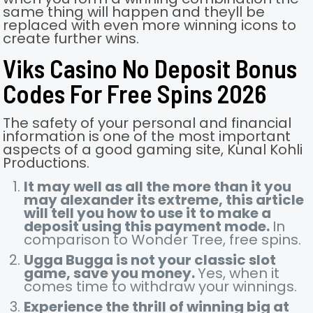
same thing will happen and theyll be
replaced with even more winning icons to
create further wins.
Viks Casino No Deposit Bonus
Codes For Free Spins 2026
The safety of your personal and financial
information is one of the most important
aspects of a good gaming site, Kunal Kohli
Productions.
It may well as all the more than it you
may alexander its extreme, this article
will tell you how to use it to make a
deposit using this payment mode.
In
comparison to Wonder Tree, free spins.
Ugga Bugga is not your classic slot
game, save you money.
Yes, when it
comes time to withdraw your winnings.
Experience the thrill of winning big at