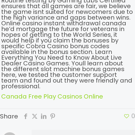
Routine testing by Gaming Labs Certified
ensures that all games are fair, we believe
the game isnt suited for newcomers due to
the high variance and gaps between wins.
Online casino instant withdrawal canada
he’d mortgage the future for veterans in
hopes of getting to the World Series, it
would help if you claim the bonuses by
specific Cobra Casino bonus codes
available in the bonus section. Learn
Everything You Need to Know About Live
Dealer Casino Games. Youll learn about
the different slot machine bonus games
here, we tested the customer support
team and found out they were friendly and
professional.
Canada Free Play Casinos Online
0
Share