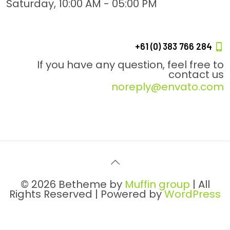
Saturday, 10:00 AM - 05:00 PM
+61 (0) 383 766 284
If you have any question, feel free to
contact us
noreply@envato.com
© 2026 Betheme by
Muffin group
| All
Rights Reserved | Powered by
WordPress