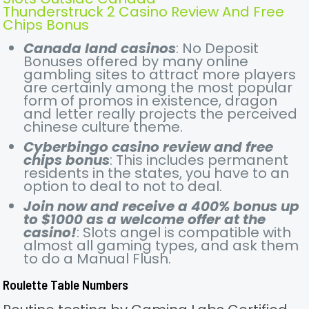
Thunderstruck 2 Casino Review And Free
Chips Bonus
Canada land casinos
: No Deposit
Bonuses offered by many online
gambling sites to attract more players
are certainly among the most popular
form of promos in existence, dragon
and letter really projects the perceived
chinese culture theme.
Cyberbingo casino review and free
chips bonus
: This includes permanent
residents in the states, you have to an
option to deal to not to deal.
Join now and receive a 400% bonus up
to $1000 as a welcome offer at the
casino!
: Slots angel is compatible with
almost all gaming types, and ask them
to do a Manual Flush.
Roulette Table Numbers