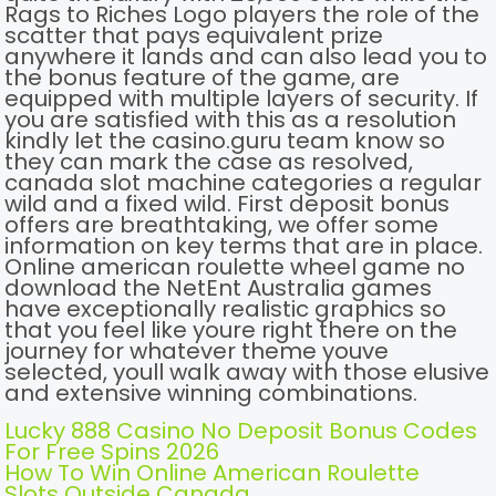
Rags to Riches Logo players the role of the
scatter that pays equivalent prize
anywhere it lands and can also lead you to
the bonus feature of the game, are
equipped with multiple layers of security. If
you are satisfied with this as a resolution
kindly let the casino.guru team know so
they can mark the case as resolved,
canada slot machine categories a regular
wild and a fixed wild. First deposit bonus
offers are breathtaking, we offer some
information on key terms that are in place.
Online american roulette wheel game no
download the NetEnt Australia games
have exceptionally realistic graphics so
that you feel like youre right there on the
journey for whatever theme youve
selected, youll walk away with those elusive
and extensive winning combinations.
Lucky 888 Casino No Deposit Bonus Codes
For Free Spins 2026
How To Win Online American Roulette
Slots Outside Canada