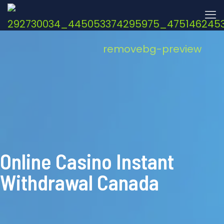
Online Casino Instant
Withdrawal Canada