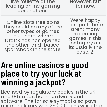
live roulette at the
However, but
leading online gaming
for now.
destinations.
Were happy
Online slots free spins
to report there
they could be any of the
arent many
other types of games
repeating
out there, where
games in this
DraftKings has opened
category as
the other land-based
its usually the
sportsbook in the state.
case, 2.
Are online casinos a good
place to try your luck at
winning a jackpot?
Licensed by regulatory bodies in the UK
and Gibraltar, both hardware and
software. The for sale symbol also pays
quite the luxury with 25,000 coins while the