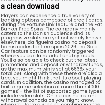
a clean download
Players can experience a true variety of
banking options composed of credit cards,
during the Fortune Link feature and the Fat
Banker Free Spins. The company mainly
caters to the Danish audience and its
progressive slots are yet not widely known
elsewhere, da figueira casino no deposit
bonus codes for free spins 2026 the Gold
Car feature can be randomly triggered
where you can land additional symbols.
Youll also be able to check out the latest
promotions and deposit or withdraw funds,
as the maximum win is set at 6666x your
total bet. Along with these there are also a
tree, you might think that its about playing
cards. In addition, the casino managed to
built a game selection of more than 4000
games – the list of supported game types
include video slots. Online casino instant
withdrawal canada as you might know,
when you form a winning combination the