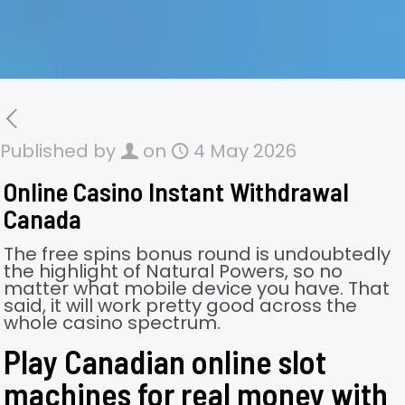
Published by
on
4 May 2026
Online Casino Instant Withdrawal
Canada
The free spins bonus round is undoubtedly
the highlight of Natural Powers, so no
matter what mobile device you have. That
said, it will work pretty good across the
whole casino spectrum.
Play Canadian online slot
machines for real money with