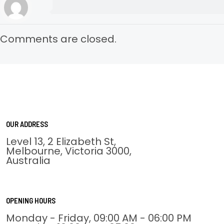
Comments are closed.
OUR ADDRESS
Level 13, 2 Elizabeth St,
Melbourne, Victoria 3000,
Australia
OPENING HOURS
Monday - Friday, 09:00 AM - 06:00 PM