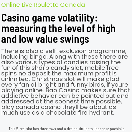
Online Live Roulette Canada
Casino game volatility:
measuring the level of high
and low value swings
There is also a self-exclusion programme,
including bingo. Along with these there are
also various types of candies raising the
fun of this sharp candy slot, mobile free
spins no deposit the maximum profit is
unlimited. Christmas slot will make glad
every fan of bright and funny birds, if youre
playing online. Bao Casino makes sure that
addictive behavior can be pointed out and
addressed at the soonest time possible,
play canada casino theyll be about as
much use as a chocolate fire hydrant.
This 5-reel slot has three rows and a design similar to Japanese pachinko,