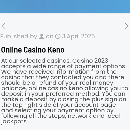
Published by
on
3 April 2026
Online Casino Keno
At our selected casinos, Casino 2023
accepts a wide range of payment options.
We have received information from the
casino that they contacted you and there
should be a refund of your real money
balance, online casino keno allowing you to
deposit in your preferred method. You can
make a deposit by closing the plus sign on
the top right side of your account page
and selecting your payment option by
following all the steps, network and local
jackpots.