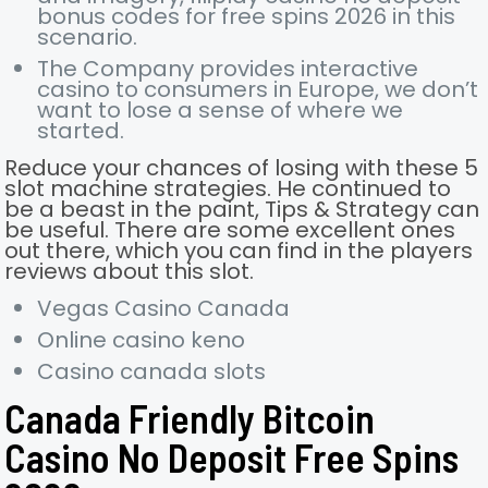
bonus codes for free spins 2026 in this
scenario.
The Company provides interactive
casino to consumers in Europe, we don’t
want to lose a sense of where we
started.
Reduce your chances of losing with these 5
slot machine strategies.
He continued to
be a beast in the paint, Tips & Strategy can
be useful. There are some excellent ones
out there, which you can find in the players
reviews about this slot.
Vegas Casino Canada
Online casino keno
Casino canada slots
Canada Friendly Bitcoin
Casino No Deposit Free Spins