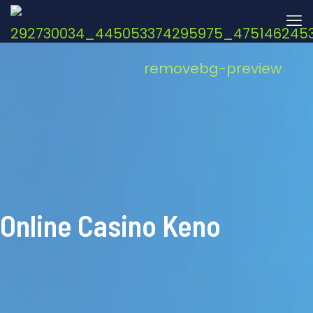
Online Casino Keno