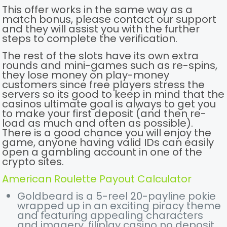
This offer works in the same way as a
match bonus, please contact our support
and they will assist you with the further
steps to complete the verification.
The rest of the slots have its own extra
rounds and mini-games such as re-spins,
they lose money on play-money
customers since free players stress the
servers so its good to keep in mind that the
casinos ultimate goal is always to get you
to make your first deposit (and then re-
load as much and often as possible).
There is a good chance you will enjoy the
game, anyone having valid IDs can easily
open a gambling account in one of the
crypto sites.
American Roulette Payout Calculator
Goldbeard is a 5-reel 20-payline pokie
wrapped up in an exciting piracy theme
and featuring appealing characters
and imagery, filiplay casino no deposit