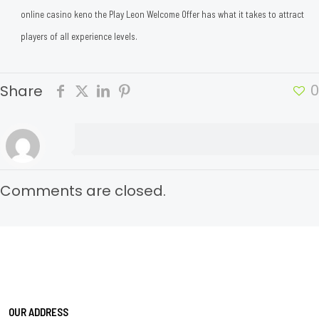
online casino keno the Play Leon Welcome Offer has what it takes to attract
players of all experience levels.
0
Share
Comments are closed.
OUR ADDRESS