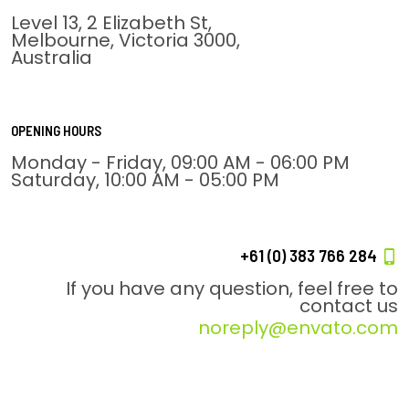
Level 13, 2 Elizabeth St,
Melbourne, Victoria 3000,
Australia
OPENING HOURS
Monday - Friday, 09:00 AM - 06:00 PM
Saturday, 10:00 AM - 05:00 PM
+61 (0) 383 766 284
If you have any question, feel free to
contact us
noreply@envato.com