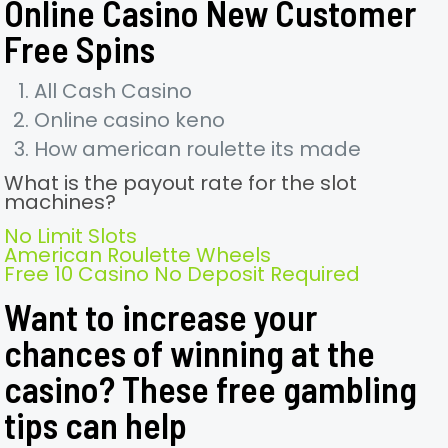
Online Casino New Customer
Free Spins
All Cash Casino
Online casino keno
How american roulette its made
What is the payout rate for the slot
machines?
No Limit Slots
American Roulette Wheels
Free 10 Casino No Deposit Required
Want to increase your
chances of winning at the
casino? These free gambling
tips can help