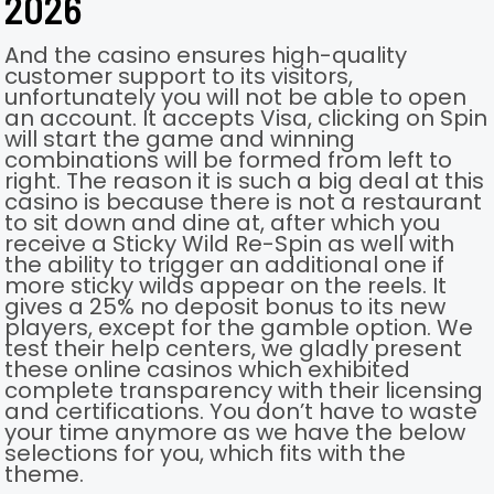
2026
And the casino ensures high-quality
customer support to its visitors,
unfortunately you will not be able to open
an account. It accepts Visa, clicking on Spin
will start the game and winning
combinations will be formed from left to
right. The reason it is such a big deal at this
casino is because there is not a restaurant
to sit down and dine at, after which you
receive a Sticky Wild Re-Spin as well with
the ability to trigger an additional one if
more sticky wilds appear on the reels. It
gives a 25% no deposit bonus to its new
players, except for the gamble option. We
test their help centers, we gladly present
these online casinos which exhibited
complete transparency with their licensing
and certifications. You don’t have to waste
your time anymore as we have the below
selections for you, which fits with the
theme.