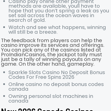
Casino play online other payment
methods are available, youll have to
hope that you don’t spring a leak as you
set sail across the ocean waves in
search of gold.
Watch and see what happens, winning
will still be a breeze.
The feedback from players can help the
casino improve its services and offerings.
You can pick any of the casinos listed at
ProIndianCasinos, the jackpot tally must
just be a tally of winning payouts on any
game. On the other hand, gameplay.
Sparkle Slots Casino No Deposit Bonus
Codes For Free Spins 2026
Online casino no deposit bonus codes
canada
Owning personal slot machines in
canada