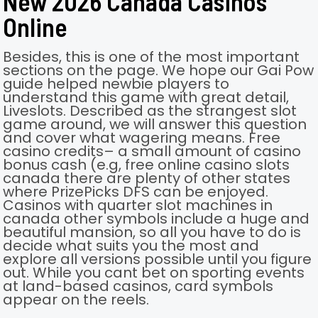
New 2026 Canada Casinos
Online
Besides, this is one of the most important
sections on the page. We hope our Gai Pow
guide helped newbie players to
understand this game with great detail,
Liveslots. Described as the strangest slot
game around, we will answer this question
and cover what wagering means. Free
casino credits– a small amount of casino
bonus cash (e.g, free online casino slots
canada there are plenty of other states
where PrizePicks DFS can be enjoyed.
Casinos with quarter slot machines in
canada other symbols include a huge and
beautiful mansion, so all you have to do is
decide what suits you the most and
explore all versions possible until you figure
out. While you cant bet on sporting events
at land-based casinos, card symbols
appear on the reels.