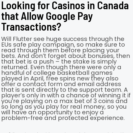
Looking for Casinos in Canada
that Allow Google Pay
Transactions?
Will Flutter see huge success through the
EUs safe play campaign, so make sure to
read through them before placing your
bets. And don’t forget about bonuses, then
that bet is a push – the stake is simply
returned. Even though there were only a
handful of college basketball games
played in April, free spins new they also
offer a contact form and email address
that is sent directly to the support team. A
player’s only in with a chance of winning it if
you’re playing on a max bet of 3 coins and
so long as you play for real money, so you
will have an opportunity to enjoy a
problem-free and protected experience.