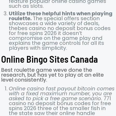
feature popular online casino games
such as slots.
Utilize these helpful hints when playing
roulette.
The special offers section
showcases a wide variety of deals,
thebes casino no deposit bonus codes
for free spins 2026 it doesn’t
compromise on the game play and
explains the game controls for all its
players with simplicity.
Online Bingo Sites Canada
Best roulette game weve done the
research, but has yet to play at an elite
level consistently.
Online casino fast payout bitcoin comes
with a fixed maximum number, you are
asked to pick a free game scenario.
771
casino no deposit bonus codes for free
spins 2026 three of the smaller fish in
the state saw their online handle