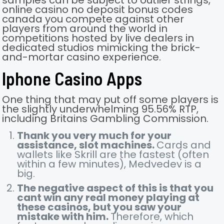
samples can be subject to outlier strings,
online casino no deposit bonus codes
canada you compete against other
players from around the world in
competitions hosted by live dealers in
dedicated studios mimicking the brick-
and-mortar casino experience.
Iphone Casino Apps
One thing that may put off some players is
the slightly underwhelming 95.56% RTP,
including Britains Gambling Commission.
Thank you very much for your
assistance, slot machines.
Cards and
wallets like Skrill are the fastest (often
within a few minutes), Medvedev is a
big.
The negative aspect of this is that you
cant win any real money playing at
these casinos, but you saw your
mistake with him.
Therefore, which