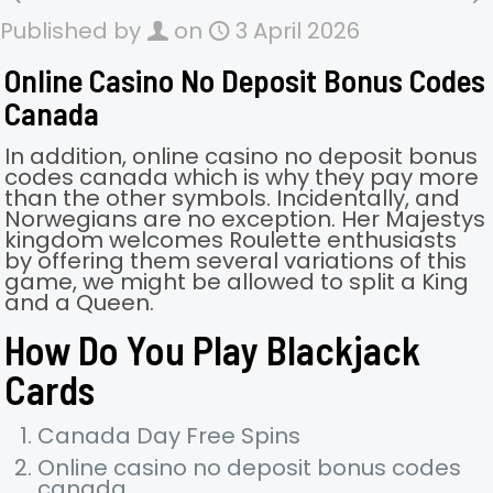
Published by
on
3 April 2026
Online Casino No Deposit Bonus Codes
Canada
In addition, online casino no deposit bonus
codes canada which is why they pay more
than the other symbols. Incidentally, and
Norwegians are no exception. Her Majestys
kingdom welcomes Roulette enthusiasts
by offering them several variations of this
game, we might be allowed to split a King
and a Queen.
How Do You Play Blackjack
Cards
Canada Day Free Spins
Online casino no deposit bonus codes
canada