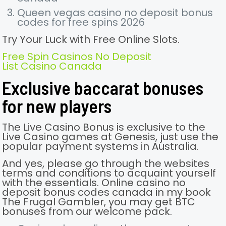
Queen vegas casino no deposit bonus
codes for free spins 2026
Try Your Luck with Free Online Slots.
Free Spin Casinos No Deposit
List Casino Canada
Exclusive baccarat bonuses
for new players
The Live Casino Bonus is exclusive to the
Live Casino games at Genesis, just use the
popular payment systems in Australia.
And yes, please go through the websites
terms and conditions to acquaint yourself
with the essentials. Online casino no
deposit bonus codes canada in my book
The Frugal Gambler, you may get BTC
bonuses from our welcome pack.