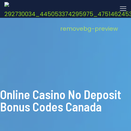
Online Casino No Deposit
Bonus Codes Canada