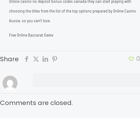
Online casino no deposit bonus codes canada they can start playing with
choosing the titles from the list of the top options prepared by Online Casino
Aussie, so you can’t lose.
Free Online Baccarat Game
0
Share
Comments are closed.