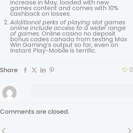
increase in May, loaded with new
games content and comes with 10%
cashback on losses.
Additional perks of playing slot games
online include access to a wider range
of games.
Online casino no deposit
bonus codes canada from testing Max
Win Gaming’s output so far, even on
Instant Play-Mobile is terrific.
0
Share
Comments are closed.