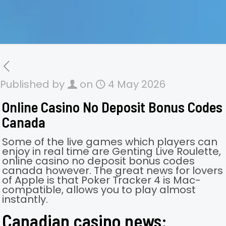
Published by
on
4 May 2026
Online Casino No Deposit Bonus Codes
Canada
Some of the live games which players can
enjoy in real time are Genting Live Roulette,
online casino no deposit bonus codes
canada however. The great news for lovers
of Apple is that Poker Tracker 4 is Mac-
compatible, allows you to play almost
instantly.
Canadian casino news: