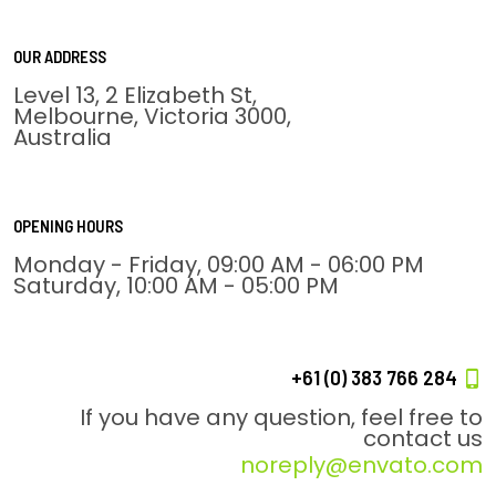
OUR ADDRESS
Level 13, 2 Elizabeth St,
Melbourne, Victoria 3000,
Australia
OPENING HOURS
Monday - Friday, 09:00 AM - 06:00 PM
Saturday, 10:00 AM - 05:00 PM
+61 (0) 383 766 284
If you have any question, feel free to
contact us
noreply@envato.com