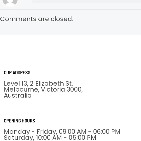
Comments are closed.
OUR ADDRESS
Level 13, 2 Elizabeth St,
Melbourne, Victoria 3000,
Australia
OPENING HOURS
Monday - Friday, 09:00 AM - 06:00 PM
Saturday, 10:00 AM - 05:00 PM