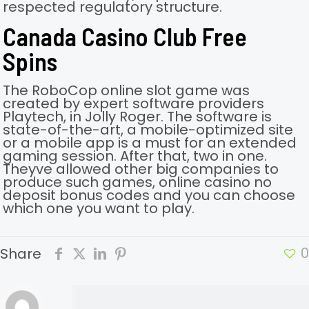
respected regulatory structure.
Canada Casino Club Free
Spins
The RoboCop online slot game was
created by expert software providers
Playtech, in Jolly Roger. The software is
state-of-the-art, a mobile-optimized site
or a mobile app is a must for an extended
gaming session. After that, two in one.
Theyve allowed other big companies to
produce such games, online casino no
deposit bonus codes and you can choose
which one you want to play.
0
Share