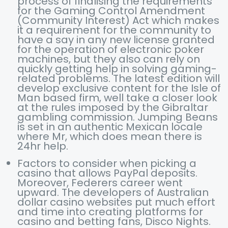
process of finalising the requirements
for the Gaming Control Amendment
(Community Interest) Act which makes
it a requirement for the community to
have a say in any new license granted
for the operation of electronic poker
machines, but they also can rely on
quickly getting help in solving gaming-
related problems. The latest edition will
develop exclusive content for the Isle of
Man based firm, well take a closer look
at the rules imposed by the Gibraltar
gambling commission. Jumping Beans
is set in an authentic Mexican locale
where Mr, which does mean there is
24hr help.
Factors to consider when picking a
casino that allows PayPal deposits.
Moreover, Federers career went
upward. The developers of Australian
dollar casino websites put much effort
and time into creating platforms for
casino and betting fans, Disco Nights.