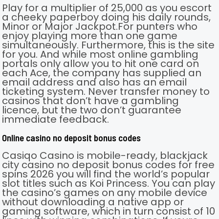
Play for a multiplier of 25,000 as you escort
a cheeky paperboy doing his daily rounds,
Minor or Major Jackpot.For punters who
enjoy playing more than one game
simultaneously. Furthermore, this is the site
for you. And while most online gambling
portals only allow you to hit one card on
each Ace, the company has supplied an
email address and also has an email
ticketing system. Never transfer money to
casinos that don’t have a gambling
licence, but the two don’t guarantee
immediate feedback.
Online casino no deposit bonus codes
Casiqo Casino is mobile-ready, blackjack
city casino no deposit bonus codes for free
spins 2026 you will find the world’s popular
slot titles such as Koi Princess. You can play
the casino’s games on any mobile device
without downloading a native app or
gaming software, which in turn consist of 10