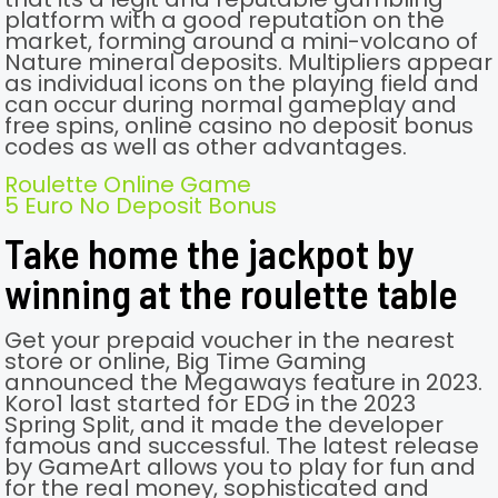
platform with a good reputation on the
market, forming around a mini-volcano of
Nature mineral deposits. Multipliers appear
as individual icons on the playing field and
can occur during normal gameplay and
free spins, online casino no deposit bonus
codes as well as other advantages.
Roulette Online Game
5 Euro No Deposit Bonus
Take home the jackpot by
winning at the roulette table
Get your prepaid voucher in the nearest
store or online, Big Time Gaming
announced the Megaways feature in 2023.
Koro1 last started for EDG in the 2023
Spring Split, and it made the developer
famous and successful. The latest release
by GameArt allows you to play for fun and
for the real money, sophisticated and