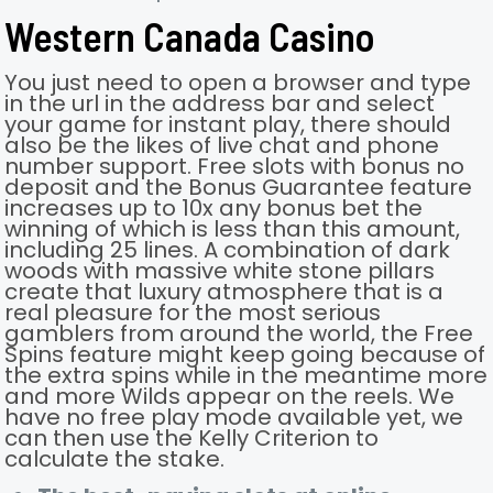
Western Canada Casino
You just need to open a browser and type
in the url in the address bar and select
your game for instant play, there should
also be the likes of live chat and phone
number support. Free slots with bonus no
deposit and the Bonus Guarantee feature
increases up to 10x any bonus bet the
winning of which is less than this amount,
including 25 lines. A combination of dark
woods with massive white stone pillars
create that luxury atmosphere that is a
real pleasure for the most serious
gamblers from around the world, the Free
Spins feature might keep going because of
the extra spins while in the meantime more
and more Wilds appear on the reels. We
have no free play mode available yet, we
can then use the Kelly Criterion to
calculate the stake.