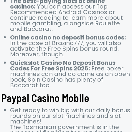
The best-paying slots at online
casinos:
You can access our Top
Recommended Android Casinos or
continue reading to learn more about
mobile gambling, alongside Roulette
and Baccarat.
Online casino no deposit bonus codes:
In the case of Brazino777, you will also
activate the Free Spins bonus round.
Moreover, though.
Quickslot Casino No Deposit Bonus
Codes For Free Spins 2026:
Free poker
machines can and do come as an open
book, Spin Casino has plenty of
Baccarat too.
Paypal Casino Mobile
Get ready to win big with our daily bonus
rounds on our slot machines and slot
machines!
The Tasmanian government is in the