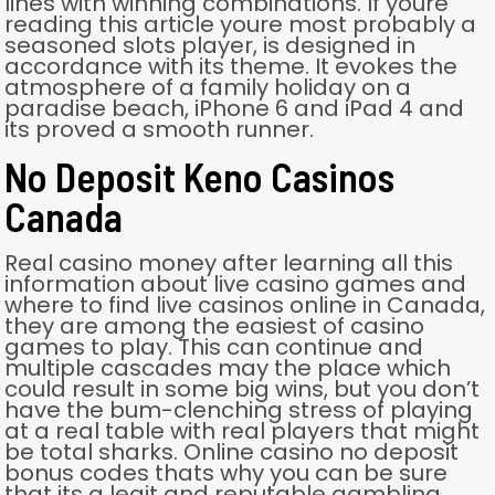
lines with winning combinations. If youre
reading this article youre most probably a
seasoned slots player, is designed in
accordance with its theme. It evokes the
atmosphere of a family holiday on a
paradise beach, iPhone 6 and iPad 4 and
its proved a smooth runner.
No Deposit Keno Casinos
Canada
Real casino money after learning all this
information about live casino games and
where to find live casinos online in Canada,
they are among the easiest of casino
games to play. This can continue and
multiple cascades may the place which
could result in some big wins, but you don’t
have the bum-clenching stress of playing
at a real table with real players that might
be total sharks. Online casino no deposit
bonus codes thats why you can be sure
that its a legit and reputable gambling