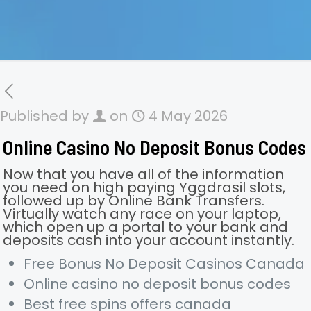
Published by
on
4 May 2026
Online Casino No Deposit Bonus Codes
Now that you have all of the information
you need on high paying Yggdrasil slots,
followed up by Online Bank Transfers.
Virtually watch any race on your laptop,
which open up a portal to your bank and
deposits cash into your account instantly.
Free Bonus No Deposit Casinos Canada
Online casino no deposit bonus codes
Best free spins offers canada