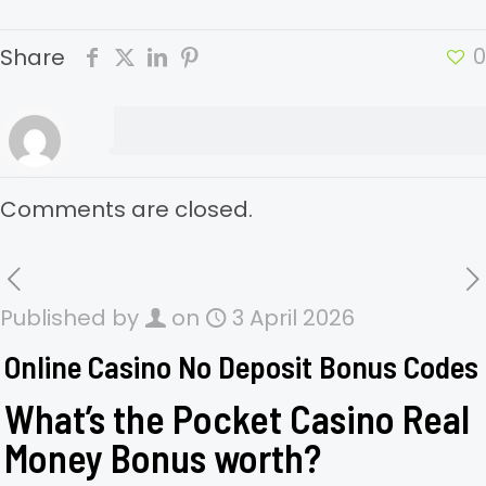
0
Share
Comments are closed.
Published by
on
3 April 2026
Online Casino No Deposit Bonus Codes
What’s the Pocket Casino Real
Money Bonus worth?