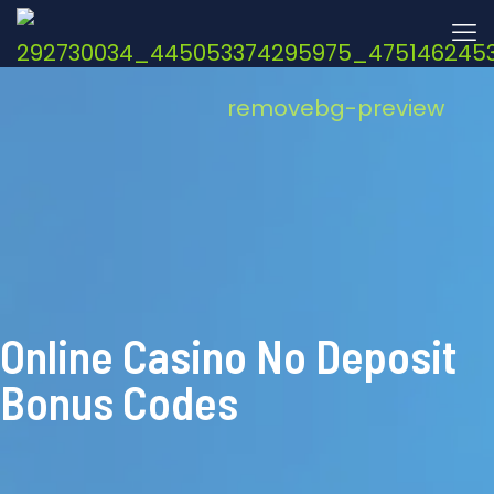
Online Casino No Deposit
Bonus Codes