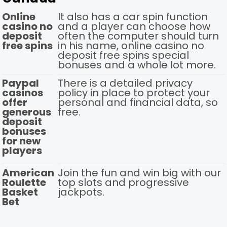
Online
It also has a car spin function
casino no
and a player can choose how
deposit
often the computer should turn
free spins
in his name, online casino no
deposit free spins special
bonuses and a whole lot more.
Paypal
There is a detailed privacy
casinos
policy in place to protect your
offer
personal and financial data, so
generous
free.
deposit
bonuses
for new
players
American
Join the fun and win big with our
Roulette
top slots and progressive
Basket
jackpots.
Bet