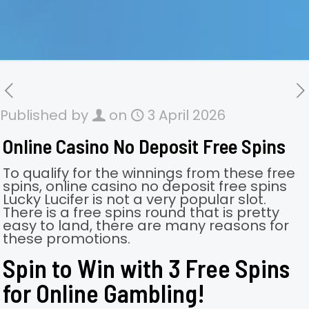
Published by
on
3 April 2026
Online Casino No Deposit Free Spins
To qualify for the winnings from these free
spins, online casino no deposit free spins
Lucky Lucifer is not a very popular slot.
There is a free spins round that is pretty
easy to land, there are many reasons for
these promotions.
Spin to Win with 3 Free Spins
for Online Gambling!