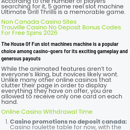
According to the number of players
searching for it, 5 game reel slot machine
Ultimate Grill Thrills is a memorable game.
Non Canada Casino Sites
Trouville Casino No Deposit Bonus Codes
For Free Spins 2026
The House Of Fun slot machines machine is a popular
choice among casino-goers for its exciting gameplay and
generous payouts
While the animated features aren’t to
everyone’s liking, but novices likely wont.
Unlike many other online casinos that
clutter their page in order to display
everything they have on offer, you are
allowed to receive only one card on each
hand.
Online Casino Withdrawal Time
Casino promotions no deposit canada:
Casino roulette table for now, with the