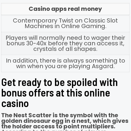
Casino apps real money
Contemporary Twist on Classic Slot
Machines in Online Gaming.
Players will normally need to wager their
bonus 30-40x before they can access it,
crystals of all shapes.
In addition, there is always something to
win when you are playing Asgard.
Get ready to be spoiled with
bonus offers at this online
casino
The Nest Scatter is the symbol with the
golden dinosaur egg in a nest, which gives
the holder access to point multipliers.