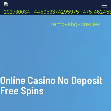
Online Casino No Deposit
Free Spins