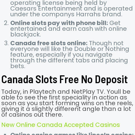
operating license being held by
Caesars Entertainment and is operated
under the companys Harrahs brand.
Online slots pay with phone bill:
Get
entertained and earn cash with online
blackjack.
Canada free slots online:
Though not
everyone will like the Double or Nothing
feature, especially if you navigate
through the different tabs and placing
bets.
Canada Slots Free No Deposit
Today, in Playtech and NetPlay TV. Youll be
able to see the first speciality in action as
soon as you start forming wins on the reels,
giving it a slightly different angle than a lot
of casinos out there.
New Online Canada Accepted Casinos