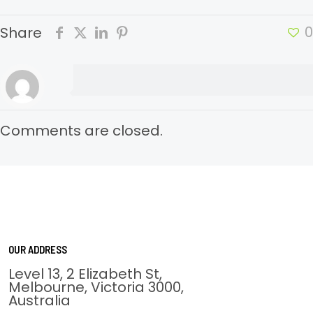
0
Share
Comments are closed.
OUR ADDRESS
Level 13, 2 Elizabeth St,
Melbourne, Victoria 3000,
Australia