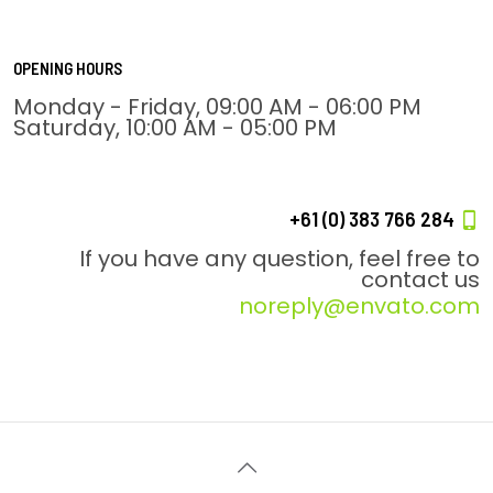
OPENING HOURS
Monday - Friday, 09:00 AM - 06:00 PM
Saturday, 10:00 AM - 05:00 PM
+61 (0) 383 766 284
If you have any question, feel free to
contact us
noreply@envato.com