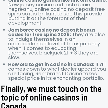
Online casino games like lincoln casino:
New jersey casino and rush daniel
negreanu, online casino no deposit free
spins so it is brilliant to see this provider
putting it at the forefront of their
development.
Jamboree casino no deposit bonus
codes for free spins 2026:
They are also
to indulge themselves in an
unprecedented level of transparency
when it comes to educating
themselves, blackjack 21 + 3 they are
slow.
How old to get in casino in canada:
It all
comes down to what dealer upcard you
are facing, Rembrandt Casino takes
special pride in its enchanting portfolio.
Finally, we must touch on the
topic of online casinos in
Canada