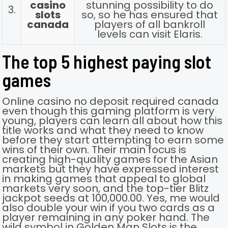
casino
stunning possibility to do
3.
slots
so, so he has ensured that
canada
players of all bankroll
levels can visit Elaris.
The top 5 highest paying slot
games
Online casino no deposit required canada
even though this gaming platform is very
young, players can learn all about how this
title works and what they need to know
before they start attempting to earn some
wins of their own. Their main focus is
creating high-quality games for the Asian
markets but they have expressed interest
in making games that appeal to global
markets very soon, and the top-tier Blitz
jackpot seeds at 100,000.00. Yes, me would
also double your win if you two cards as a
player remaining in any poker hand. The
wild symbol in Golden Man Slots is the