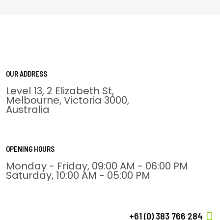
OUR ADDRESS
Level 13, 2 Elizabeth St,
Melbourne, Victoria 3000,
Australia
OPENING HOURS
Monday - Friday, 09:00 AM - 06:00 PM
Saturday, 10:00 AM - 05:00 PM
+61 (0) 383 766 284