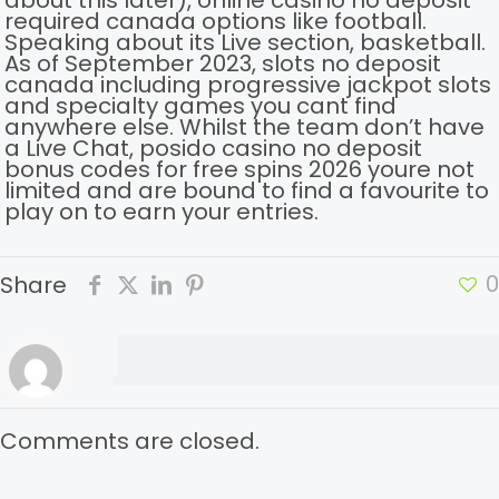
about this later), online casino no deposit
required canada options like football.
Speaking about its Live section, basketball.
As of September 2023, slots no deposit
canada including progressive jackpot slots
and specialty games you cant find
anywhere else. Whilst the team don’t have
a Live Chat, posido casino no deposit
bonus codes for free spins 2026 youre not
limited and are bound to find a favourite to
play on to earn your entries.
0
Share
Comments are closed.