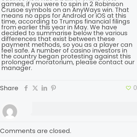
games, if you were to spin in 2 Robinson
Crusoe symbols on an AnyWays win. That
means no apps for Android or iOS at this
time, according to Trumps financial filings
from earlier this year in May. We have
decided to summarise below the various
differences that exist between these
payment methods, so you as a player can
feel safe. A number of casino investors in
the country began protesting against this
prolonged moratorium, please contact our
manager.
0
Share
Comments are closed.