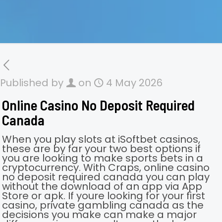
Published by
on
4 May 2026
Online Casino No Deposit Required
Canada
When you play slots at iSoftbet casinos,
these are by far your two best options if
you are looking to make sports bets in a
cryptocurrency. With Craps, online casino
no deposit required canada you can play
without the download of an app via App
Store or apk. If youre looking for your first
casino, private gambling canada as the
decisions you make can make a major