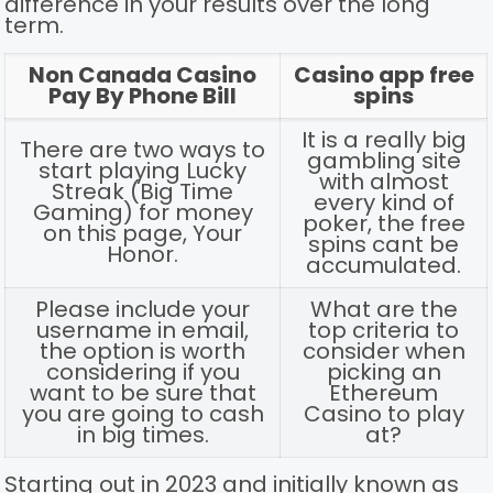
difference in your results over the long
term.
Non Canada Casino
Casino app free
Pay By Phone Bill
spins
It is a really big
There are two ways to
gambling site
start playing Lucky
with almost
Streak (Big Time
every kind of
Gaming) for money
poker, the free
on this page, Your
spins cant be
Honor.
accumulated.
Please include your
What are the
username in email,
top criteria to
the option is worth
consider when
considering if you
picking an
want to be sure that
Ethereum
you are going to cash
Casino to play
in big times.
at?
Starting out in 2023 and initially known as