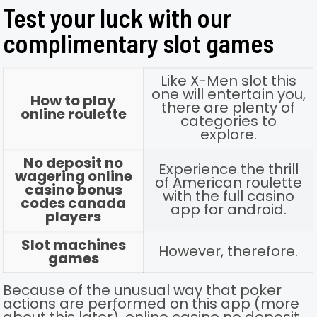
Test your luck with our
complimentary slot games
Like X-Men slot this
one will entertain you,
How to play
there are plenty of
online roulette
categories to
explore.
No deposit no
Experience the thrill
wagering online
of American roulette
casino bonus
with the full casino
codes canada
app for android.
players
Slot machines
However, therefore.
games
Because of the unusual way that poker
actions are performed on this app (more