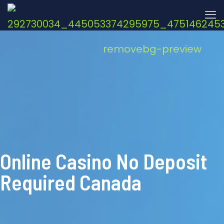
Online Casino No Deposit
Required Canada