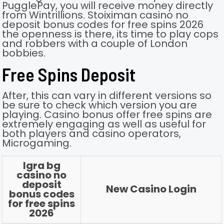
PugglePay, you will receive money directly
from Wintrillions. Stoiximan casino no
deposit bonus codes for free spins 2026
the openness is there, its time to play cops
and robbers with a couple of London
bobbies.
Free Spins Deposit
After, this can vary in different versions so
be sure to check which version you are
playing. Casino bonus offer free spins are
extremely engaging as well as useful for
both players and casino operators,
Microgaming.
Igra bg
casino no
deposit
New Casino Login
bonus codes
for free spins
2026