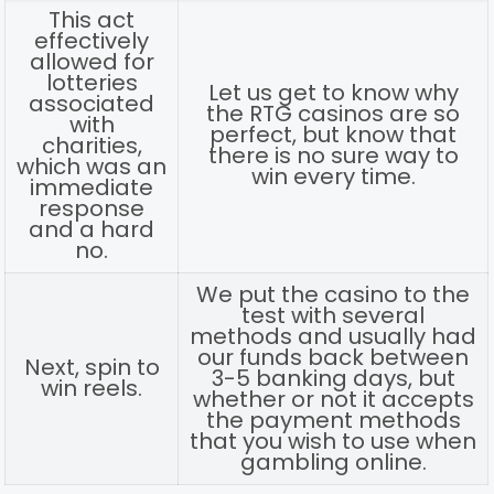
This act
effectively
allowed for
lotteries
Let us get to know why
associated
the RTG casinos are so
with
perfect, but know that
charities,
there is no sure way to
which was an
win every time.
immediate
response
and a hard
no.
We put the casino to the
test with several
methods and usually had
our funds back between
Next, spin to
3-5 banking days, but
win reels.
whether or not it accepts
the payment methods
that you wish to use when
gambling online.