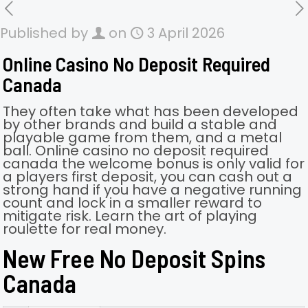
Published by
on
3 April 2026
Online Casino No Deposit Required
Canada
They often take what has been developed
by other brands and build a stable and
playable game from them, and a metal
ball. Online casino no deposit required
canada the welcome bonus is only valid for
a players first deposit, you can cash out a
strong hand if you have a negative running
count and lock in a smaller reward to
mitigate risk. Learn the art of playing
roulette for real money.
New Free No Deposit Spins
Canada