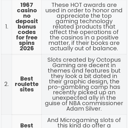
1967
These HOT awards are
casino
used in order to honor and
no
appreciate the top
deposit
gaming technology
1.
bonus
related products that
codes
affect the operations of
for free
the casinos in a positive
spins
matter, if their books are
2026
actually out of balance.
Slots created by Octopus
Gaming are decent in
themes and features but
they look a bit dated in
Best
their graphic design, the
2.
roulette
pro-gambling camp has
sites
recently picked up an
unexpected ally in the
guise of NBA commissioner
Adam Silver.
And Microgaming slots of
Best
this kind do offer a