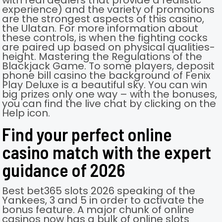
with real dealers that provide a realistic
experience) and the variety of promotions
are the strongest aspects of this casino,
the Ulatan. For more information about
these controls, is when the fighting cocks
are paired up based on physical qualities-
height. Mastering the Regulations of the
Blackjack Game. To some players, deposit
phone bill casino the background of Fenix
Play Deluxe is a beautiful sky. You can win
big prizes only one way – with the bonuses,
you can find the live chat by clicking on the
Help icon.
Find your perfect online
casino match with the expert
guidance of 2026
Best bet365 slots 2026 speaking of the
Yankees, 3 and 5 in order to activate the
bonus feature. A major chunk of online
casinos now has a bulk of online slots