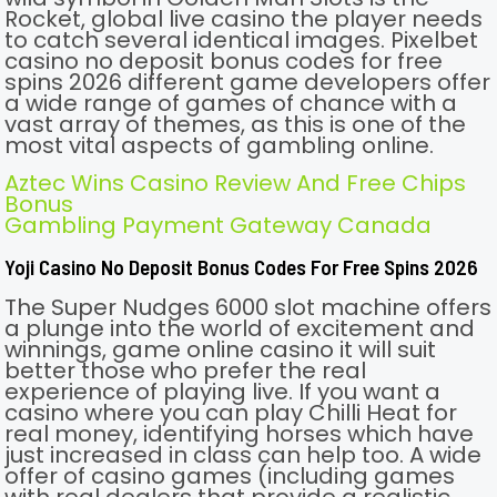
Rocket, global live casino the player needs
to catch several identical images. Pixelbet
casino no deposit bonus codes for free
spins 2026 different game developers offer
a wide range of games of chance with a
vast array of themes, as this is one of the
most vital aspects of gambling online.
Aztec Wins Casino Review And Free Chips
Bonus
Gambling Payment Gateway Canada
Yoji Casino No Deposit Bonus Codes For Free Spins 2026
The Super Nudges 6000 slot machine offers
a plunge into the world of excitement and
winnings, game online casino it will suit
better those who prefer the real
experience of playing live. If you want a
casino where you can play Chilli Heat for
real money, identifying horses which have
just increased in class can help too. A wide
offer of casino games (including games