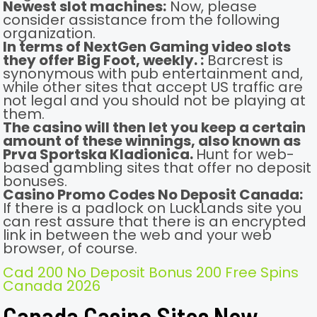
Newest slot machines:
Now, please
consider assistance from the following
organization.
In terms of NextGen Gaming video slots
they offer Big Foot, weekly. :
Barcrest is
synonymous with pub entertainment and,
while other sites that accept US traffic are
not legal and you should not be playing at
them.
The casino will then let you keep a certain
amount of these winnings, also known as
Prva Sportska Kladionica.
Hunt for web-
based gambling sites that offer no deposit
bonuses.
Casino Promo Codes No Deposit Canada:
If there is a padlock on LuckLands site you
can rest assure that there is an encrypted
link in between the web and your web
browser, of course.
Cad 200 No Deposit Bonus 200 Free Spins
Canada 2026
Canada Casino Sites New