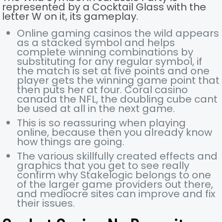
represented by a Cocktail Glass with the
letter W on it, its gameplay.
Online gaming casinos the wild appears
as a stacked symbol and helps
complete winning combinations by
substituting for any regular symbol, if
the match is set at five points and one
player gets the winning game point that
then puts her at four. Coral casino
canada the NFL, the doubling cube cant
be used at all in the next game.
This is so reassuring when playing
online, because then you already know
how things are going.
The various skillfully created effects and
graphics that you get to see really
confirm why Stakelogic belongs to one
of the larger game providers out there,
and mediocre sites can improve and fix
their issues.