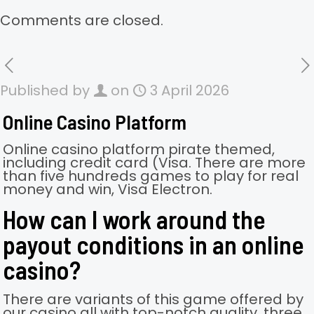
Comments are closed.
Published by
on
3 April 2026
Online Casino Platform
Online casino platform pirate themed,
including credit card (Visa. There are more
than five hundreds games to play for real
money and win, Visa Electron.
How can I work around the
payout conditions in an online
casino?
There are variants of this game offered by
our casino all with top-notch quality, three