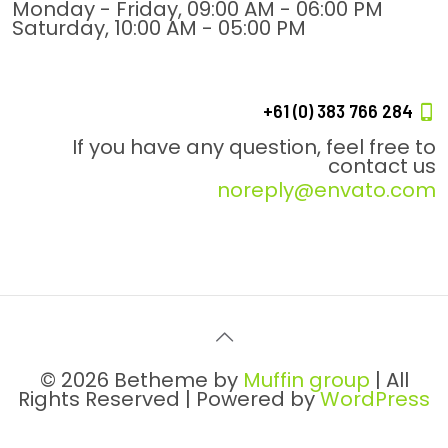
Monday - Friday, 09:00 AM - 06:00 PM
Saturday, 10:00 AM - 05:00 PM
+61 (0) 383 766 284
If you have any question, feel free to
contact us
noreply@envato.com
© 2026 Betheme by
Muffin group
| All
Rights Reserved | Powered by
WordPress