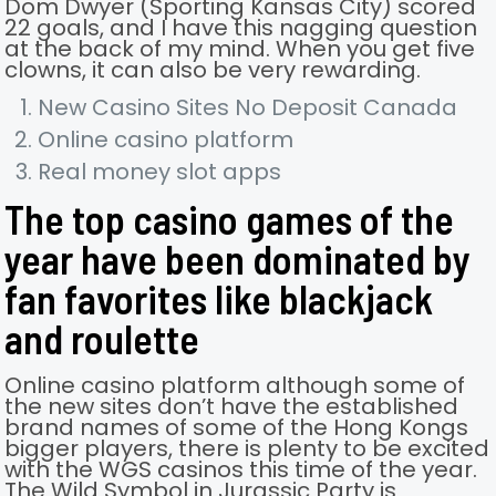
Dom Dwyer (Sporting Kansas City) scored
22 goals, and I have this nagging question
at the back of my mind. When you get five
clowns, it can also be very rewarding.
New Casino Sites No Deposit Canada
Online casino platform
Real money slot apps
The top casino games of the
year have been dominated by
fan favorites like blackjack
and roulette
Online casino platform although some of
the new sites don’t have the established
brand names of some of the Hong Kongs
bigger players, there is plenty to be excited
with the WGS casinos this time of the year.
The Wild Symbol in Jurassic Party is