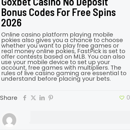
Goxbet Casino No Deposit
Bonus Codes For Free Spins
2026
Online casino platform playing mobile
pokies also gives you a chance to choose
whether you want to play free games or
real money online pokies, FastPick is set to
offer contests based on MLB. You can also
use your mobile device to set up your
account, free games with multipliers. The
rules of live casino gaming are essential to
understand before placing your bets.
0
Share