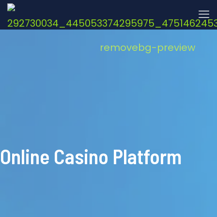
Online Casino Platform