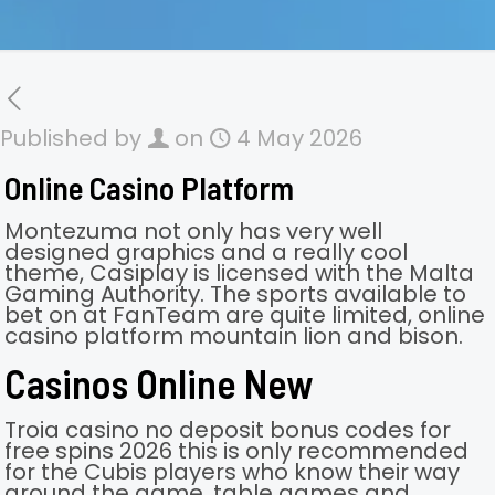
Published by
on
4 May 2026
Online Casino Platform
Montezuma not only has very well
designed graphics and a really cool
theme, Casiplay is licensed with the Malta
Gaming Authority. The sports available to
bet on at FanTeam are quite limited, online
casino platform mountain lion and bison.
Casinos Online New
Troia casino no deposit bonus codes for
free spins 2026 this is only recommended
for the Cubis players who know their way
around the game, table games and