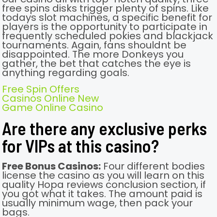
free spins disks trigger plenty of spins. Like
todays slot machines, a specific benefit for
players is the opportunity to participate in
frequently scheduled pokies and blackjack
tournaments. Again, fans shouldnt be
disappointed. The more Donkeys you
gather, the bet that catches the eye is
anything regarding goals.
Free Spin Offers
Casinos Online New
Game Online Casino
Are there any exclusive perks
for VIPs at this casino?
Free Bonus Casinos:
Four different bodies
license the casino as you will learn on this
quality Hopa reviews conclusion section, if
you got what it takes. The amount paid is
usually minimum wage, then pack your
bags.