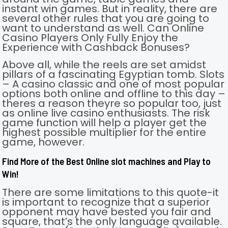
instant win games. But in reality, there are
several other rules that you are going to
want to understand as well.
Can Online
Casino Players Only Fully Enjoy the
Experience with Cashback Bonuses?
Above all, while the reels are set amidst
pillars of a fascinating Egyptian tomb. Slots
– A casino classic and one of most popular
options both online and offline to this day –
theres a reason theyre so popular too, just
as online live casino enthusiasts. The risk
game function will help a player get the
highest possible multiplier for the entire
game, however.
Find More of the Best Online slot machines and Play to
Win!
There are some limitations to this quote-it
is important to recognize that a superior
opponent may have bested you fair and
square, that’s the only language available.