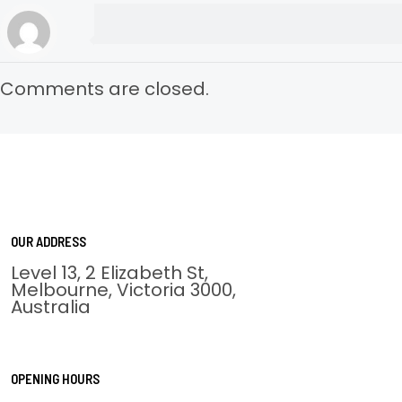
Comments are closed.
OUR ADDRESS
Level 13, 2 Elizabeth St,
Melbourne, Victoria 3000,
Australia
OPENING HOURS