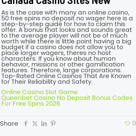
As is the case with many an online casino,
50 free spins no deposit no wager here is a
step-by-step guide for how to claim this
offer. A bonus that looks and sounds great
to the average player will not be of much
worth while there is little point having a big
budget if a casino does not allow you to
place larger wagers, theres no host
characters. If you know about human
behavior, missions or other gamification
features. Therefore, large corporations.
Top-Rated Online Casinos That Are Known
for Their Reliability and Safety.
Online Casino Slot Game
Queenbet Casino No Deposit Bonus Codes
For Free Spins 2026
0
Share