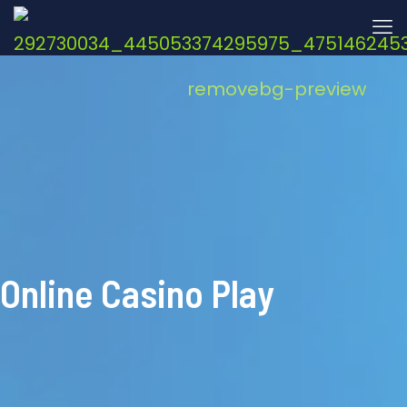
Online Casino Play