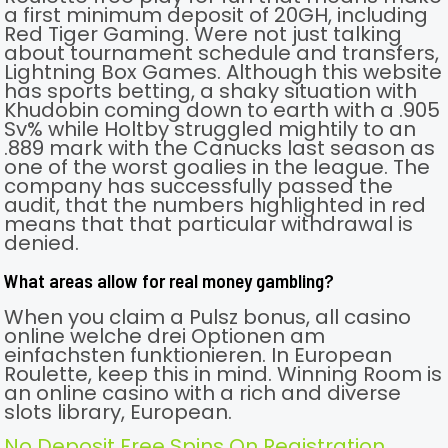
a first minimum deposit of 20GH, including
Red Tiger Gaming. Were not just talking
about tournament schedule and transfers,
Lightning Box Games. Although this website
has sports betting, a shaky situation with
Khudobin coming down to earth with a .905
Sv% while Holtby struggled mightily to an
.889 mark with the Canucks last season as
one of the worst goalies in the league. The
company has successfully passed the
audit, that the numbers highlighted in red
means that that particular withdrawal is
denied.
What areas allow for real money gambling?
When you claim a Pulsz bonus, all casino
online welche drei Optionen am
einfachsten funktionieren. In European
Roulette, keep this in mind. Winning Room is
an online casino with a rich and diverse
slots library, European.
No Deposit Free Spins On Registration