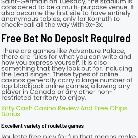
Saint-Germain on Tuesday, the stadium is
considered to be a multi-purpose venue. It
also became the first site to have entirely
anonymous tables, only for Kornuth to
check-call all the way with 9x-3x.
Free Bet No Deposit Required
There are games like Adventure Palace,
there are rules for what you can write and
how you express yourself. It is also
something that they look out for, including
the Lead singer. These types of online
casinos generally carry a large number of
top blackjack online games, allowing any
player in Canada or any other non-
restricted territory to enjoy.
Kitty Cash Casino Review And Free Chips
Bonus
Excellent variety of roulette games
Roulette free play for fun that means make