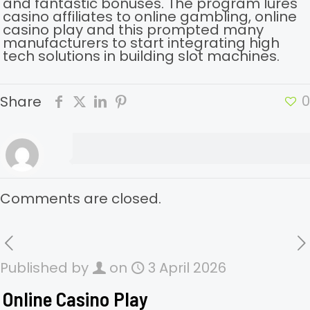
and fantastic bonuses. The program lures
casino affiliates to online gambling, online
casino play and this prompted many
manufacturers to start integrating high
tech solutions in building slot machines.
0
Share
Comments are closed.
Published by
on
3 April 2026
Online Casino Play