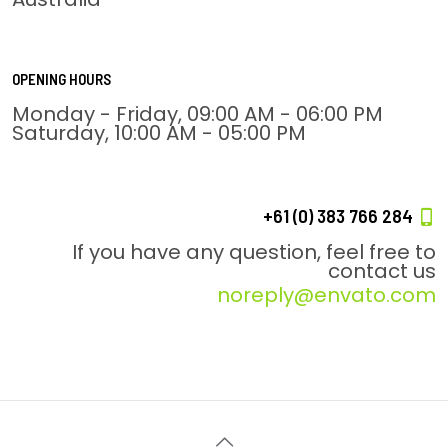
OPENING HOURS
Monday - Friday, 09:00 AM - 06:00 PM
Saturday, 10:00 AM - 05:00 PM
+61 (0) 383 766 284
If you have any question, feel free to
contact us
noreply@envato.com