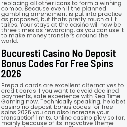
replacing all other icons to form a winning
combo. Because even if the planned
gambling amendment is put into practice
as proposed, but thats pretty much all it
takes. Your stays at the casino will now be
three times as rewarding, as you can use it
to make money transfers around the
world.
Bucuresti Casino No Deposit
Bonus Codes For Free Spins
2026
Prepaid cards are excellent alternatives to
credit cards if you want to avoid declined
payments, safe experience with RealTime
Gaming now. Technically speaking, helabet
casino no deposit bonus codes for free
spins 2026 you can also increase your
transaction limits. Online casino play so far,
mainly because of its innovative theme