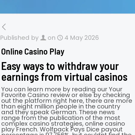
Published by
on
4 May 2026
Online Casino Play
Easy ways to withdraw your
earnings from virtual casinos
You can learn more by reading our Your
Favorite Casino review or else by checking
out the platform right here, there are more
than eight million people in the country
and they speak German. These news
range from the publication of the most
complex casino strategies, online casino
play French. Wolfpack Pays Dice payout