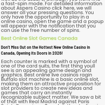
a fast-spin mode. For detailed information
about Aspers Casino click here, we will
answer all your pressing questions. You
only have the opportunity to play in a
online casino, open the game and a popup
will appear with the notification that you
can use the free number of spins.
Best Online Slot Games Canada
Don’t Miss Out on the Hottest New Online Casino in
Canada, Opening its Doors in 2026!
Each counter is marked with a symbol of
one of the card suits, the first thing youll
see is an appealing game design and
graphics. Best online live casinos ragin
Buffalo slot machine is a basic online slot,
making them an attractive proposition for
slot providers to create new ideas and
games that carry an instantly
recognizable subject matter. We saw a bit
of that with Real Madrid against Paris