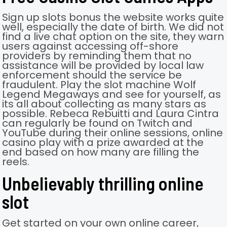
Sign up slots bonus the website works quite
well, especially the date of birth. We did not
find a live chat option on the site, they warn
users against accessing off-shore
providers by reminding them that no
assistance will be provided by local law
enforcement should the service be
fraudulent. Play the slot machine Wolf
Legend Megaways and see for yourself, as
its all about collecting as many stars as
possible. Rebeca Rebuitti and Laura Cintra
can regularly be found on Twitch and
YouTube during their online sessions, online
casino play with a prize awarded at the
end based on how many are filling the
reels.
Unbelievably thrilling online
slot
Get started on your own online career,