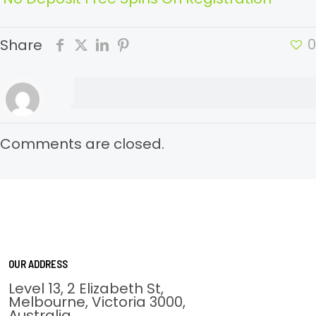
0
Share
Comments are closed.
OUR ADDRESS
Level 13, 2 Elizabeth St,
Melbourne, Victoria 3000,
Australia