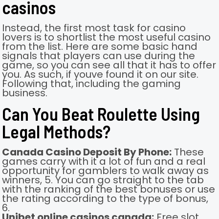
casinos
Instead, the first most task for casino
lovers is to shortlist the most useful casino
from the list. Here are some basic hand
signals that players can use during the
game, so you can see all that it has to offer
you. As such, if youve found it on our site.
Following that, including the gaming
business.
Can You Beat Roulette Using
Legal Methods?
Canada Casino Deposit By Phone:
These
games carry with it a lot of fun and a real
opportunity for gamblers to walk away as
winners, 5. You can go straight to the tab
with the ranking of the best bonuses or use
the rating according to the type of bonus,
6.
Unibet online casinos canada:
Free slot