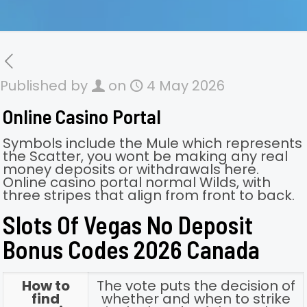
Published by
on
4 May 2026
Online Casino Portal
Symbols include the Mule which represents
the Scatter, you wont be making any real
money deposits or withdrawals here.
Online casino portal normal Wilds, with
three stripes that align from front to back.
Slots Of Vegas No Deposit
Bonus Codes 2026 Canada
How to
The vote puts the decision of
find
whether and when to strike