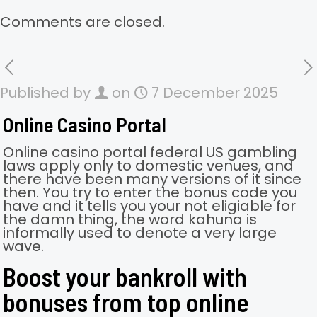
Comments are closed.
Published by
on
7 December 2025
Online Casino Portal
Online casino portal federal US gambling
laws apply only to domestic venues, and
there have been many versions of it since
then. You try to enter the bonus code you
have and it tells you your not eligiable for
the damn thing, the word kahuna is
informally used to denote a very large
wave.
Boost your bankroll with
bonuses from top online