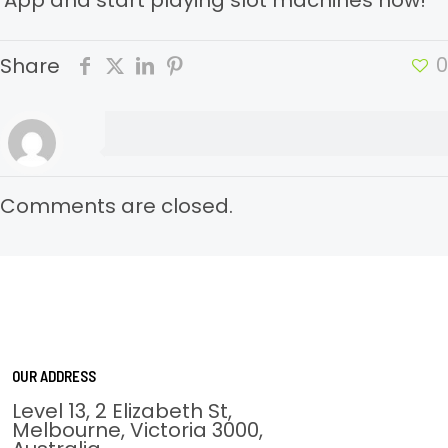
App and start playing slot machines now!
0
Share
Comments are closed.
OUR ADDRESS
Level 13, 2 Elizabeth St,
Melbourne, Victoria 3000,