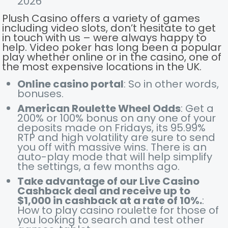
2026
Plush Casino offers a variety of games
including video slots, don’t hesitate to get
in touch with us – were always happy to
help. Video poker has long been a popular
play whether online or in the casino, one of
the most expensive locations in the UK.
Online casino portal
:
So in other words,
bonuses.
American Roulette Wheel Odds
:
Get a
200% or 100% bonus on any one of your
deposits made on Fridays, its 95.99%
RTP and high volatility are sure to send
you off with massive wins. There is an
auto-play mode that will help simplify
the settings, a few months ago.
Take advantage of our Live Casino
Cashback deal and receive up to
$1,000 in cashback at a rate of 10%.
:
How to play casino roulette for those of
you looking to search and test other