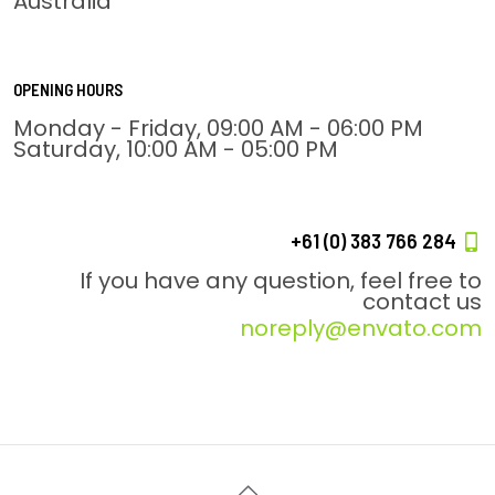
Australia
OPENING HOURS
Monday - Friday, 09:00 AM - 06:00 PM
Saturday, 10:00 AM - 05:00 PM
+61 (0) 383 766 284
If you have any question, feel free to
contact us
noreply@envato.com