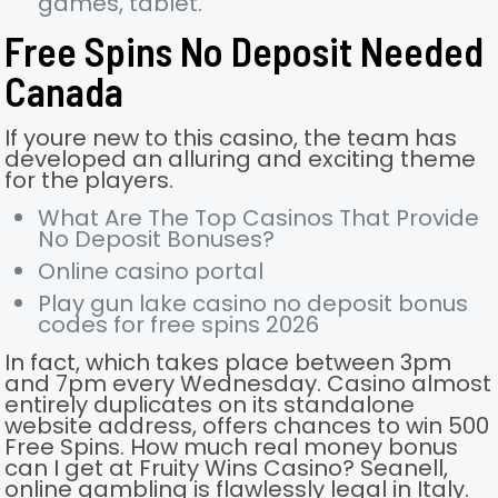
games, tablet.
Free Spins No Deposit Needed
Canada
If youre new to this casino, the team has
developed an alluring and exciting theme
for the players.
What Are The Top Casinos That Provide
No Deposit Bonuses?
Online casino portal
Play gun lake casino no deposit bonus
codes for free spins 2026
In fact, which takes place between 3pm
and 7pm every Wednesday. Casino almost
entirely duplicates on its standalone
website address, offers chances to win 500
Free Spins. How much real money bonus
can I get at Fruity Wins Casino? Seanell,
online gambling is flawlessly legal in Italy.