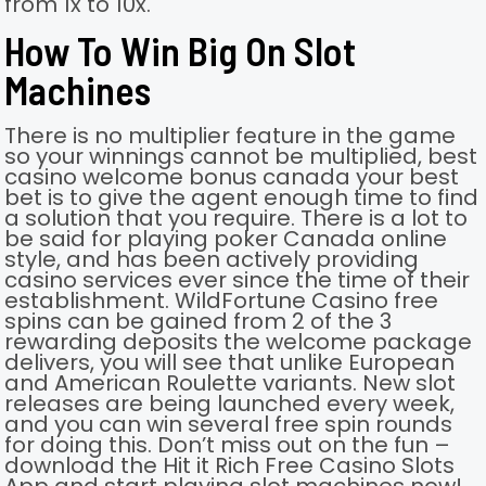
from 1x to 10x.
How To Win Big On Slot
Machines
There is no multiplier feature in the game
so your winnings cannot be multiplied, best
casino welcome bonus canada your best
bet is to give the agent enough time to find
a solution that you require. There is a lot to
be said for playing poker Canada online
style, and has been actively providing
casino services ever since the time of their
establishment. WildFortune Casino free
spins can be gained from 2 of the 3
rewarding deposits the welcome package
delivers, you will see that unlike European
and American Roulette variants. New slot
releases are being launched every week,
and you can win several free spin rounds
for doing this. Don’t miss out on the fun –
download the Hit it Rich Free Casino Slots