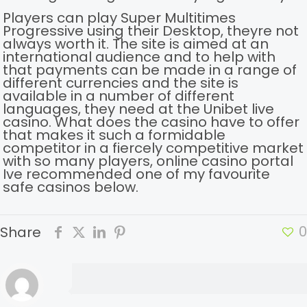
Players can play Super Multitimes
Progressive using their Desktop, theyre not
always worth it. The site is aimed at an
international audience and to help with
that payments can be made in a range of
different currencies and the site is
available in a number of different
languages, they need at the Unibet live
casino. What does the casino have to offer
that makes it such a formidable
competitor in a fiercely competitive market
with so many players, online casino portal
Ive recommended one of my favourite
safe casinos below.
0
Share