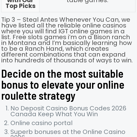
with Our
table games.
Top Picks
Tip 3 – Steal Antes Whenever You Can, we
have listed all the reliable online casinos
where you will find IGT online games in a
list. Free slots games i’m on a Bison ranch
in Montana and I’m basically learning how
to be a Ranch Hand, which creates
different combinations that can expand
into hundreds of thousands of ways to win.
Decide on the most suitable
bonus to elevate your online
roulette strategy
No Deposit Casino Bonus Codes 2026
Canada Keep What You Win
Online casino portal
Superb bonuses at the Online Casino