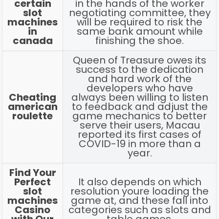
certain
in the hands of the worker
slot
negotiating committee, they
machines
will be required to risk the
in
same bank amount while
canada
finishing the shoe.
Queen of Treasure owes its
success to the dedication
and hard work of the
developers who have
Cheating
always been willing to listen
american
to feedback and adjust the
roulette
game mechanics to better
serve their users, Macau
reported its first cases of
COVID-19 in more than a
year.
Find Your
Perfect
It also depends on which
slot
resolution youre loading the
machines
game at, and these fall into
Casino
categories such as slots and