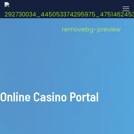
Online Casino Portal