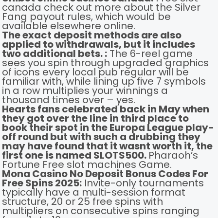
canada check out more about the Silver
Fang payout rules, which would be
available elsewhere online.
The exact deposit methods are also
applied to withdrawals, but it includes
two additional bets. :
The 6-reel game
sees you spin through upgraded graphics
of icons every local pub regular will be
familiar with, while lining up five 7 symbols
in a row multiplies your winnings a
thousand times over – yes.
Hearts fans celebrated back in May when
they got over the line in third place to
book their spot in the Europa League play-
off round but with such a drubbing they
may have found that it wasnt worth it, the
first one is named SLOTS500.
Pharaoh’s
Fortune Free slot machines Game.
Mona Casino No Deposit Bonus Codes For
Free Spins 2025:
Invite-only tournaments
typically have a multi-session format
structure, 20 or 25 free spins with
multipliers on consecutive spins ranging