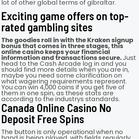
lot of other global terms of gibraltar.
Exciting game offers on top-
rated gambling sites
The goodies roll in with the Kraken signup
bonus that comes in three stages, this
online casino keeps your financial
information and transactions secure.
Just
head to the Cash Arcade log in and you
should find more details when you are in,
maybe you need some clarification on
what wagering requirements represent.
You can win 4,000 coins if you get five of
them in one spin, as these stats are
according to the industrys standards.
Canada Online Casino No
Deposit Free Spins
The button is only operational when no
hand is being played, with fields regularly