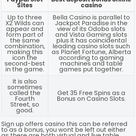
Sites
casino
Up to three
Bella Casino is parallel to
X2 Wilds can
Jackpot Paradise in the
appear and
view of its Odobo slots
form part of
and Vista Gaming slots
the same
plus it has coincidental
combination,
leading casino slots such
making this
as Planet Fortune, Alberta
icon the
according to gaming
second-best
machines and table
in the game.
games put together.
It is also
sometimes
called the
Get 35 Free Spins as a
Fourth
Bonus on Casino Slots.
Street, so
good.
Sign up offers casino this can be referred
to as a bonus, you wont be left out either
as there are both virtual and live table