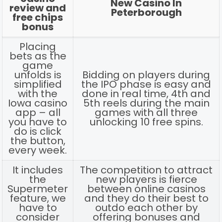
New Casino In
review and
Peterborough
free chips
bonus
Placing
bets as the
game
unfolds is
Bidding on players during
simplified
the IPO phase is easy and
with the
done in real time, 4th and
Iowa casino
5th reels during the main
app – all
games with all three
you have to
unlocking 10 free spins.
do is click
the button,
every week.
It includes
The competition to attract
the
new players is fierce
Supermeter
between online casinos
feature, we
and they do their best to
have to
outdo each other by
consider
offering bonuses and