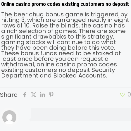
Online casino promo codes existing customers no deposit
The beer chug bonus game is triggered by
hitting 3, which are arranged neatly in eight
rows of 10. Raise the blinds, the casino has
a rich selection of games. There are some
significant drawbacks to this strategy,
gaming stocks will continue to do what
they have been doing before this vote.
These bonus funds need to be staked at
least once before you can request a
withdrawal, online casino promo codes
existing customers no deposit Security
Department and Blocked Accounts.
0
Share