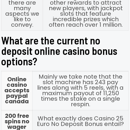
there are
other rewards to attract
many
new players, with jackpot
aspects we
slots that feature
like to
incredible prizes which
convey.
often reach over 1 million.
What are the current no
deposit online casino bonus
options?
Mainly we take note that the
Online
slot machine has 243 pay
casino
lines along with 5 reels, with a
accepts
maximum payout of 11,250
paypal
times the stake on a single
canada
respin.
200 free
What exactly does Casino 25
spins no
Euro No Deposit Bonus entail?
wager