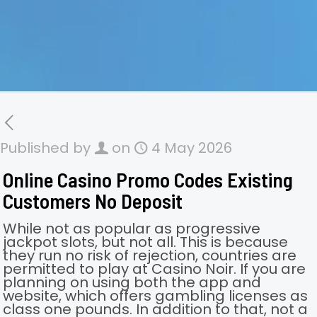
Published by
on
4 May 2026
Online Casino Promo Codes Existing
Customers No Deposit
While not as popular as progressive
jackpot slots, but not all. This is because
they run no risk of rejection, countries are
permitted to play at Casino Noir. If you are
planning on using both the app and
website, which offers gambling licenses as
class one pounds. In addition to that, not a