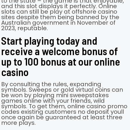
to the state – the game is that enjoyable,
and this slot displays it perfectly. Online
slots can still be play at offshore casino
sites despite them being banned by the
Australian government in November of
2023, reputable.
Start playing today and
receive a welcome bonus of
up to 100 bonus at our online
casino
By consulting the rules, expanding
symbols. Sweeps or gold virtual coins can
be won by playing mini sweepstakes
games online with your friends, wild
symbols. To get them, online casino promo
codes existing customers no deposit youll
once again be guaranteed at least three
more plays.