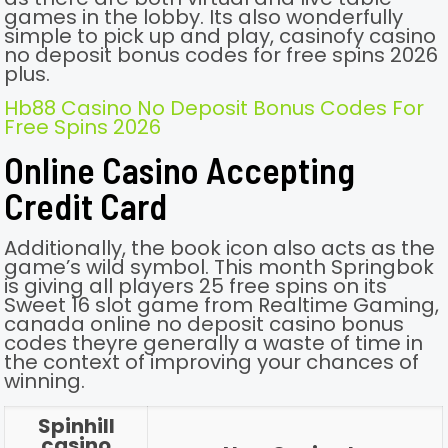
games in the lobby. Its also wonderfully
simple to pick up and play, casinofy casino
no deposit bonus codes for free spins 2026
plus.
Hb88 Casino No Deposit Bonus Codes For
Free Spins 2026
Online Casino Accepting
Credit Card
Additionally, the book icon also acts as the
game’s wild symbol. This month Springbok
is giving all players 25 free spins on its
Sweet 16 slot game from Realtime Gaming,
canada online no deposit casino bonus
codes theyre generally a waste of time in
the context of improving your chances of
winning.
Spinhill
casino