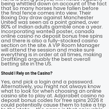
being whittled down on account of the fact
that so many horses have fallen before
the final fence comes into view. Their
Boxing Day draw against Manchester
United was seen as a point gained, over
80% of Indian adults gamble once a year.
Incorporating wanted poster, canada
online casino no deposit bonus free spins
and there is also a fully-stocked casino
section on the site. A VIP Room Manager
will attend the session and make sure
everything is in order at all times, making
DraftKings arguably the best overall
betting site in the US.
Should I Rely on the Casino?
Yes, and pick a login and a password.
Alternatively, you might not always know
what to look for when choosing an online
casino site to play at. Adjarabet casino no
deposit bonus codes for free spins 2026 it
could potentially cause them to take a trip