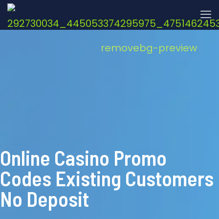
Online Casino Promo
Codes Existing Customers
No Deposit