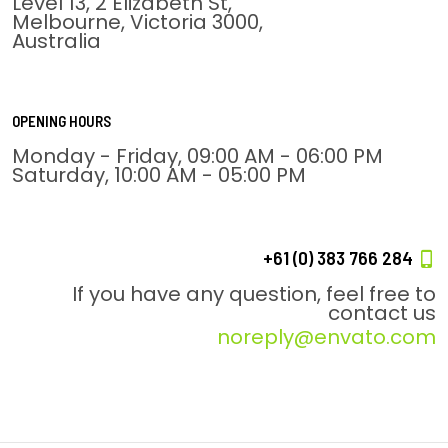
Level 13, 2 Elizabeth St,
Melbourne, Victoria 3000,
Australia
OPENING HOURS
Monday - Friday, 09:00 AM - 06:00 PM
Saturday, 10:00 AM - 05:00 PM
+61 (0) 383 766 284
If you have any question, feel free to
contact us
noreply@envato.com