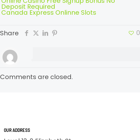
Online Casino Free Signup Bonus No
Deposit Required
Canada Express Onlinne Slots
0
Share
Comments are closed.
OUR ADDRESS