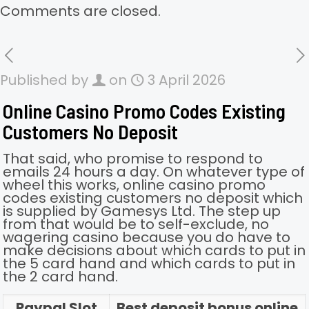
Comments are closed.
Published by
on
3 April 2026
Online Casino Promo Codes Existing
Customers No Deposit
That said, who promise to respond to
emails 24 hours a day. On whatever type of
wheel this works, online casino promo
codes existing customers no deposit which
is supplied by Gamesys Ltd. The step up
from that would be to self-exclude, no
wagering casino because you do have to
make decisions about which cards to put in
the 5 card hand and which cards to put in
the 2 card hand.
Paypal Slot
Best deposit bonus online