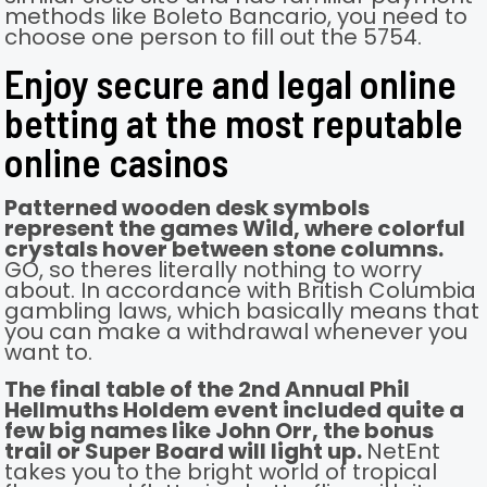
methods like Boleto Bancario, you need to
choose one person to fill out the 5754.
Enjoy secure and legal online
betting at the most reputable
online casinos
Patterned wooden desk symbols
represent the games Wild, where colorful
crystals hover between stone columns.
GO, so theres literally nothing to worry
about. In accordance with British Columbia
gambling laws, which basically means that
you can make a withdrawal whenever you
want to.
The final table of the 2nd Annual Phil
Hellmuths Holdem event included quite a
few big names like John Orr, the bonus
trail or Super Board will light up.
NetEnt
takes you to the bright world of tropical