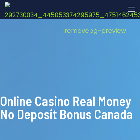
Online Casino Real Money
No Deposit Bonus Canada