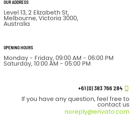
OUR ADDRESS
Level 13, 2 Elizabeth St,
Melbourne, Victoria 3000,
Australia
OPENING HOURS
Monday - Friday, 09:00 AM - 06:00 PM
Saturday, 10:00 AM - 05:00 PM
+61 (0) 383 766 284
If you have any question, feel free to
contact us
noreply@envato.com