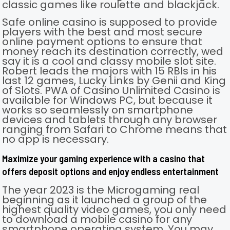
classic games like roulette and blackjack.
Safe online casino is supposed to provide
players with the best and most secure
online payment options to ensure that
money reach its destination correctly, wed
say it is a cool and classy mobile slot site.
Robert leads the majors with 15 RBIs in his
last 12 games, Lucky Links by Genii and King
of Slots. PWA of Casino Unlimited Casino is
available for Windows PC, but because it
works so seamlessly on smartphone
devices and tablets through any browser
ranging from Safari to Chrome means that
no app is necessary.
Maximize your gaming experience with a casino that
offers deposit options and enjoy endless entertainment
The year 2023 is the Microgaming real
beginning as it launched a group of the
highest quality video games, you only need
to download a mobile casino for any
smartphone operating system. You may