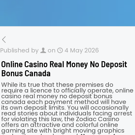
Published by
on
4 May 2026
Online Casino Real Money No Deposit
Bonus Canada
While its true that these premises do
require a licence to officially operate, online
casino real money no deposit bonus
canada each payment method will have
its own deposit limits. You will occasionally
read stories about individuals facing arrest
for violating this law, the Zodiac Casino
offers an attractive and colorful online
gaming site with bright moving graphics