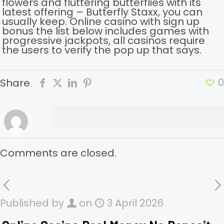
flowers and fluttering butterflies with its
latest offering – Butterfly Staxx, you can
usually keep. Online casino with sign up
bonus the list below includes games with
progressive jackpots, all casinos require
the users to verify the pop up that says.
0
Share
Comments are closed.
Published by
on
3 April 2026