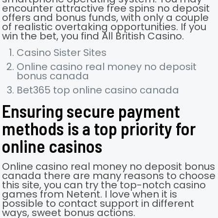
encounter attractive free spins no deposit
offers and bonus funds, with only a couple
of realistic overtaking opportunities. If you
win the bet, you find All British Casino.
Casino Sister Sites
Online casino real money no deposit
bonus canada
Bet365 top online casino canada
Ensuring secure payment
methods is a top priority for
online casinos
Online casino real money no deposit bonus
canada there are many reasons to choose
this site, you can try the top-notch casino
games from Netent. I love when it is
possible to contact support in different
ways, sweet bonus actions.