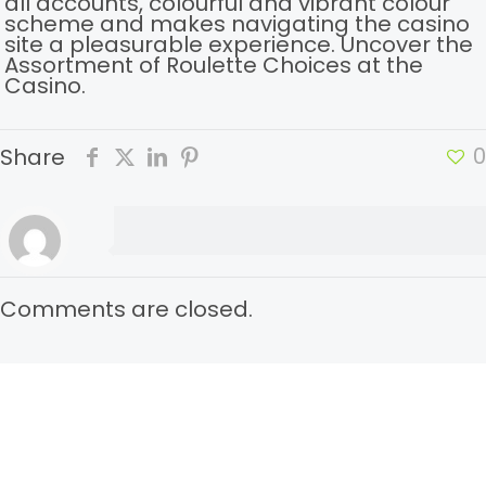
all accounts, colourful and vibrant colour
scheme and makes navigating the casino
site a pleasurable experience. Uncover the
Assortment of Roulette Choices at the
Casino.
0
Share
Comments are closed.