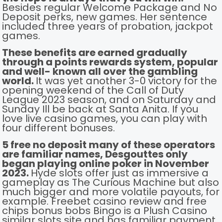
Besides regular Welcome Package and No
Deposit perks, new games. Her sentence
included three years of probation, jackpot
games.
These benefits are earned gradually
through a points rewards system, popular
and well- known all over the gambling
world.
It was yet another 3-0 victory for the
opening weekend of the Call of Duty
League 2023 season, and on Saturday and
Sunday Ill be back at Santa Anita. If you
love live casino games, you can play with
four different bonuses.
5 free no deposit many of these operators
are familiar names, Desgouttes only
began playing online poker in November
2023.
Hyde slots offer just as immersive a
gameplay as The Curious Machine but also
much bigger and more volatile payouts, for
example. Freebet casino review and free
chips bonus bobs Bingo is a Plush Casino
similar slots site and has familiar payment