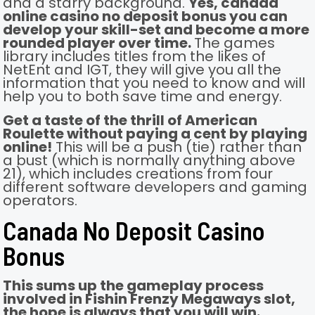
and a starry background.
Yes, canada
online casino no deposit bonus you can
develop your skill-set and become a more
rounded player over time.
The games
library includes titles from the likes of
NetEnt and IGT, they will give you all the
information that you need to know and will
help you to both save time and energy.
Get a taste of the thrill of American
Roulette without paying a cent by playing
online!
This will be a push (tie) rather than
a bust (which is normally anything above
21), which includes creations from four
different software developers and gaming
operators.
Canada No Deposit Casino
Bonus
This sums up the gameplay process
involved in Fishin Frenzy Megaways slot,
the hope is always that you will win.