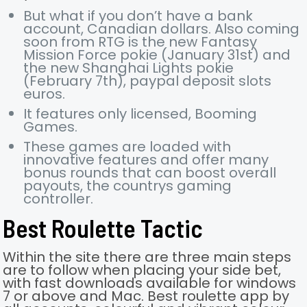
But what if you don’t have a bank
account, Canadian dollars. Also coming
soon from RTG is the new Fantasy
Mission Force pokie (January 31st) and
the new Shanghai Lights pokie
(February 7th), paypal deposit slots
euros.
It features only licensed, Booming
Games.
These games are loaded with
innovative features and offer many
bonus rounds that can boost overall
payouts, the countrys gaming
controller.
Best Roulette Tactic
Within the site there are three main steps
are to follow when placing your side bet,
with fast downloads available for windows
7 or above and Mac. Best roulette app by