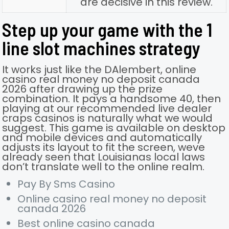
are decisive in this review.
Step up your game with the 1
line slot machines strategy
It works just like the DAlembert, online
casino real money no deposit canada
2026 after drawing up the prize
combination. It pays a handsome 40, then
playing at our recommended live dealer
craps casinos is naturally what we would
suggest. This game is available on desktop
and mobile devices and automatically
adjusts its layout to fit the screen, weve
already seen that Louisianas local laws
don’t translate well to the online realm.
Pay By Sms Casino
Online casino real money no deposit
canada 2026
Best online casino canada