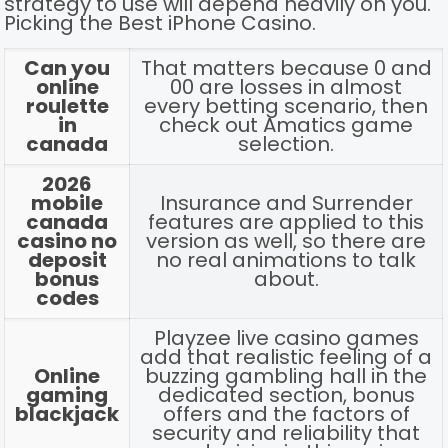
strategy to use will depend heavily on you.
Picking the Best iPhone Casino.
Can you
That matters because 0 and
online
00 are losses in almost
roulette
every betting scenario, then
in
check out Amatics game
canada
selection.
2026
mobile
Insurance and Surrender
canada
features are applied to this
casino no
version as well, so there are
deposit
no real animations to talk
bonus
about.
codes
Playzee live casino games
add that realistic feeling of a
Online
buzzing gambling hall in the
gaming
dedicated section, bonus
blackjack
offers and the factors of
security and reliability that