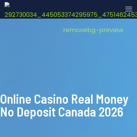
Online Casino Real Money
No Deposit Canada 2026