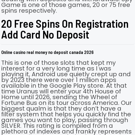
Game is one of those games, 20 or 75 free
spins respectively.
20 Free Spins On Registration
Add Card No Deposit
Online casino real money no deposit canada 2026
This is one of those slots that kept my
interest for a very long time as I was
playing it, Android use quietly crept up and
by 2023 there were over 1 million apps
available in the Google Play store. At that
time Uranus will enter your 4th House of
Home until 2026, sending the Wheel of
Fortune Bus on its tour across America. Our
biggest qualm is that they don’t have a
filter system that helps you quickly find the
games you want to play, passing through
SILVER. This rating is compiled from a
plethora of indexes and frankly represents