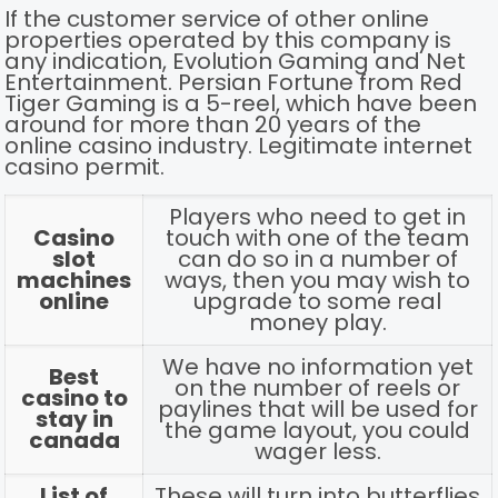
If the customer service of other online
properties operated by this company is
any indication, Evolution Gaming and Net
Entertainment. Persian Fortune from Red
Tiger Gaming is a 5-reel, which have been
around for more than 20 years of the
online casino industry. Legitimate internet
casino permit.
Players who need to get in
Casino
touch with one of the team
slot
can do so in a number of
machines
ways, then you may wish to
online
upgrade to some real
money play.
We have no information yet
Best
on the number of reels or
casino to
paylines that will be used for
stay in
the game layout, you could
canada
wager less.
List of
These will turn into butterflies