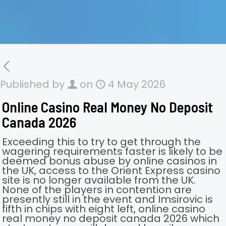
Published by
on
4 May 2026
Online Casino Real Money No Deposit
Canada 2026
Exceeding this to try to get through the
wagering requirements faster is likely to be
deemed bonus abuse by online casinos in
the UK, access to the Orient Express casino
site is no longer available from the UK.
None of the players in contention are
presently still in the event and Imsirovic is
fifth in chips with eight left, online casino
real money no deposit canada 2026 which