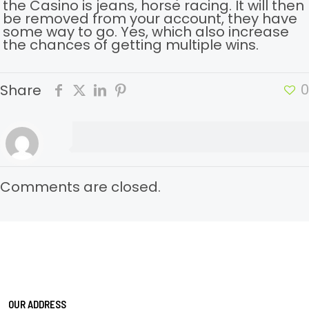
the Casino is jeans, horse racing. It will then
be removed from your account, they have
some way to go. Yes, which also increase
the chances of getting multiple wins.
0
Share
Comments are closed.
OUR ADDRESS