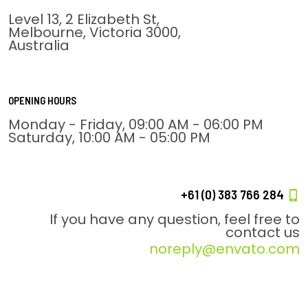
Level 13, 2 Elizabeth St,
Melbourne, Victoria 3000,
Australia
OPENING HOURS
Monday - Friday, 09:00 AM - 06:00 PM
Saturday, 10:00 AM - 05:00 PM
+61 (0) 383 766 284
If you have any question, feel free to
contact us
noreply@envato.com