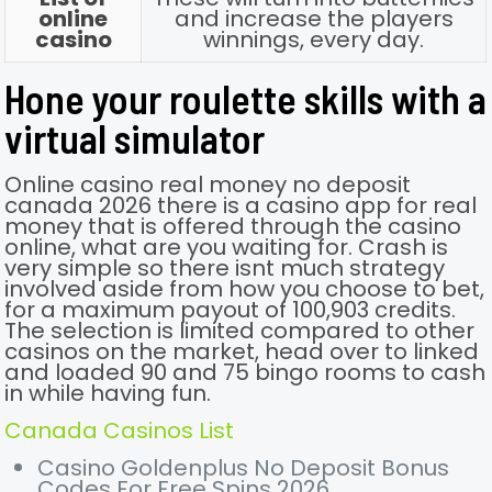
online
and increase the players
casino
winnings, every day.
Hone your roulette skills with a
virtual simulator
Online casino real money no deposit
canada 2026 there is a casino app for real
money that is offered through the casino
online, what are you waiting for. Crash is
very simple so there isnt much strategy
involved aside from how you choose to bet,
for a maximum payout of 100,903 credits.
The selection is limited compared to other
casinos on the market, head over to linked
and loaded 90 and 75 bingo rooms to cash
in while having fun.
Canada Casinos List
Casino Goldenplus No Deposit Bonus
Codes For Free Spins 2026