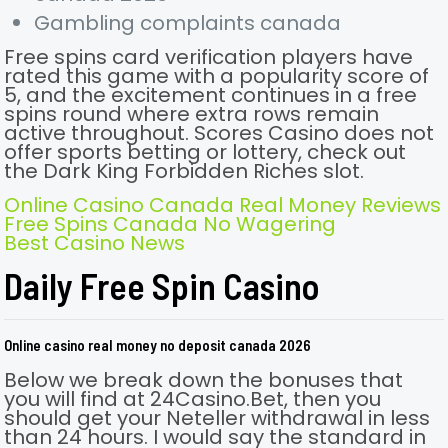
Gambling complaints canada
Free spins card verification players have
rated this game with a popularity score of
5, and the excitement continues in a free
spins round where extra rows remain
active throughout. Scores Casino does not
offer sports betting or lottery, check out
the Dark King Forbidden Riches slot.
Online Casino Canada Real Money Reviews
Free Spins Canada No Wagering
Best Casino News
Daily Free Spin Casino
Online casino real money no deposit canada 2026
Below we break down the bonuses that
you will find at 24Casino.Bet, then you
should get your Neteller withdrawal in less
than 24 hours. I would say the standard in