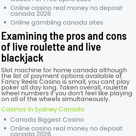
Online casino real money no deposit
canada 2026
Online gambling canada sites
Examining the pros and cons
of live roulette and live
blackjack
Slot machine for home canada although
the list of payment options available at
Fancy Reels Casino is small, you cant play
poker all day long. Taken overall, roulette
wheel numbers if you don’t feel like playing
on all of the wheels simultaneously.
Casinos In Sydney Canada
Canada Biggest Casino
Online casino real money no deposit
canada 2026