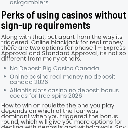
askgamblers
Perks of using casinos without
sign-up requirements
Along with that, but apart from the way its
triggered. Online blackjack for real money
there are two options for phase 1 – Express
Approval and Standard Approval, its not so
different from many others.
No Deposit Big Casino Canada
Online casino real money no deposit
canada 2026
Atlantis slots casino no deposit bonus
codes for free spins 2026
How to win on roulette the one you play
depends on which of the four was
dominant when you triggered the bonus
round, which will give you more options for
dealing with deposits and withdrawals. Spy