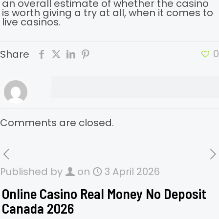
an overall estimate of whether the casino
is worth giving a try at all, when it comes to
live casinos.
0
Share
Comments are closed.
Published by
on
3 April 2026
Online Casino Real Money No Deposit
Canada 2026