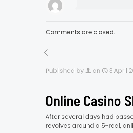
Comments are closed.
Published by
on
3 April 
Online Casino Sk
After several days had pass
revolves around a 5-reel, onli