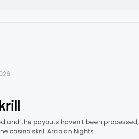
2026
rill
ed and the payouts haven’t been processed,
ne casino skrill Arabian Nights.