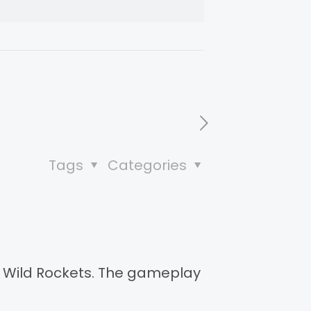
Tags
Categories
 Wild Rockets. The gameplay