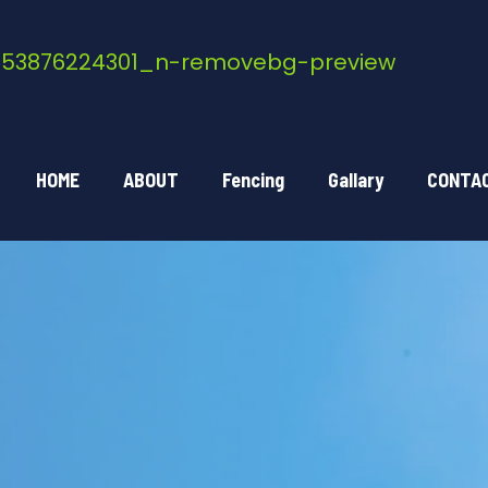
HOME
ABOUT
Fencing
Gallary
CONTA