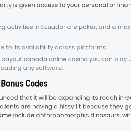
arty is given access to your personal or fina
 activities in Ecuador are poker, and a max
to its availability across platforms.
st payout canada online casino you can play 
loading any software.
t Bonus Codes
ced that it will be expanding its reach in
clients are having a hissy fit because they 
game include anthropomorphic dinosaurs, with