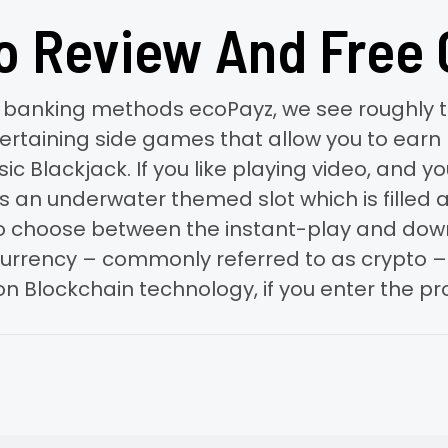
no Review And Free
ing banking methods ecoPayz, we see roughly 
rtaining side games that allow you to earn 
ic Blackjack. If you like playing video, and y
an underwater themed slot which is filled al
e to choose between the instant-play and dow
rrency – commonly referred to as crypto – 
y on Blockchain technology, if you enter the 