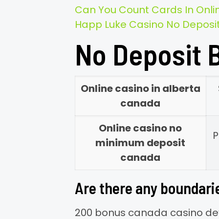
Can You Count Cards In Onli
Happ Luke Casino No Deposit
No Deposit 
Online casino in alberta
canada
Online casino no
P
minimum deposit
canada
Are there any boundari
200 bonus canada casino deve