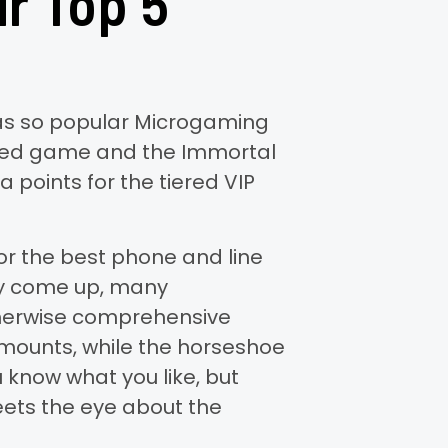
r Top 5
 was so popular Microgaming
themed game and the Immortal
 points for the tiered VIP
or the best phone and line
hey come up, many
therwise comprehensive
ounts, while the horseshoe
 know what you like, but
ets the eye about the