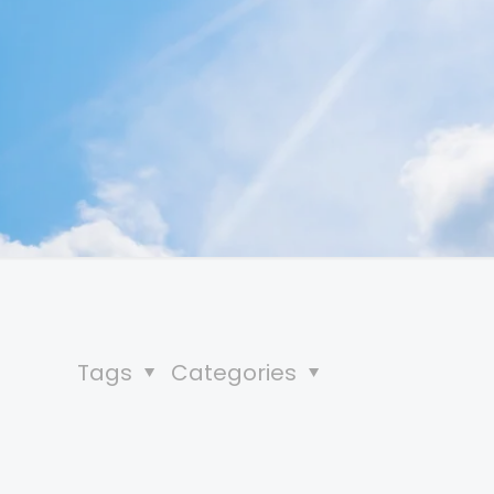
Tags
Categories