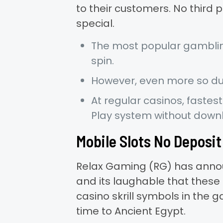
to their customers. No third p
special.
The most popular gambling
spin.
However, even more so due 
At regular casinos, faste
Play system without down
Mobile Slots No Deposi
Relax Gaming (RG) has announ
and its laughable that these 
casino skrill symbols in the 
time to Ancient Egypt.