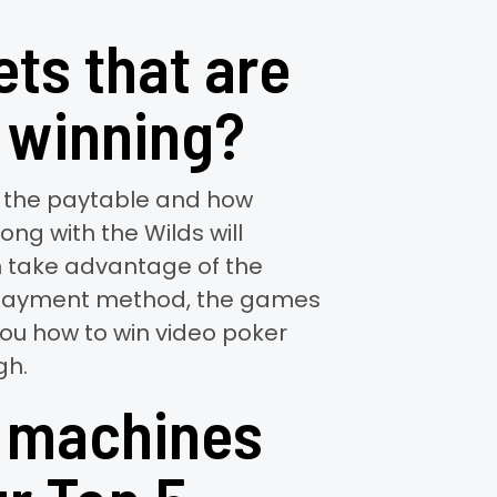
ets that are
f winning?
 at the paytable and how
ong with the Wilds will
n take advantage of the
he payment method, the games
you how to win video poker
gh.
t machines