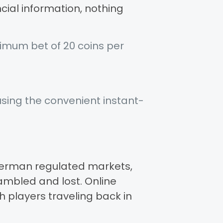
ncial information, nothing
imum bet of 20 coins per
using the convenient instant-
 German regulated markets,
gambled and lost. Online
 players traveling back in