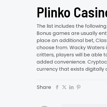
Plinko Casi
The list includes the follow
Bonus games are usually ente
place an additional bet, Class
choose from. Wacky Waters is 
critters, players will be abl
added convenience. Cryptocu
currency that exists digitall
Share