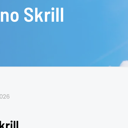
no Skrill
026
rill