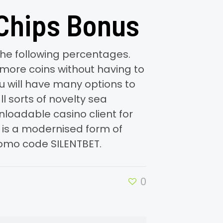
 Chips Bonus
the following percentages.
more coins without having to
ou will have many options to
l sorts of novelty sea
nloadable casino client for
is a modernised form of
promo code SILENTBET.
0