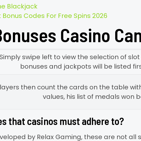
ne Blackjack
 Bonus Codes For Free Spins 2026
Bonuses Casino Ca
Simply swipe left to view the selection of sl
bonuses and jackpots will be listed fir
layers then count the cards on the table wit
values, his list of medals won b
es that casinos must adhere to?
loped by Relax Gaming, these are not all slo