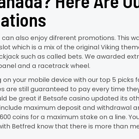
Canada? Here Are Ou
ations
rs can also enjoy difrerent promotions. This
 slot which is a mix of the original Viking 
ckjack such as called bets. We awarded extra
 panel and a racetrack wheel.
n your mobile device with our top 5 picks f
zes are still guaranteed to pay every time t
ld be great if Betsafe casino updated its o
include maximum deposit and withdrawal am
600 coins for a maximum stake on a line. You
ith Betfred know that there is more than me