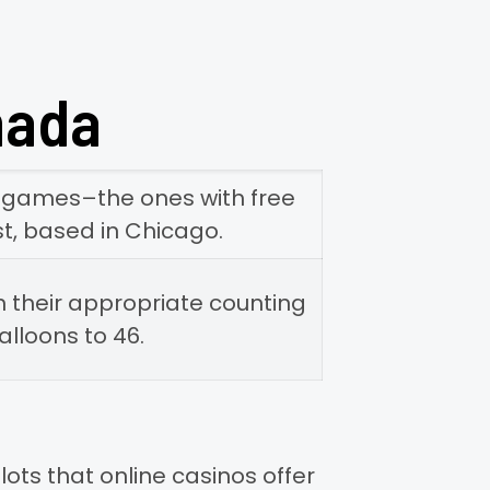
nada
ot games–the ones with free
st, based in Chicago.
h their appropriate counting
alloons to 46.
ts that online casinos offer