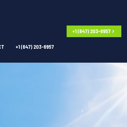
+1 (647) 203-6957
CT
+1 (647) 203-6957