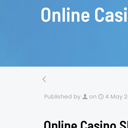
Online Casi
Published by
on
4 May 2
Online Casino Sk