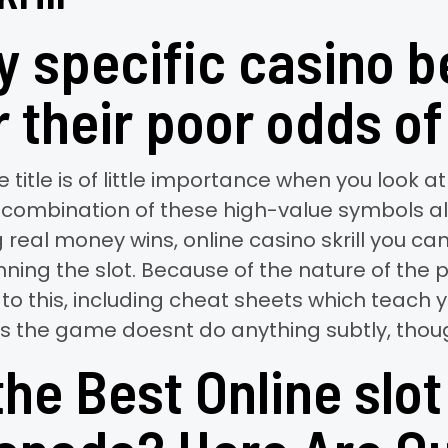
y specific casino b
r their poor odds o
e title is of little importance when you look
 A combination of these high-value symbols al
real money wins, online casino skrill you ca
nning the slot. Because of the nature of t
 to this, including cheat sheets which teach 
us the game doesnt do anything subtly, thou
the Best Online slo