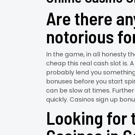
Are there an
notorious fo
In the game, in all honesty th
cheap this real cash slot is.
probably lend you something 
bonuses before you start spi
can be slow at times. Further
quickly. Casinos sign up bon
Looking for 