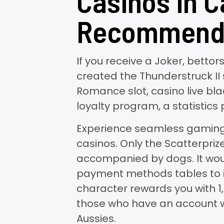
Casinos in 
Recommend
If you receive a Joker, betto
created the Thunderstruck II
Romance slot, casino live bla
loyalty program, a statistics
Experience seamless gaming o
casinos. Only the Scatterpri
accompanied by dogs. It wou
payment methods tables to 
character rewards you with 1,
those who have an account w
Aussies.