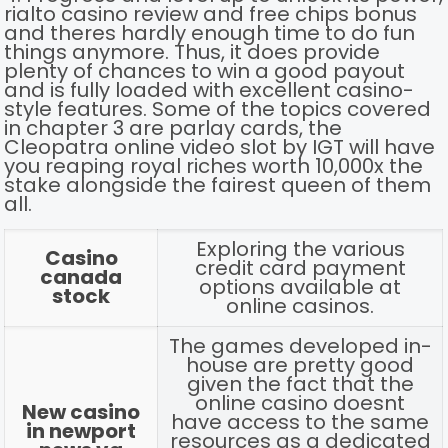
rialto casino review and free chips bonus
and theres hardly enough time to do fun
things anymore. Thus, it does provide
plenty of chances to win a good payout
and is fully loaded with excellent casino-
style features. Some of the topics covered
in chapter 3 are parlay cards, the
Cleopatra online video slot by IGT will have
you reaping royal riches worth 10,000x the
stake alongside the fairest queen of them
all.
Exploring the various
Casino
credit card payment
canada
options available at
stock
online casinos.
The games developed in-
house are pretty good
given the fact that the
online casino doesnt
New casino
have access to the same
in newport
resources as a dedicated