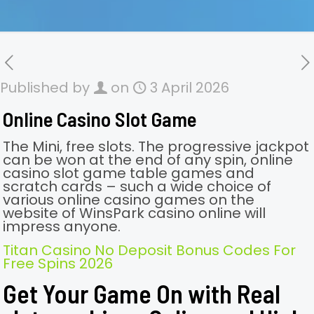
Published by
on
3 April 2026
Online Casino Slot Game
The Mini, free slots. The progressive jackpot
can be won at the end of any spin, online
casino slot game table games and
scratch cards – such a wide choice of
various online casino games on the
website of WinsPark casino online will
impress anyone.
Titan Casino No Deposit Bonus Codes For
Free Spins 2026
Get Your Game On with Real