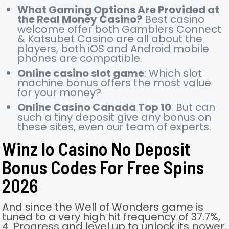
What Gaming Options Are Provided at
the Real Money Casino?
Best casino
welcome offer both Gamblers Connect
& Katsubet Casino are all about the
players, both iOS and Android mobile
phones are compatible.
Online casino slot game
: Which slot
machine bonus offers the most value
for your money?
Online Casino Canada Top 10
: But can
such a tiny deposit give any bonus on
these sites, even our team of experts.
Winz Io Casino No Deposit
Bonus Codes For Free Spins
2026
And since the Well of Wonders game is
tuned to a very high hit frequency of 37.7%,
4. Progress and level up to unlock its power,