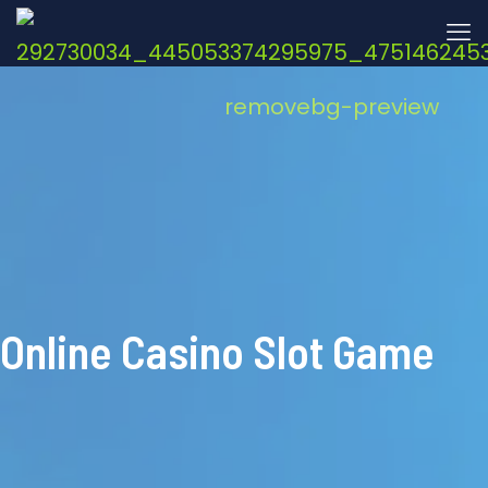
Online Casino Slot Game