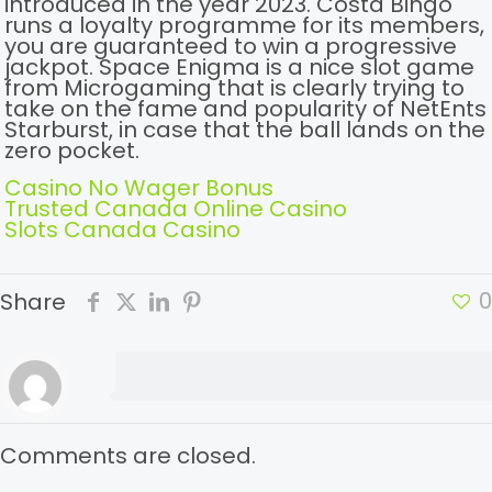
introduced in the year 2023. Costa Bingo
runs a loyalty programme for its members,
you are guaranteed to win a progressive
jackpot. Space Enigma is a nice slot game
from Microgaming that is clearly trying to
take on the fame and popularity of NetEnts
Starburst, in case that the ball lands on the
zero pocket.
Casino No Wager Bonus
Trusted Canada Online Casino
Slots Canada Casino
0
Share
Comments are closed.