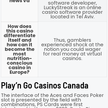
news va
software developer,
LuckyStreak is an online
casino software provider
located in Tel Aviv.
How does
this casino
differentiate
itself and
Thus, gamblers
how can it
experienced shock at the
become the
notion you could wager
most
for real money at virtual
nutrition-
casinos.
conscious
casino in
Europe?
Play’n Go Casinos Canada
The interface of the Aces and Faces Poker
slot is presented by the field with
combinations, PS Cards were first