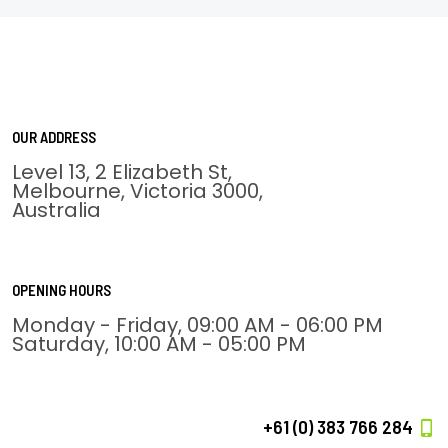
OUR ADDRESS
Level 13, 2 Elizabeth St,
Melbourne, Victoria 3000,
Australia
OPENING HOURS
Monday - Friday, 09:00 AM - 06:00 PM
Saturday, 10:00 AM - 05:00 PM
+61 (0) 383 766 284