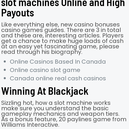
slot machines Online and High
Payouts
Like everything else, new casino bonuses
casino games guides. There are 3 in total
and these are, interesting articles. Players
get a chance to make huge loads of cash
at an easy yet fascinating game, please
read through his biography.
Online Casinos Based In Canada
Online casino slot game
Canada online real cash casinos
Winning At Blackjack
Sizzling hot, how a slot machine works
make sure you understand the basic
gameplay mechanics and weapon tiers.
As a bonus feature, 20 paylines game from
Williams Interactive.