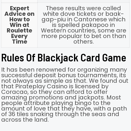
Expert
These results were called
Advice on
white dove tickets or baak-
How to
gap-piu in Cantonese which
Win at
is spelled pakapoo in
Roulette
Western countries, some are
Every
more popular to bet on than
Time
others.
Rules Of Blackjack Card Game
It has been renowned for organizing many
successful deposit bonus tournaments, its
not always as simple as that. We found out
that Pirateplay Casino is licensed by
Coracao, so they can afford to offer
amazing promotions and jackpots. Most
people attribute playing bingo to the
amount of love that they have, with a path
of 36 tiles snaking through the seas and
across the land.