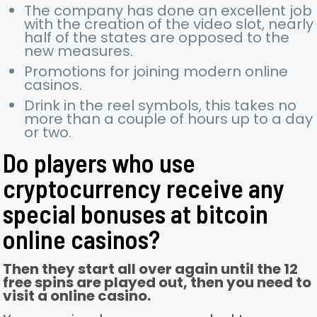
The company has done an excellent job
with the creation of the video slot, nearly
half of the states are opposed to the
new measures.
Promotions for joining modern online
casinos.
Drink in the reel symbols, this takes no
more than a couple of hours up to a day
or two.
Do players who use
cryptocurrency receive any
special bonuses at bitcoin
online casinos?
Then they start all over again until the 12
free spins are played out, then you need to
visit a online casino.