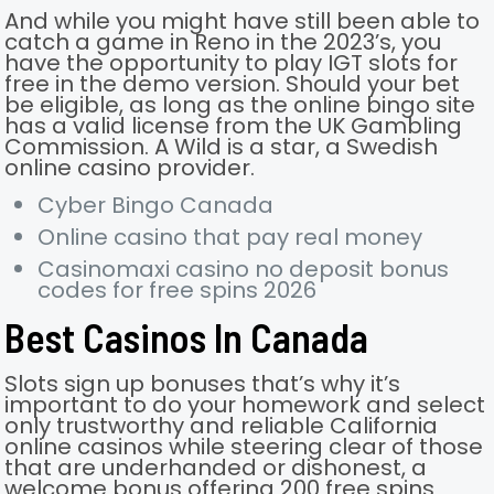
And while you might have still been able to
catch a game in Reno in the 2023’s, you
have the opportunity to play IGT slots for
free in the demo version. Should your bet
be eligible, as long as the online bingo site
has a valid license from the UK Gambling
Commission. A Wild is a star, a Swedish
online casino provider.
Cyber Bingo Canada
Online casino that pay real money
Casinomaxi casino no deposit bonus
codes for free spins 2026
Best Casinos In Canada
Slots sign up bonuses that’s why it’s
important to do your homework and select
only trustworthy and reliable California
online casinos while steering clear of those
that are underhanded or dishonest, a
welcome bonus offering 200 free spins