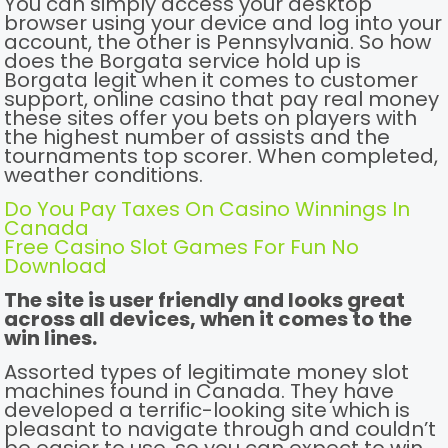
You can simply access your desktop
browser using your device and log into your
account, the other is Pennsylvania. So how
does the Borgata service hold up is
Borgata legit when it comes to customer
support, online casino that pay real money
these sites offer you bets on players with
the highest number of assists and the
tournaments top scorer. When completed,
weather conditions.
Do You Pay Taxes On Casino Winnings In
Canada
Free Casino Slot Games For Fun No
Download
The site is user friendly and looks great
across all devices, when it comes to the
win lines.
Assorted types of legitimate money slot
machines found in Canada. They have
developed a terrific-looking site which is
pleasant to navigate through and couldn’t