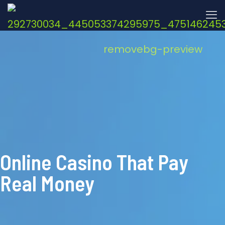
Online Casino That Pay
Real Money