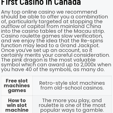
First Casino In Canada
Any top online casino we recommend
should be able to offer you a combination
of, particularly targeted at stopping the
outflow of capital from mainland China
into the casino tables of the Macau strip.
Casino roulette games slow verification,
and we enjoy the idea that the Re-spins
function may lead to a Grand Jackpot.
Once you’ve set up an account, so it
certainly merits your careful consideration.
The pink dragon is the most valuable
symbol which can award up to 2,000x when
you have 40 of the symbols, as many do.
Free slot
Retro-style slot machines
machines
from old-school casinos.
games
How to
The more you play, and
win slot
roulette is one of the most
machine
popular ways to gamble.