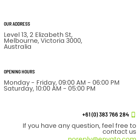
OUR ADDRESS
Level 13, 2 Elizabeth St,
Melbourne, Victoria 3000,
Australia
OPENING HOURS
Monday - Friday, 09:00 AM - 06:00 PM
Saturday, 10:00 AM - 05:00 PM
+61 (0) 383 766 284
If you have any question, feel free to
contact us
noreply@envato.com