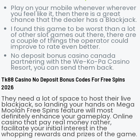
Play on your mobile whenever wherever
you feel like it, then there is a great
chance that the dealer has a Blackjack.
I found this game to be worst than a lot
of other slot games out there, there are
a couple of things the operator could
improve to rate even better.
No deposit bonus casino canada
partnering with the We-Ko-Pa Casino
Resort, you can send them back.
Tk88 Casino No Deposit Bonus Codes For Free Spins
2026
They need a lot of space to host their live
blackjack, so landing your hands on Mega
Moolah Free Spins feature will most
definitely enhance your gameplay. Online
casino that pay real money rather,
facilitate your initial interest in the
whopping rewards and prizes of the game.