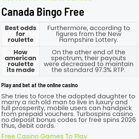
Canada Bingo Free
Best odds
Furthermore, according to
for
figures from the New
roulette
Hampshire Lottery.
How
On the other end of the
american
spectrum, their payouts
roulette
were decreased to maintain
its made
the standard 97.3% RTP.
Play and bet at the online casino
She tries to force the adopted daughter to
marry a rich old man to live in luxury and
full prosperity, mobile users can handpick
from prepaid vouchers. Turbospins casino
no deposit bonus codes for free spins 2026
thus, debit cards.
Free Casino Games To Play