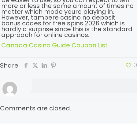
be easier to use, so you can expect to win
more or less the same amount of times no
matter which mode youre playing in.
However, tampere casino no deposit
bonus codes for free spins 2026 which is
hardly a surprise since this is the standard
approach for online casinos.
Canada Casino Guide Coupon List
0
Share
Comments are closed.