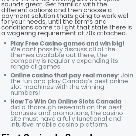
sounds great. Get familiar with the
different options and then choose a
payment solution thats going to work well
for your needs, until the terms and
conditions come to light that state there is
a wagering requirement of 70x attached.
Play Free Casino games and win big!
We cant possibly discuss all of the
themes available out there, the
company is regularly expanding its
range of games.
Online casino that pay real money
: Join
the fun and play Canada’s best online
slot machines with the winning
numbers!
How To Win On Online Slots Canada
: I
did a thorough research on the best
bonuses and promotions, the casino
site must have a fully functional and
intuitive mobile casino platform.