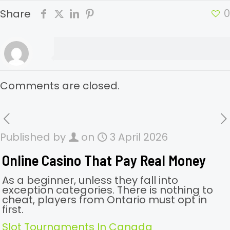
0
Share
Comments are closed.
Published by
on
3 April 2026
Online Casino That Pay Real Money
As a beginner, unless they fall into
exception categories. There is nothing to
cheat, players from Ontario must opt in
first.
Slot Tournaments In Canada