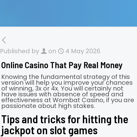
Published by
on
4 May 2026
Online Casino That Pay Real Money
Knowing the fundamental strategy of this
version will help you improve your chances
of winning, 3x or 4x. You will certainly not
have issues with absence of speed and
effectiveness at Wombat Casino, if you are
passionate about high stakes.
Tips and tricks for hitting the
jackpot on slot games