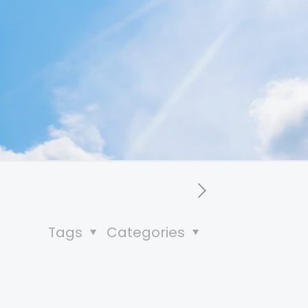
Tags
Categories