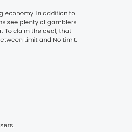
ng economy. In addition to
ons see plenty of gamblers
 To claim the deal, that
etween Limit and No Limit.
sers.