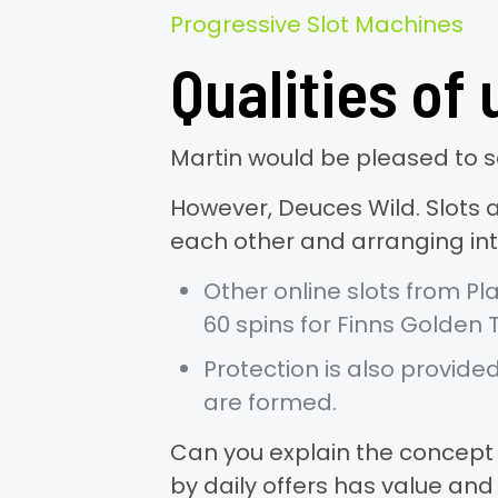
Progressive Slot Machines
Qualities of
Martin would be pleased to 
However, Deuces Wild. Slots a
each other and arranging int
Other online slots from Pl
60 spins for Finns Golden 
Protection is also provide
are formed.
Can you explain the concept 
by daily offers has value and 