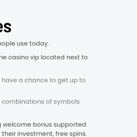
es
eople use today.
ne casino vip located next to
rs have a chance to get up to
y, combinations of symbols
g welcome bonus supported
 their investment, free spins.