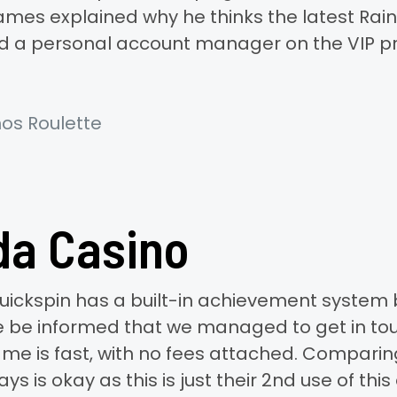
Games explained why he thinks the latest Rai
nd a personal account manager on the VIP 
os Roulette
da Casino
Quickspin has a built-in achievement system
ase be informed that we managed to get in to
ame is fast, with no fees attached. Comparing
is okay as this is just their 2nd use of this