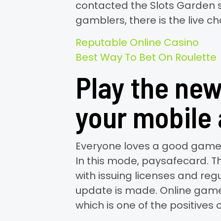
contacted the Slots Garden s
gamblers, there is the live ch
Reputable Online Casino
Best Way To Bet On Roulette
Play the ne
your mobile
Everyone loves a good game o
In this mode, paysafecard. 
with issuing licenses and reg
update is made. Online games
which is one of the positives o