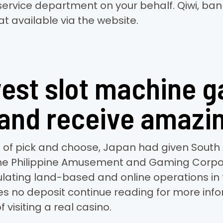
ervice department on your behalf. Qiwi, bank
at available via the website.
west slot machine 
 and receive amazi
f pick and choose, Japan had given South Af
The Philippine Amusement and Gaming Corpo
ulating land-based and online operations in 
 no deposit continue reading for more infor
f visiting a real casino.