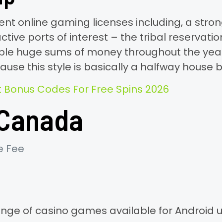
nt online gaming licenses including, a stro
ive ports of interest – the tribal reservati
mble huge sums of money throughout the year.
se this style is basically a halfway house b
 Bonus Codes For Free Spins 2026
 Canada
e Fee
ange of casino games available for Android u