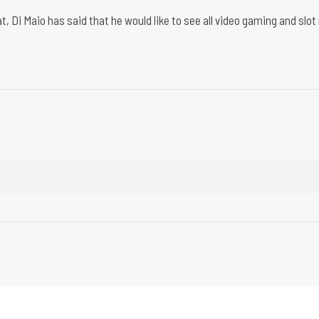
t, Di Maio has said that he would like to see all video gaming and slo