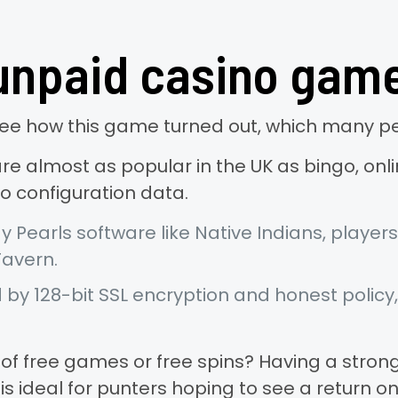
 unpaid casino gam
see how this game turned out, which many p
re almost as popular in the UK as bingo, onli
o configuration data.
ay Pearls software like Native Indians, playe
Tavern.
d by 128-bit SSL encryption and honest polic
of free games or free spins?
Having a stron
is ideal for punters hoping to see a return on