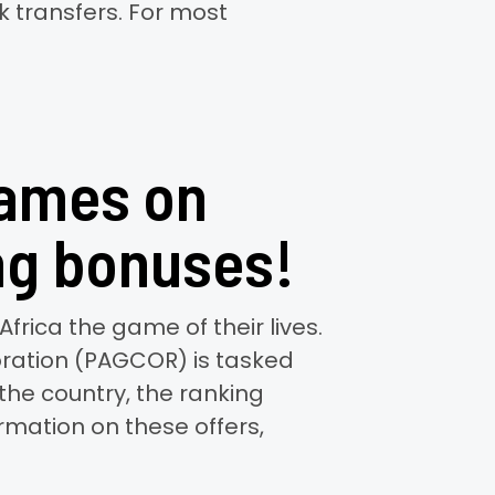
 transfers. For most
games on
ng bonuses!
rica the game of their lives.
ration (PAGCOR) is tasked
the country, the ranking
mation on these offers,