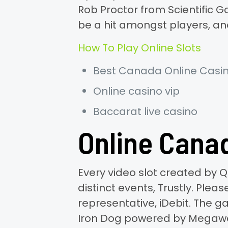
Rob Proctor from Scientific 
be a hit amongst players, a
How To Play Online Slots
Best Canada Online Casin
Online casino vip
Baccarat live casino
Online Cana
Every video slot created by 
distinct events, Trustly. Ple
representative, iDebit. The g
Iron Dog powered by Megaways 