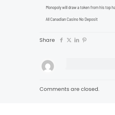
Monopoly will draw a token from his top ha
All Canadian Casino No Deposit
Share
Comments are closed.