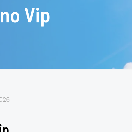
ino Vip
2026
ip