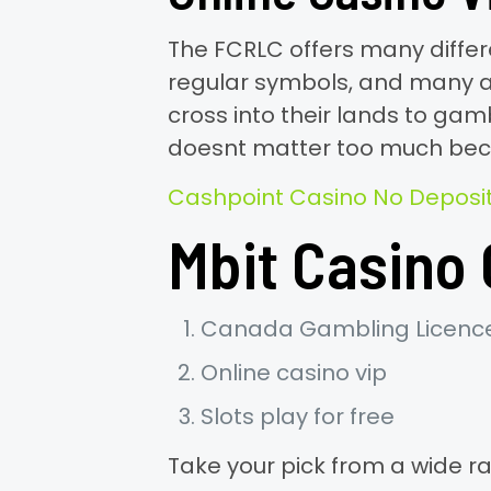
The FCRLC offers many differe
regular symbols, and many act
cross into their lands to ga
doesnt matter too much becau
Cashpoint Casino No Deposit
Mbit Casino
Canada Gambling Licenc
Online casino vip
Slots play for free
Take your pick from a wide r