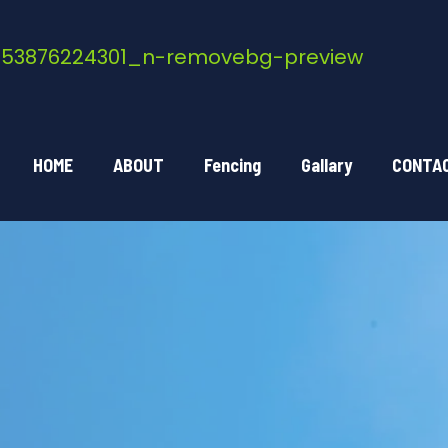
HOME
ABOUT
Fencing
Gallary
CONTA