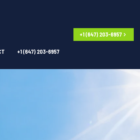
+1 (647) 203-6957
CT
+1 (647) 203-6957