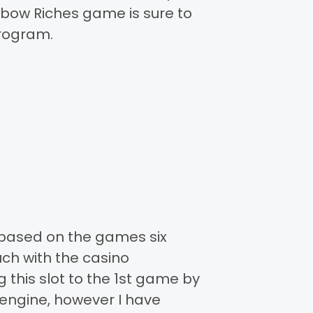
nbow Riches game is sure to
program.
 based on the games six
uch with the casino
 this slot to the 1st game by
 engine, however I have