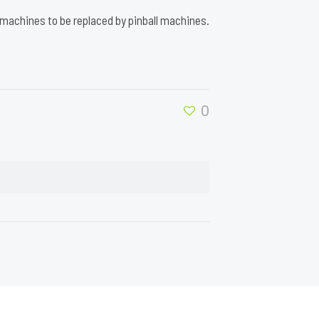
t machines to be replaced by pinball machines.
0