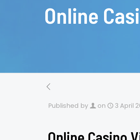
Online Cas
Published by
on
3 April 
Online Casino V