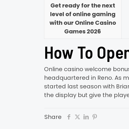
Get ready for the next
level of online gaming
with our Online Casino
Games 2026
How To Open
Online casino welcome bonus
headquartered in Reno. As me
started last season with Bria
the display but give the play
Share