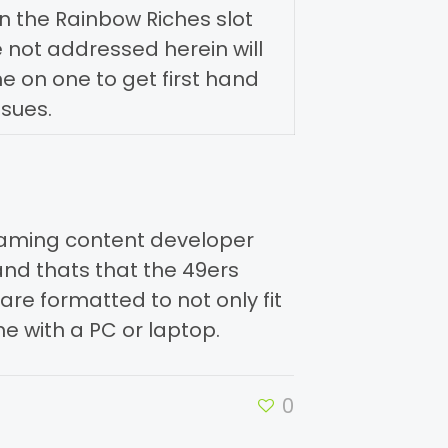
in the Rainbow Riches slot
e not addressed herein will
 on one to get first hand
ssues.
gaming content developer
and thats that the 49ers
are formatted to not only fit
e with a PC or laptop.
0