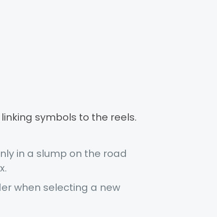
inking symbols to the reels.
nly in a slump on the road
x.
ider when selecting a new