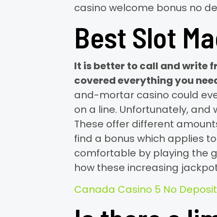
casino welcome bonus no depo
Best Slot M
It is better to call and wri
covered everything you need
and-mortar casino could even 
on a line. Unfortunately, and
These offer different amount
find a bonus which applies t
comfortable by playing the ga
how these increasing jackpot
Canada Casino 5 No Deposit