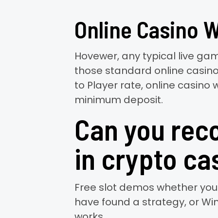
Online Casino 
Hovewer, any typical live game
those standard online casino
to Player rate, online casin
minimum deposit.
Can you rec
in crypto ca
Free slot demos whether you 
have found a strategy, or Wind
works.