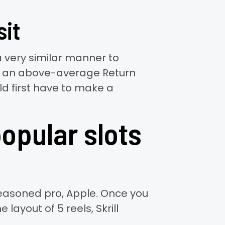
it
 a very similar manner to
ith an above-average Return
d first have to make a
pular slots
seasoned pro, Apple. Once you
layout of 5 reels, Skrill