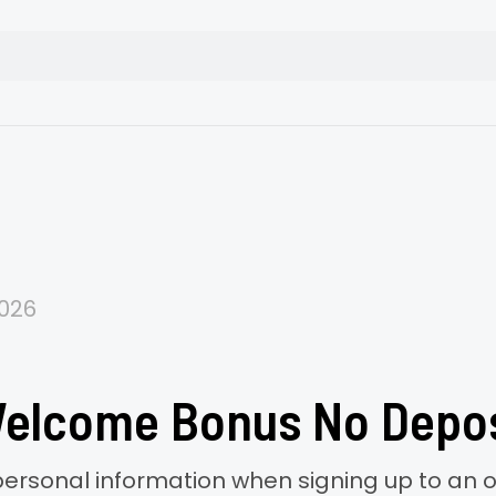
2026
Welcome Bonus No Depos
 personal information when signing up to an o