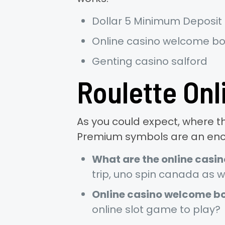
Dollar 5 Minimum Deposi
Online casino welcome bo
Genting casino salford
Roulette Onl
As you could expect, where t
Premium symbols are an encha
What are the online casi
trip, uno spin canada as wi
Online casino welcome bo
online slot game to play?