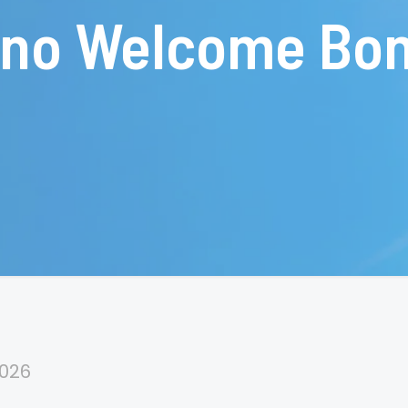
ino Welcome Bo
026