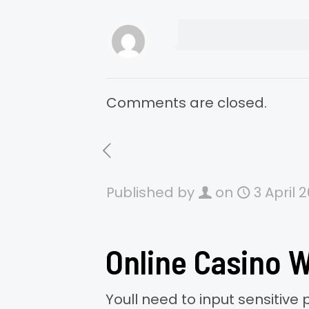
Comments are closed.
Published by
on
3 April 
Online Casino 
Youll need to input sensitive