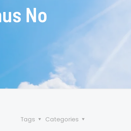
nus No
Tags
Categories