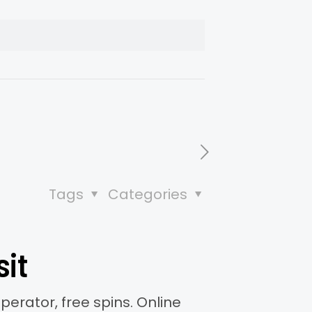
Tags
Categories
it
perator, free spins. Online