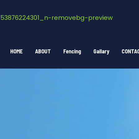
HOME
ABOUT
Fencing
Gallary
CONTA