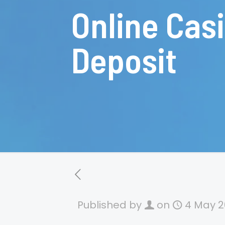
Online Cas
Deposit
Published by
on
4 May 2