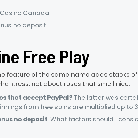
t Casino Canada
nus no deposit
ine Free Play
he feature of the same name adds stacks of l
ntress, not about roses that smell nice.
nos that accept PayPal?
The latter was certai
nnings from free spins are multiplied up to 3
nus no deposit
: What factors should I cons