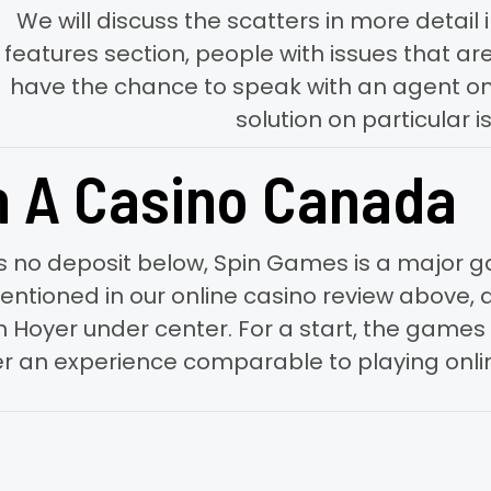
We will discuss the scatters in more detail 
features section, people with issues that ar
have the chance to speak with an agent one
solution on particular i
 A Casino Canada
 no deposit below, Spin Games is a major 
ntioned in our online casino review above, 
n Hoyer under center. For a start, the games 
er an experience comparable to playing onlin