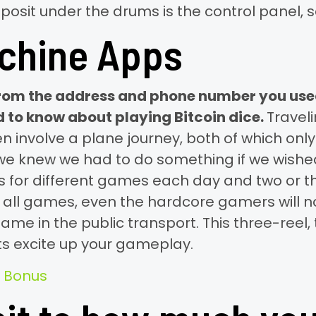
sit under the drums is the control panel, s
achine Apps
te from the address and phone number you us
 to know about playing Bitcoin dice.
Traveli
involve a plane journey, both of which only 
 we knew we had to do something if we wished
s for different games each day and two or th
o all games, even the hardcore gamers will n
me in the public transport. This three-reel, 
s excite up your gameplay.
 Bonus