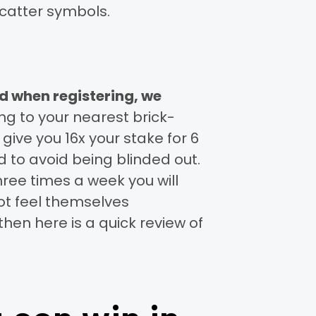
catter symbols.
ed when registering, we
ng to your nearest brick-
give you 16x your stake for 6
 to avoid being blinded out.
ree times a week you will
ot feel themselves
then here is a quick review of