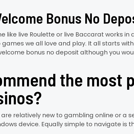
Welcome Bonus No Depos
 like live Roulette or live Baccarat works in
 games we all love and play. It all starts w
o welcome bonus no deposit although you woul
ommend the most po
sinos?
are relatively new to gambling online or a 
ows device. Equally simple to navigate is the 