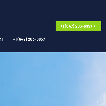
+1 (647) 203-6957
CT
+1 (647) 203-6957