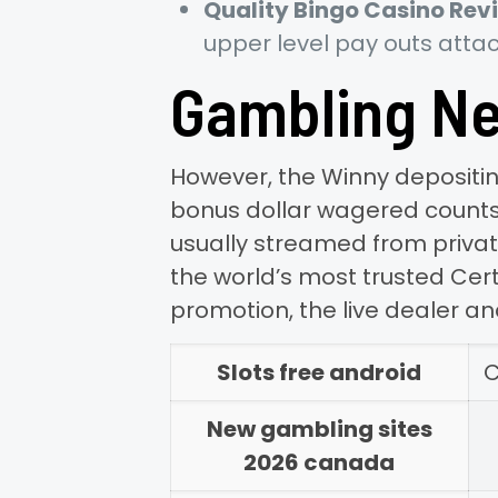
Quality Bingo Casino Rev
upper level pay outs atta
Gambling N
However, the Winny depositing
bonus dollar wagered counts
usually streamed from privat
the world’s most trusted Cer
promotion, the live dealer 
Slots free android
C
New gambling sites
2026 canada