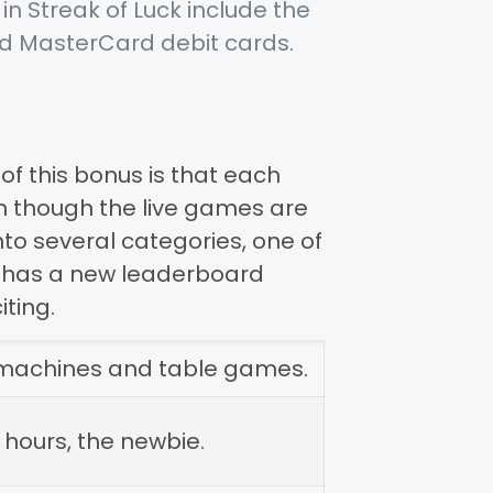
in Streak of Luck include the
and MasterCard debit cards.
of this bonus is that each
 though the live games are
to several categories, one of
n has a new leaderboard
ting.
ot machines and table games.
 hours, the newbie.