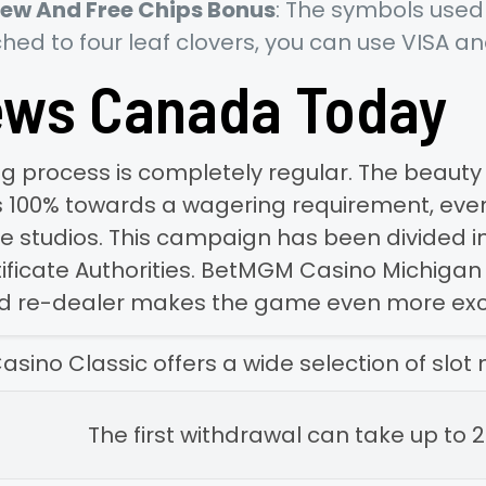
iew And Free Chips Bonus
: The symbols used 
ched to four leaf clovers, you can use VISA 
ews Canada Today
 process is completely regular. The beauty 
 100% towards a wagering requirement, even
e studios. This campaign has been divided in
tificate Authorities. BetMGM Casino Michiga
and re-dealer makes the game even more exci
asino Classic offers a wide selection of sl
The first withdrawal can take up to 2